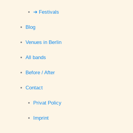
➔ Festivals
Blog
Venues in Berlin
All bands
Before / After
Contact
Privat Policy
Imprint