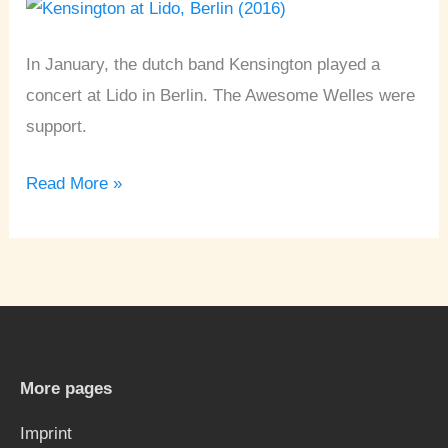
Berlin
In January, the dutch band Kensington played a
concert at Lido in Berlin. The Awesome Welles were
support.
Read More »
More pages
Imprint