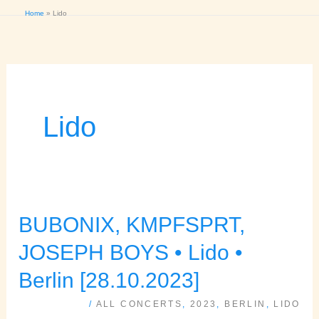
Home
Lido
Lido
BUBONIX, KMPFSPRT,
BUBONIX,
KMPFSPRT,
JOSEPH BOYS • Lido •
JOSEPH
Berlin [28.10.2023]
BOYS
/
ALL CONCERTS
,
2023
,
BERLIN
,
LIDO
•