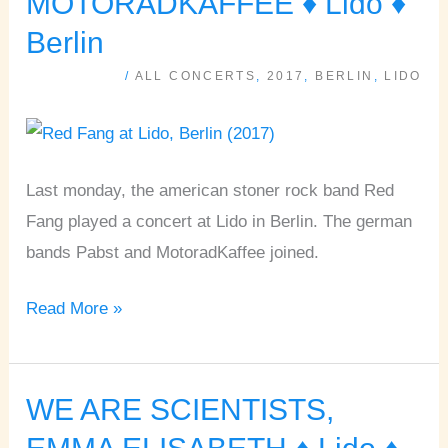
MOTORADKAFFEE ♦ Lido ♦
PABST,
Berlin
MOTORADKAFFEE
/
ALL CONCERTS
,
2017
,
BERLIN
,
LIDO
♦
Lido
♦
Berlin
Last monday, the american stoner rock band Red
Fang played a concert at Lido in Berlin. The german
bands Pabst and MotoradKaffee joined.
Read More »
WE ARE SCIENTISTS,
WE
ARE