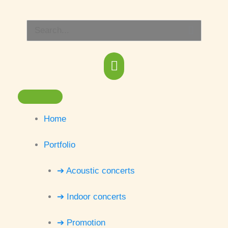
Skip
Main
to
Search
content
Menu
for:
Home
Portfolio
➔ Acoustic concerts
➔ Indoor concerts
➔ Promotion