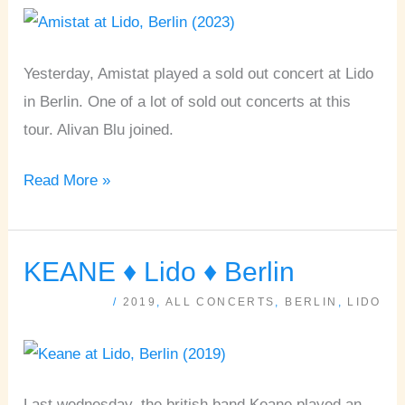
Lido
•
Berlin
Yesterday, Amistat played a sold out concert at Lido
[15.04.2023]
in Berlin. One of a lot of sold out concerts at this
tour. Alivan Blu joined.
Read More »
KEANE ♦ Lido ♦ Berlin
KEANE
♦
/
2019
,
ALL CONCERTS
,
BERLIN
,
LIDO
Lido
♦
Berlin
Last wednesday, the british band Keane played an