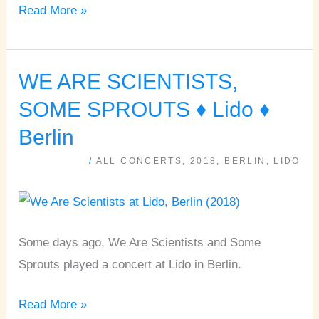
Read More »
WE ARE SCIENTISTS,
WE
ARE
SOME SPROUTS ♦ Lido ♦
SCIENTISTS,
Berlin
SOME
/
ALL CONCERTS
,
2018
,
BERLIN
,
LIDO
SPROUTS
♦
Lido
♦
Some days ago, We Are Scientists and Some
Berlin
Sprouts played a concert at Lido in Berlin.
Read More »