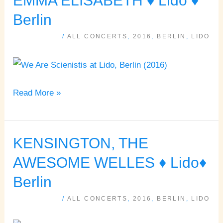
EMMA ELISABETH ♦ Lido ♦
SCIENTISTS,
Berlin
EMMA
/
ALL CONCERTS
,
2016
,
BERLIN
,
LIDO
ELISABETH
♦
Lido
♦
Read More »
Berlin
KENSINGTON, THE
KENSINGTON,
THE
AWESOME WELLES ♦ Lido♦
AWESOME
Berlin
WELLES
/
ALL CONCERTS
,
2016
,
BERLIN
,
LIDO
♦
Lido♦