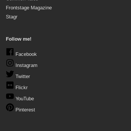
Frontstage Magazine
Stagr
Follow me!
Facebook
Instagram
Twitter
Flickr
YouTube
Pinterest