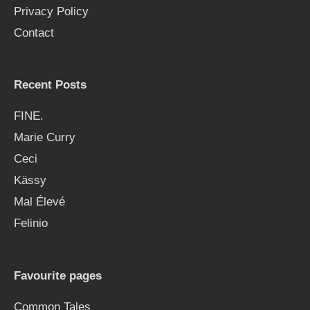
Privacy Policy
Contact
Recent Posts
FINE.
Marie Curry
Ceci
Kässy
Mal Élevé
Felinio
Favourite pages
Common Tales