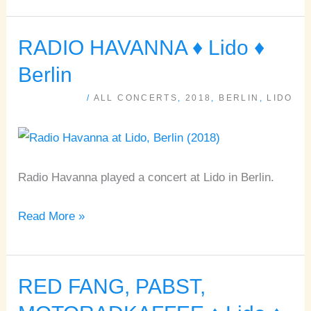
RADIO HAVANNA ♦ Lido ♦
RADIO
HAVANNA
Berlin
♦
/
ALL CONCERTS
,
2018
,
BERLIN
,
LIDO
Lido
♦
Berlin
Radio Havanna played a concert at Lido in Berlin.
Read More »
RED FANG, PABST,
RED
FANG,