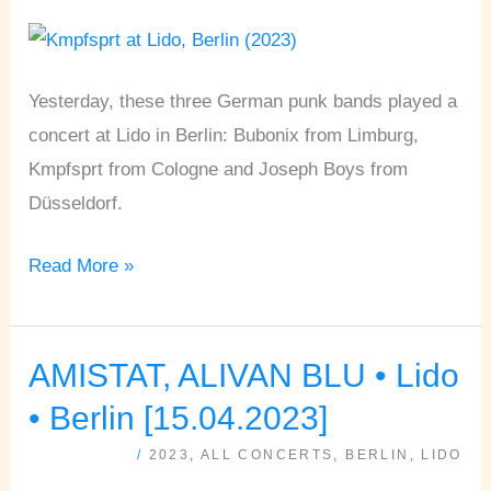
Lido
•
Berlin
Yesterday, these three German punk bands played a
[28.10.2023]
concert at Lido in Berlin: Bubonix from Limburg,
Kmpfsprt from Cologne and Joseph Boys from
Düsseldorf.
Read More »
AMISTAT, ALIVAN BLU • Lido
AMISTAT,
ALIVAN
• Berlin [15.04.2023]
BLU
/
2023
,
ALL CONCERTS
,
BERLIN
,
LIDO
•