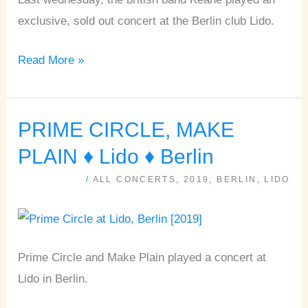
exclusive, sold out concert at the Berlin club Lido.
Read More »
PRIME CIRCLE, MAKE
PRIME
CIRCLE,
PLAIN ♦ Lido ♦ Berlin
MAKE
/
ALL CONCERTS
,
2019
,
BERLIN
,
LIDO
PLAIN
♦
Lido
♦
Prime Circle and Make Plain played a concert at
Berlin
Lido in Berlin.