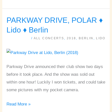
PARKWAY DRIVE, POLAR ♦
PARKWAY
DRIVE,
Lido ♦ Berlin
POLAR
/
ALL CONCERTS
,
2018
,
BERLIN
,
LIDO
♦
Lido
♦
Berlin
Parkway Drive announced their club show two days
before it took place. And the show was sold out
within one hour! Luckily I won tickets, and could take
some pictures with my pocket camera.
Read More »