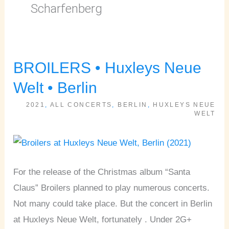
Scharfenberg
BROILERS • Huxleys Neue
BROILERS
•
Welt • Berlin
Huxleys
2021
,
ALL CONCERTS
,
BERLIN
,
HUXLEYS NEUE
Neue
WELT
Welt
•
Berlin
For the release of the Christmas album “Santa
Claus” Broilers planned to play numerous concerts.
Not many could take place. But the concert in Berlin
at Huxleys Neue Welt, fortunately . Under 2G+