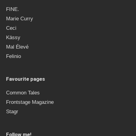
FINE.
Marie Curry
Ceci
Kässy
Mal Élevé
Felinio
Favourite pages
Common Tales
Frontstage Magazine
Stagr
Follow me!