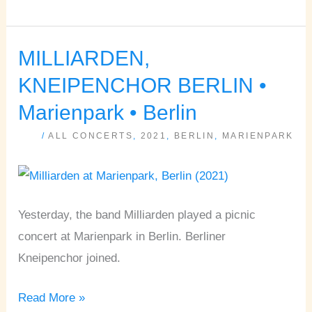
MILLIARDEN,
MILLIARDEN,
KNEIPENCHOR
KNEIPENCHOR BERLIN •
BERLIN
Marienpark • Berlin
•
/
ALL CONCERTS
,
2021
,
BERLIN
,
MARIENPARK
Marienpark
•
Berlin
Yesterday, the band Milliarden played a picnic
concert at Marienpark in Berlin. Berliner
Kneipenchor joined.
Read More »