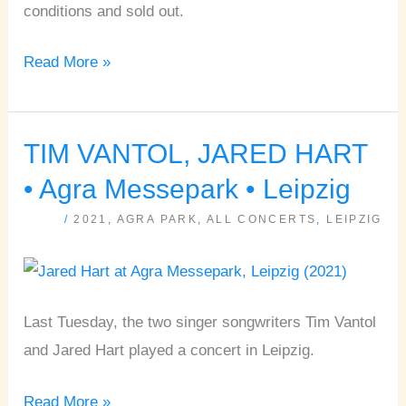
conditions and sold out.
Read More »
TIM VANTOL, JARED HART
TIM
VANTOL,
• Agra Messepark • Leipzig
JARED
/
2021
,
AGRA PARK
,
ALL CONCERTS
,
LEIPZIG
HART
•
Agra
Messepark
Last Tuesday, the two singer songwriters Tim Vantol
•
and Jared Hart played a concert in Leipzig.
Leipzig
Read More »