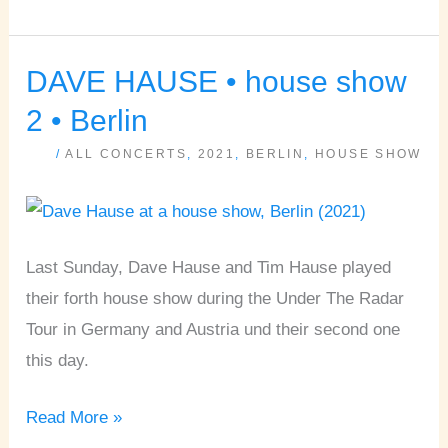
DAVE HAUSE • house show
DAVE
HAUSE
2 • Berlin
•
/
ALL CONCERTS
,
2021
,
BERLIN
,
HOUSE SHOW
house
show
2
•
Last Sunday, Dave Hause and Tim Hause played
Berlin
their forth house show during the Under The Radar
Tour in Germany and Austria und their second one
this day.
Read More »