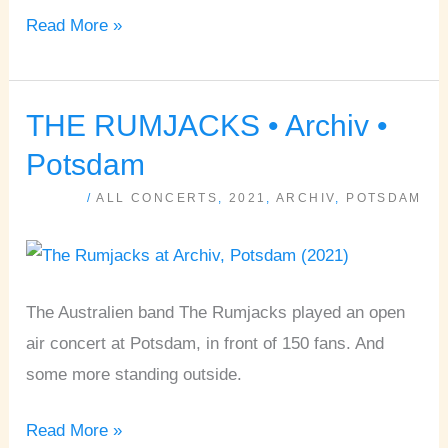
Read More »
THE RUMJACKS • Archiv •
THE
RUMJACKS
Potsdam
•
/
ALL CONCERTS
,
2021
,
ARCHIV
,
POTSDAM
Archiv
•
Potsdam
The Australien band The Rumjacks played an open
air concert at Potsdam, in front of 150 fans. And
some more standing outside.
Read More »