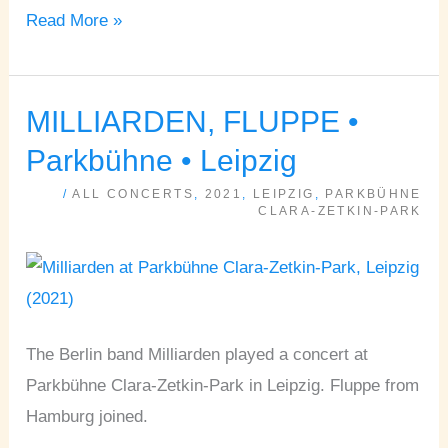
Read More »
MILLIARDEN, FLUPPE •
MILLIARDEN,
FLUPPE
Parkbühne • Leipzig
•
/
ALL CONCERTS
,
2021
,
LEIPZIG
,
PARKBÜHNE
Parkbühne
CLARA-ZETKIN-PARK
•
Leipzig
The Berlin band Milliarden played a concert at
Parkbühne Clara-Zetkin-Park in Leipzig. Fluppe from
Hamburg joined.