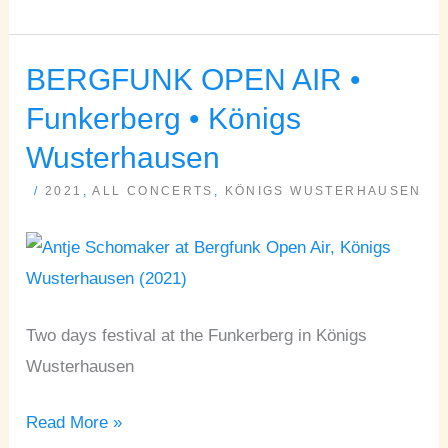
BERGFUNK OPEN AIR •
BERGFUNK
OPEN
Funkerberg • Königs
AIR
Wusterhausen
•
/
2021
,
ALL CONCERTS
,
KÖNIGS WUSTERHAUSEN
Funkerberg
•
Königs
Wusterhausen
Two days festival at the Funkerberg in Königs
Wusterhausen
Read More »