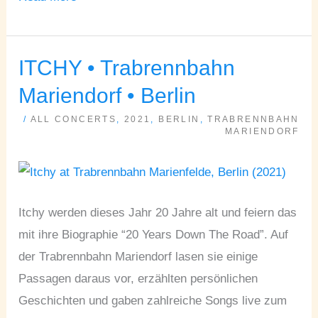
ITCHY • Trabrennbahn
ITCHY
•
Mariendorf • Berlin
Trabrennbahn
/
ALL CONCERTS
,
2021
,
BERLIN
,
TRABRENNBAHN
Mariendorf
MARIENDORF
•
Berlin
Itchy werden dieses Jahr 20 Jahre alt und feiern das
mit ihre Biographie “20 Years Down The Road”. Auf
der Trabrennbahn Mariendorf lasen sie einige
Passagen daraus vor, erzählten persönlichen
Geschichten und gaben zahlreiche Songs live zum