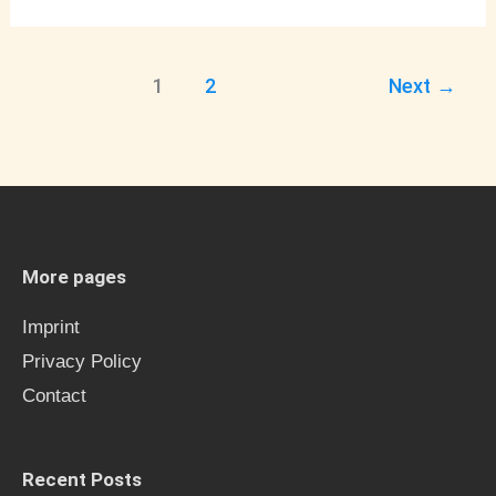
1
2
Next
→
More pages
Imprint
Privacy Policy
Contact
Recent Posts