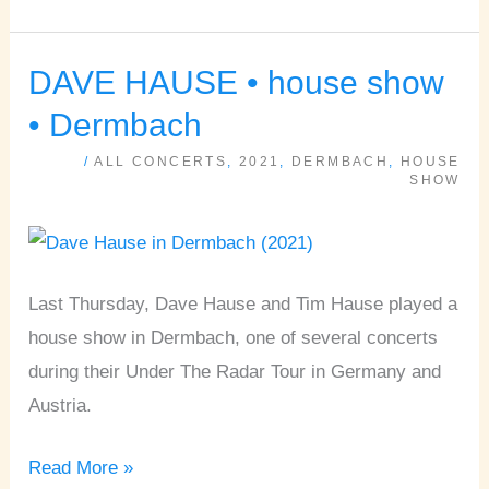
DAVE HAUSE • house show
DAVE
HAUSE
• Dermbach
•
/
ALL CONCERTS
,
2021
,
DERMBACH
,
HOUSE
house
SHOW
show
•
Dermbach
Last Thursday, Dave Hause and Tim Hause played a
house show in Dermbach, one of several concerts
during their Under The Radar Tour in Germany and
Austria.
Read More »