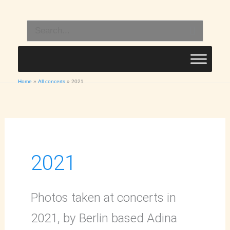
Skip
to
Search
content
for:
Home
All concerts
2021
2021
Photos taken at concerts in
2021, by Berlin based Adina