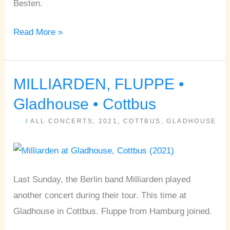
Besten.
Read More »
MILLIARDEN, FLUPPE •
MILLIARDEN,
FLUPPE
Gladhouse • Cottbus
•
/
ALL CONCERTS
,
2021
,
COTTBUS
,
GLADHOUSE
Gladhouse
•
Cottbus
Last Sunday, the Berlin band Milliarden played
another concert during their tour. This time at
Gladhouse in Cottbus. Fluppe from Hamburg joined.