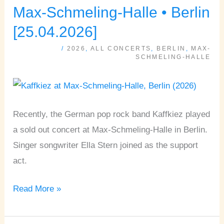
ELLA
Max-Schmeling-Halle • Berlin
STERN
[25.04.2026]
•
/
2026
,
ALL CONCERTS
,
BERLIN
,
MAX-
Max-
SCHMELING-HALLE
Schmeling-
Halle
•
Recently, the German pop rock band Kaffkiez played
Berlin
a sold out concert at Max-Schmeling-Halle in Berlin.
[25.04.2026]
Singer songwriter Ella Stern joined as the support
act.
Read More »