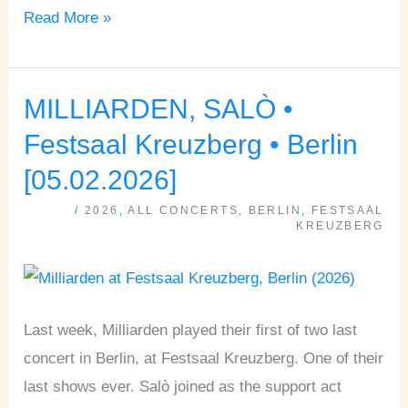
Read More »
MILLIARDEN, SALÒ •
MILLIARDEN,
SALÒ
Festsaal Kreuzberg • Berlin
•
[05.02.2026]
Festsaal
/
2026
,
ALL CONCERTS
,
BERLIN
,
FESTSAAL
Kreuzberg
KREUZBERG
•
Berlin
[05.02.2026]
Last week, Milliarden played their first of two last
concert in Berlin, at Festsaal Kreuzberg. One of their
last shows ever. Salò joined as the support act