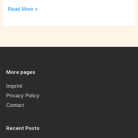
Read More »
More pages
Imprint
Privacy Policy
Contact
Recent Posts