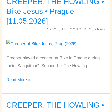
CREEPER, THE HOWLING •
CREEPER,
THE
Bike Jesus • Prague
HOWLING
[11.05.2026]
•
/
2026
,
ALL CONCERTS
,
PRAG
Bike
Jesus
•
Prague
Creeper played a concert at Bike in Prague during
[11.05.2026]
their “Sanguitour”. Support bei The Howling
Read More »
CREEPER, THE HOWLING •
CREEPER,
THE