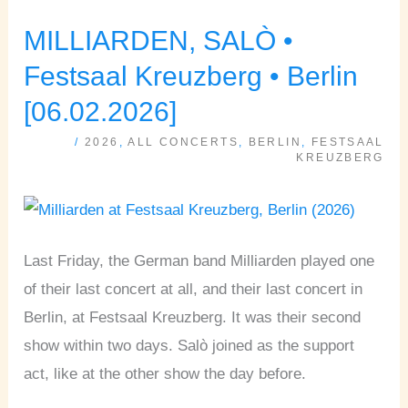
MILLIARDEN, SALÒ •
MILLIARDEN,
SALÒ
Festsaal Kreuzberg • Berlin
•
[06.02.2026]
Festsaal
/
2026
,
ALL CONCERTS
,
BERLIN
,
FESTSAAL
Kreuzberg
KREUZBERG
•
Berlin
[06.02.2026]
Last Friday, the German band Milliarden played one
of their last concert at all, and their last concert in
Berlin, at Festsaal Kreuzberg. It was their second
show within two days. Salò joined as the support
act, like at the other show the day before.