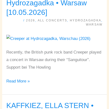
Hydrozagadka • Warsaw
HOWLING
[10.05.2026]
•
/
2026
,
ALL CONCERTS
,
HYDROZAGADKA
,
Hydrozagadka
WARSAW
•
Warsaw
[10.05.2026]
Recently, the British punk rock band Creeper played
a concert in Warsaw during their “Sanguitour”.
Support bei The Howling
Read More »
KAFFKIEZ, ELLA STERN •
KAFFKIEZ,