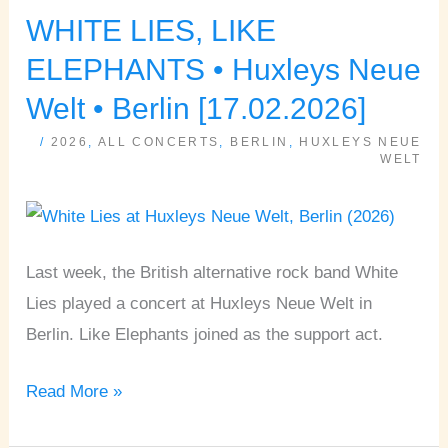
WHITE LIES, LIKE
WHITE
LIES,
ELEPHANTS • Huxleys Neue
LIKE
Welt • Berlin [17.02.2026]
ELEPHANTS
/
2026
,
ALL CONCERTS
,
BERLIN
,
HUXLEYS NEUE
•
WELT
Huxleys
Neue
Welt
Last week, the British alternative rock band White
•
Lies played a concert at Huxleys Neue Welt in
Berlin
Berlin. Like Elephants joined as the support act.
[17.02.2026]
Read More »