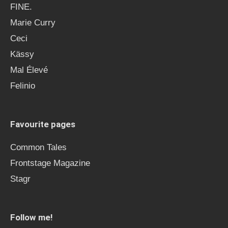
FINE.
Marie Curry
Ceci
Kässy
Mal Élevé
Felinio
Favourite pages
Common Tales
Frontstage Magazine
Stagr
Follow me!