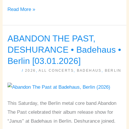
Read More »
ABANDON THE PAST,
ABANDON
THE
DESHURANCE • Badehaus •
PAST,
Berlin [03.01.2026]
DESHURANCE
/
2026
,
ALL CONCERTS
,
BADEHAUS
,
BERLIN
•
Badehaus
•
Berlin
This Saturday, the Berlin metal core band Abandon
[03.01.2026]
The Past celebrated their album release show for
“Janus” at Badehaus in Berlin. Deshurance joined.