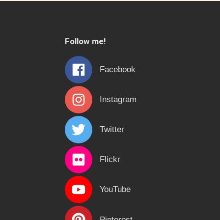
Follow me!
Facebook
Instagram
Twitter
Flickr
YouTube
Pinterest