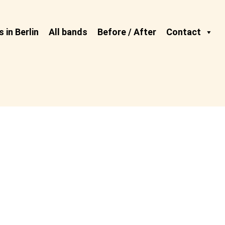
 in Berlin
All bands
Before / After
Contact