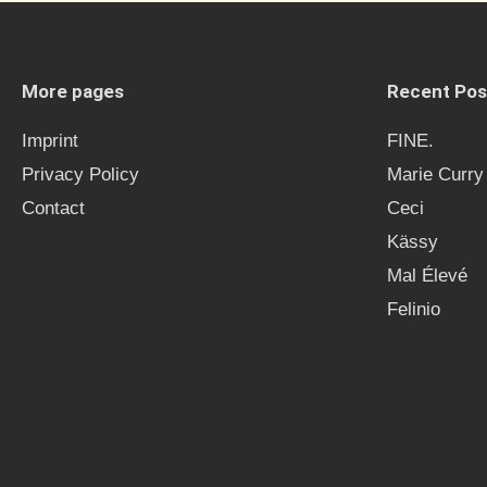
More pages
Recent Pos
Imprint
FINE.
Privacy Policy
Marie Curry
Contact
Ceci
Kässy
Mal Élevé
Felinio