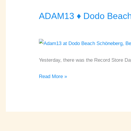
ADAM13 ♦ Dodo Beach 
ADAM13
♦
Dodo
Beach
♦
Berlin
Yesterday, there was the Record Store Da
Read More »