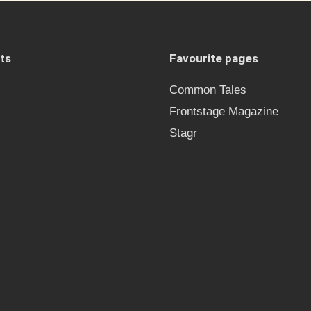
ts
Favourite pages
Common Tales
Frontstage Magazine
Stagr