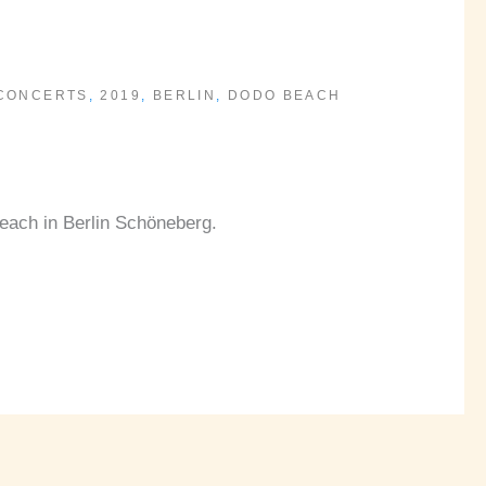
 CONCERTS
,
2019
,
BERLIN
,
DODO BEACH
each in Berlin Schöneberg.