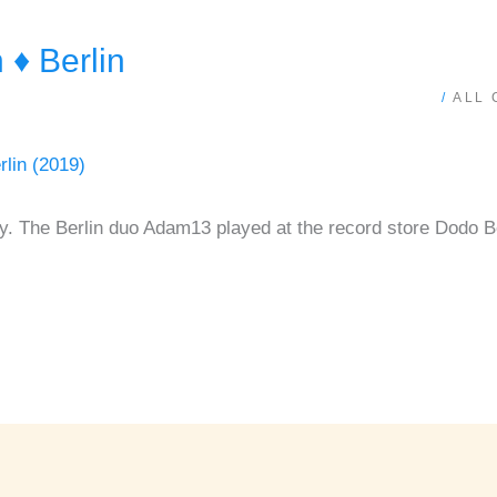
♦ Berlin
/
ALL
y. The Berlin duo Adam13 played at the record store Dodo B