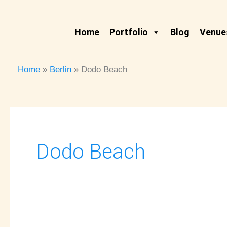
Skip
to
Home
Portfolio
Blog
Venues
content
Home
Berlin
Dodo Beach
Dodo Beach