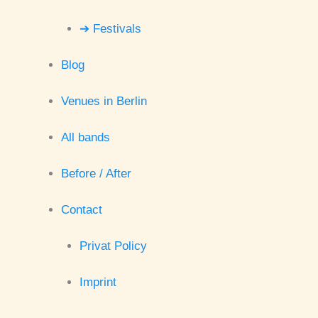
➔ Festivals
Blog
Venues in Berlin
All bands
Before / After
Contact
Privat Policy
Imprint