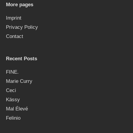
More pages
Imprint
Privacy Policy
Contact
Recent Posts
FINE.
Marie Curry
Ceci
Kässy
Mal Élevé
Felinio