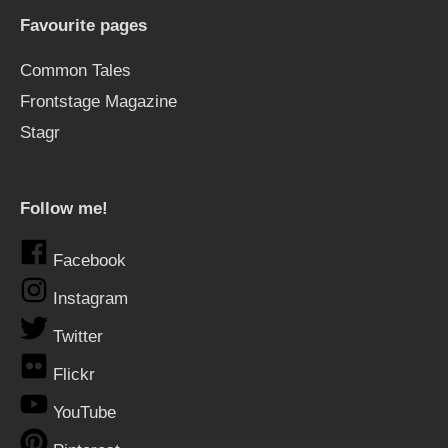
Favourite pages
Common Tales
Frontstage Magazine
Stagr
Follow me!
Facebook
Instagram
Twitter
Flickr
YouTube