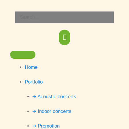
Skip
Main
to
Search
content
Menu
for:
Home
Portfolio
➔ Acoustic concerts
➔ Indoor concerts
➔ Promotion