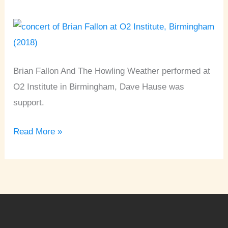
O2
Institute
•
Birmingham
Brian Fallon And The Howling Weather performed at
O2 Institute in Birmingham, Dave Hause was
support.
Read More »