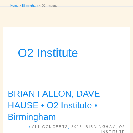
Home
Birmingham
O2 Institute
O2 Institute
BRIAN FALLON, DAVE
BRIAN
FALLON,
HAUSE • O2 Institute •
DAVE
Birmingham
HAUSE
/
ALL CONCERTS
,
2018
,
BIRMINGHAM
,
O2
•
INSTITUTE