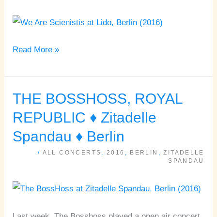
♦
Lido
♦
Read More »
Berlin
THE BOSSHOSS, ROYAL
THE
BOSSHOSS,
REPUBLIC ♦ Zitadelle
ROYAL
Spandau ♦ Berlin
REPUBLIC
/
ALL CONCERTS
,
2016
,
BERLIN
,
ZITADELLE
♦
SPANDAU
Zitadelle
Spandau
♦
Last week, The Bosshoss played a open air concert
Berlin