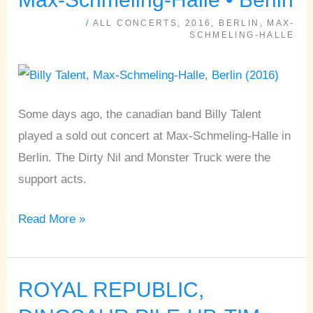
DIRTY
/
ALL CONCERTS
,
2016
,
BERLIN
,
MAX-
NIL,
SCHMELING-HALLE
MONSTER
TRUCK
•
Some days ago, the canadian band Billy Talent
Max-
played a sold out concert at Max-Schmeling-Halle in
Schmeling-
Berlin. The Dirty Nil and Monster Truck were the
Halle
support acts.
•
Berlin
Read More »
ROYAL REPUBLIC,
ROYAL
REPUBLIC,