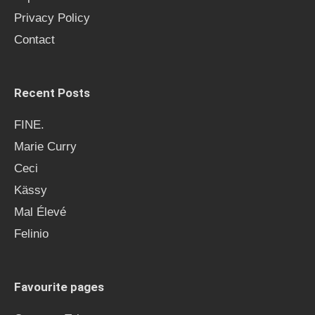
Privacy Policy
Contact
Recent Posts
FINE.
Marie Curry
Ceci
Kässy
Mal Élevé
Felinio
Favourite pages