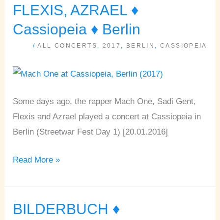
ONE,
FLEXIS, AZRAEL ♦
SADI
Cassiopeia ♦ Berlin
GENT,
/
ALL CONCERTS
,
2017
,
BERLIN
,
CASSIOPEIA
FLEXIS,
AZRAEL
♦
Cassiopeia
Some days ago, the rapper Mach One, Sadi Gent,
♦
Flexis and Azrael played a concert at Cassiopeia in
Berlin
Berlin (Streetwar Fest Day 1) [20.01.2016]
Read More »
BILDERBUCH ♦
BILDERBUCH