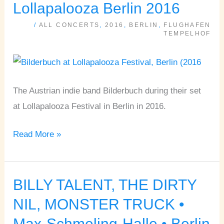
♦
Lollapalooza Berlin 2016
Lollapalooza
/
ALL CONCERTS
,
2016
,
BERLIN
,
FLUGHAFEN
Berlin
TEMPELHOF
2016
The Austrian indie band Bilderbuch during their set
at Lollapalooza Festival in Berlin in 2016.
Read More »
BILLY TALENT, THE DIRTY
BILLY
TALENT,
NIL, MONSTER TRUCK •
THE
Max-Schmeling-Halle • Berlin