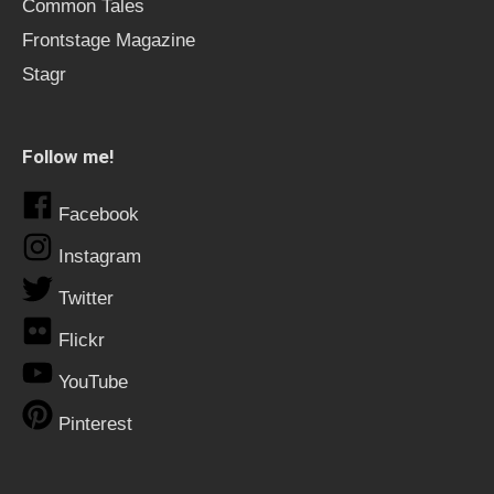
Common Tales
Frontstage Magazine
Stagr
Follow me!
Facebook
Instagram
Twitter
Flickr
YouTube
Pinterest