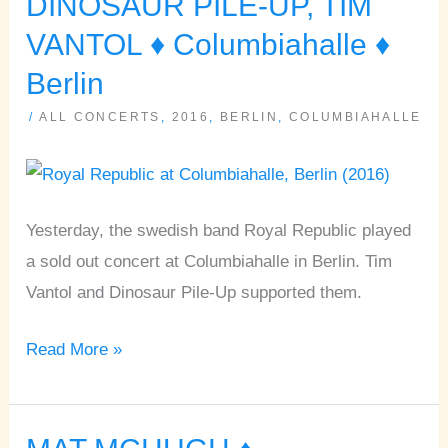
DINOSAUR PILE-UP, TIM
DINOSAUR
VANTOL ♦ Columbiahalle ♦
PILE-
Berlin
UP,
TIM
/
ALL CONCERTS
,
2016
,
BERLIN
,
COLUMBIAHALLE
VANTOL
♦
Columbiahalle
Yesterday, the swedish band Royal Republic played
♦
a sold out concert at Columbiahalle in Berlin. Tim
Berlin
Vantol and Dinosaur Pile-Up supported them.
Read More »
MAT