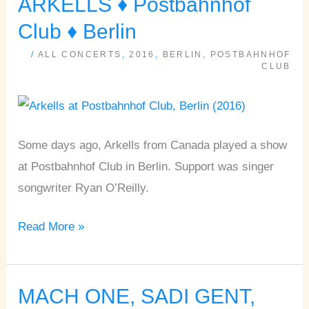
ARKELLS ♦ Postbahnhof
ARKELLS
♦
Club ♦ Berlin
Postbahnhof
/
ALL CONCERTS
,
2016
,
BERLIN
,
POSTBAHNHOF
Club
CLUB
♦
Berlin
Some days ago, Arkells from Canada played a show
at Postbahnhof Club in Berlin. Support was singer
songwriter Ryan O’Reilly.
Read More »
MACH ONE, SADI GENT,
MACH