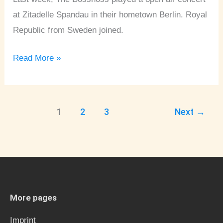
at Zitadelle Spandau in their hometown Berlin. Royal
Republic from Sweden joined.
Read More »
1
2
3
Next
→
More pages
Imprint