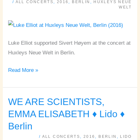
/
ALL CONCERTS
,
2016
,
BERLIN
,
HUXLEYS NEUE
Huxleys
WELT
Neue
Welt
♦
Luke Elliot supported Sivert Høyem at the concert at
Berlin
Huxleys Neue Welt in Berlin.
Read More »
WE ARE SCIENTISTS,
WE
ARE
EMMA ELISABETH ♦ Lido ♦
SCIENTISTS,
Berlin
EMMA
/
ALL CONCERTS
,
2016
,
BERLIN
,
LIDO
ELISABETH