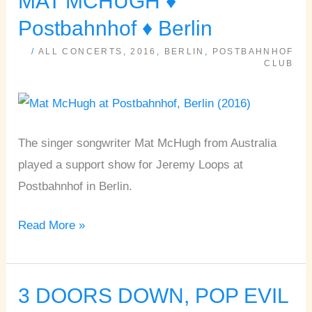
MAT MCHUGH ♦
MCHUGH
Postbahnhof ♦ Berlin
♦
/
ALL CONCERTS
,
2016
,
BERLIN
,
POSTBAHNHOF
Postbahnhof
CLUB
♦
Berlin
The singer songwriter Mat McHugh from Australia
played a support show for Jeremy Loops at
Postbahnhof in Berlin.
Read More »
3 DOORS DOWN, POP EVIL
3