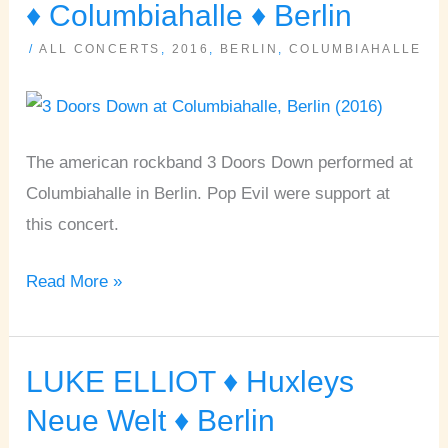
DOORS
♦ Columbiahalle ♦ Berlin
DOWN,
/
ALL CONCERTS
,
2016
,
BERLIN
,
COLUMBIAHALLE
POP
EVIL
♦
Columbiahalle
The american rockband 3 Doors Down performed at
♦
Columbiahalle in Berlin. Pop Evil were support at
Berlin
this concert.
Read More »
LUKE ELLIOT ♦ Huxleys
LUKE
ELLIOT
Neue Welt ♦ Berlin
♦