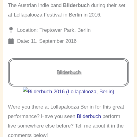
The Austrian indie band
Bilderbuch
during their set
at Lollapalooza Festival in Berlin in 2016.
Location: Treptower Park, Berlin
Date: 11. September 2016
Bilderbuch
Were you there at Lollapalooza Berlin for this great
performance? Have you seen
Bilderbuch
perform
live somewhere else before? Tell me about it in the
comments below!