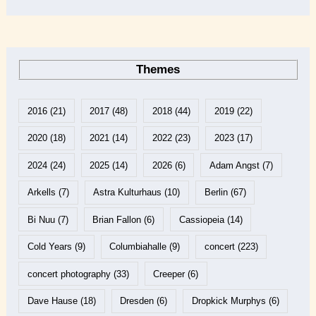
Themes
2016
(21)
2017
(48)
2018
(44)
2019
(22)
2020
(18)
2021
(14)
2022
(23)
2023
(17)
2024
(24)
2025
(14)
2026
(6)
Adam Angst
(7)
Arkells
(7)
Astra Kulturhaus
(10)
Berlin
(67)
Bi Nuu
(7)
Brian Fallon
(6)
Cassiopeia
(14)
Cold Years
(9)
Columbiahalle
(9)
concert
(223)
concert photography
(33)
Creeper
(6)
Dave Hause
(18)
Dresden
(6)
Dropkick Murphys
(6)