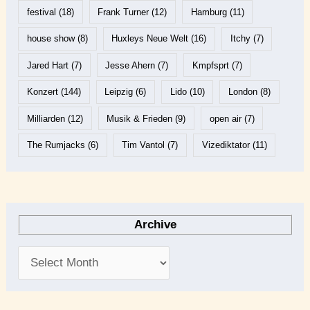
festival
(18)
Frank Turner
(12)
Hamburg
(11)
house show
(8)
Huxleys Neue Welt
(16)
Itchy
(7)
Jared Hart
(7)
Jesse Ahern
(7)
Kmpfsprt
(7)
Konzert
(144)
Leipzig
(6)
Lido
(10)
London
(8)
Milliarden
(12)
Musik & Frieden
(9)
open air
(7)
The Rumjacks
(6)
Tim Vantol
(7)
Vizediktator
(11)
Archive