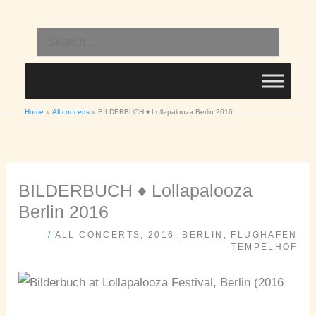
Skip
to
Search
content
for:
Home
All concerts
BILDERBUCH ♦ Lollapalooza Berlin 2016
BILDERBUCH ♦ Lollapalooza
Berlin 2016
/
ALL CONCERTS
,
2016
,
BERLIN
,
FLUGHAFEN
TEMPELHOF