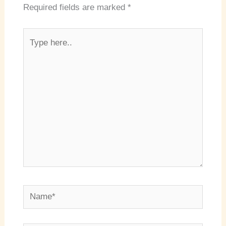
Required fields are marked
*
Type
here..
Name*