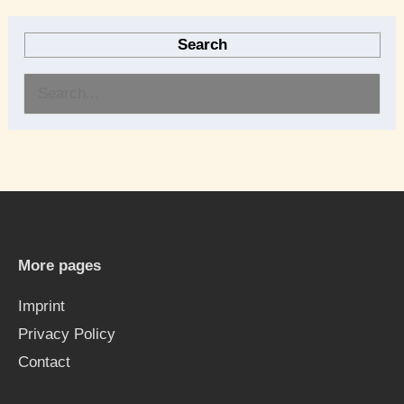
Search
S
e
a
r
c
h
More pages
f
Imprint
o
Privacy Policy
r
Contact
: