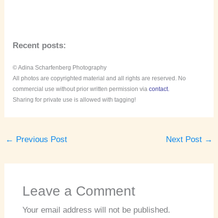
Recent posts:
© Adina Scharfenberg Photography
All photos are copyrighted material and all rights are reserved. No
commercial use without prior written permission via
contact.
Sharing for private use is allowed with tagging!
←
Previous Post
Next Post
→
Leave a Comment
Your email address will not be published.