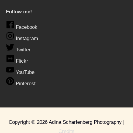
Follow me!
Facebook
Instagram
Twitter
Flickr
YouTube
Pinterest
Copyright © 2026
Adina Scharfenberg Photography
|
Credits