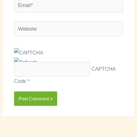
Email*
Website
CAPTCHA
Code
*