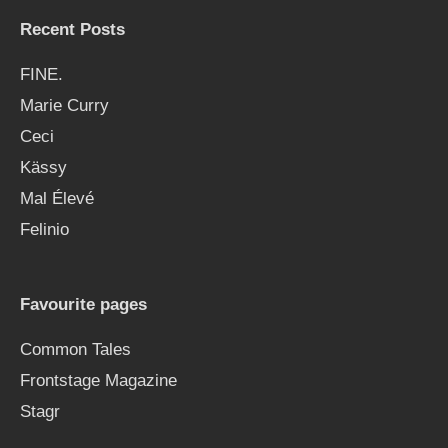
Recent Posts
FINE.
Marie Curry
Ceci
Kässy
Mal Élevé
Felinio
Favourite pages
Common Tales
Frontstage Magazine
Stagr