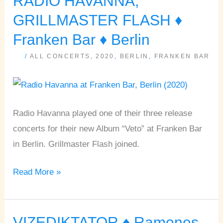
RADIO HAVANNA,
HAVANNA,
GRILLMASTER FLASH ♦
GRILLMASTER
Franken Bar ♦ Berlin
FLASH
/
ALL CONCERTS
,
2020
,
BERLIN
,
FRANKEN BAR
♦
Franken
Bar
♦
Radio Havanna played one of their three release
Berlin
concerts for their new Album “Veto” at Franken Bar
in Berlin. Grillmaster Flash joined.
Read More »
VIZEDIKTATOR ♦ Ramones
VIZEDIKTATOR