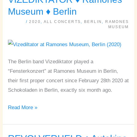
♦
Museum ♦ Berlin
Ramones
/
2020
,
ALL CONCERTS
,
BERLIN
,
RAMONES
Museum
MUSEUM
♦
Berlin
The Berlin band Vizediktator played a
“Fensterkonzert” at Ramones Museum in Berlin,
their first proper concert since February 28th 2020 at
Schokoladen in Berlin, exactly six month ago.
Read More »
REVOLVERHELD