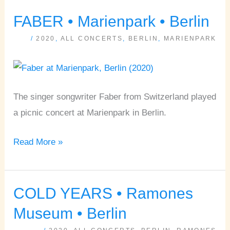
FABER • Marienpark • Berlin
FABER
•
/
2020
,
ALL CONCERTS
,
BERLIN
,
MARIENPARK
Marienpark
•
Berlin
The singer songwriter Faber from Switzerland played
a picnic concert at Marienpark in Berlin.
Read More »
COLD YEARS • Ramones
COLD
YEARS
Museum • Berlin
•