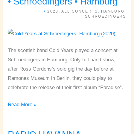
• Schroedingers • Hamburg
JOE
/
2020
,
ALL CONCERTS
,
HAMBURG
,
ASTRAY
SCHROEDINGERS
•
Schroedingers
•
The scottish band Cold Years played a concert at
Hamburg
Schroedingers in Hamburg. Only full band show,
after Ross Gordons’s solo gig the day before at
Ramones Museum in Berlin, they could play to
celebrate the release of their first album “Paradise”.
Read More »
RADIO