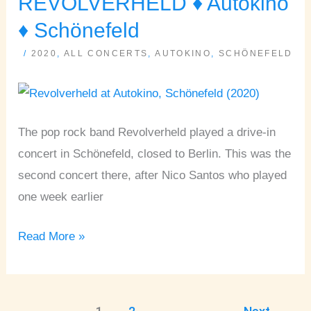
REVOLVERHELD ♦ Autokino
♦
♦ Schönefeld
Autokino
/
2020
,
ALL CONCERTS
,
AUTOKINO
,
SCHÖNEFELD
♦
Schönefeld
The pop rock band Revolverheld played a drive-in
concert in Schönefeld, closed to Berlin. This was the
second concert there, after Nico Santos who played
one week earlier
Read More »