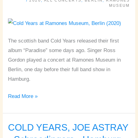
/
2020
,
ALL CONCERTS
,
BERLIN
,
RAMONES
Ramones
MUSEUM
Museum
•
Berlin
The scottish band Cold Years released their first
album “Paradise” some days ago. Singer Ross
Gordon played a concert at Ramones Museum in
Berlin, one day before their full band show in
Hamburg.
Read More »
COLD YEARS, JOE ASTRAY
COLD
YEARS,