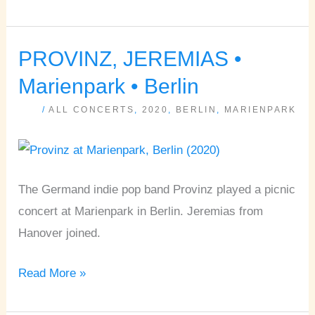
PROVINZ, JEREMIAS •
PROVINZ,
JEREMIAS
Marienpark • Berlin
•
/
ALL CONCERTS
,
2020
,
BERLIN
,
MARIENPARK
Marienpark
•
Berlin
The Germand indie pop band Provinz played a picnic
concert at Marienpark in Berlin. Jeremias from
Hanover joined.
Read More »