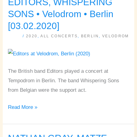
EDITORS, WHISPERING
EDITORS,
WHISPERING
SONS • Velodrom • Berlin
SONS
[03.02.2020]
•
/
2020
,
ALL CONCERTS
,
BERLIN
,
VELODROM
Velodrom
•
Berlin
[03.02.2020]
The British band Editors played a concert at
Tempodrom in Berlin. The band Whispering Sons
from Belgian were the support act.
Read More »
NATHAN