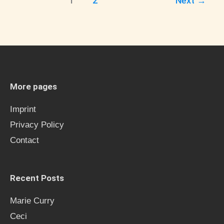
1
2
Next
→
More pages
Imprint
Privacy Policy
Contact
Recent Posts
Marie Curry
Ceci