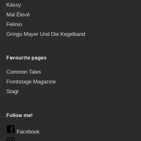
Kässy
Mal Élevé
Felinio
Gringo Mayer Und Die Kegelband
Favourite pages
Common Tales
Frontstage Magazine
Stagr
Follow me!
Facebook