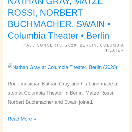
NATHAN GRAY, MATZE
GRAY,
ROSSI, NORBERT
MATZE
BUCHMACHER, SWAIN •
ROSSI,
Columbia Theater • Berlin
NORBERT
BUCHMACHER,
/
ALL CONCERTS
,
2020
,
BERLIN
,
COLUMBIA
THEATER
SWAIN
•
Columbia
Theater
Rock musician Nathan Gray and his band made a
•
stop at Columbia Theater in Berlin. Matze Rossi,
Berlin
Norbert Buchmacher and Swain joined.
Read More »