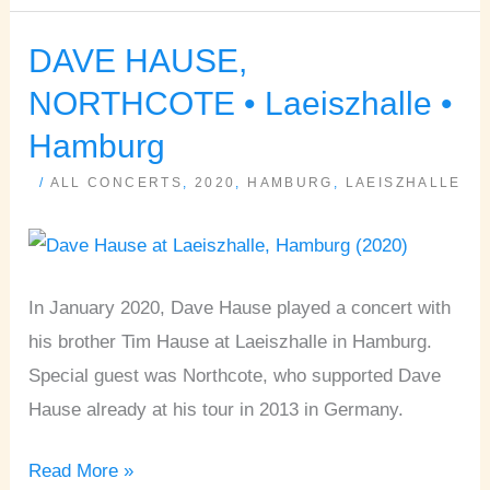
DAVE HAUSE,
DAVE
HAUSE,
NORTHCOTE • Laeiszhalle •
NORTHCOTE
Hamburg
•
/
ALL CONCERTS
,
2020
,
HAMBURG
,
LAEISZHALLE
Laeiszhalle
•
Hamburg
In January 2020, Dave Hause played a concert with
his brother Tim Hause at Laeiszhalle in Hamburg.
Special guest was Northcote, who supported Dave
Hause already at his tour in 2013 in Germany.
Read More »