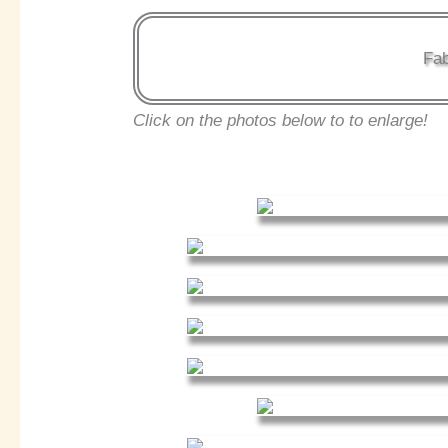
Fab
Click on the photos below to to enlarge!