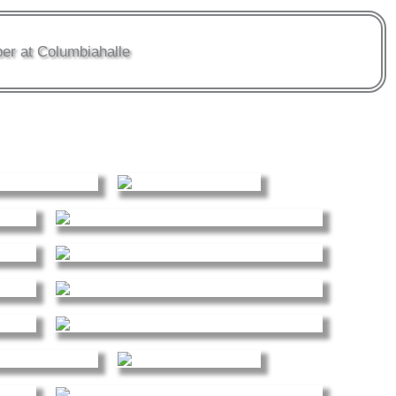
er at Columbiahalle