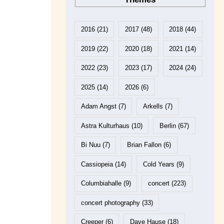
2016
(21)
2017
(48)
2018
(44)
2019
(22)
2020
(18)
2021
(14)
2022
(23)
2023
(17)
2024
(24)
2025
(14)
2026
(6)
Adam Angst
(7)
Arkells
(7)
Astra Kulturhaus
(10)
Berlin
(67)
Bi Nuu
(7)
Brian Fallon
(6)
Cassiopeia
(14)
Cold Years
(9)
Columbiahalle
(9)
concert
(223)
concert photography
(33)
Creeper
(6)
Dave Hause
(18)