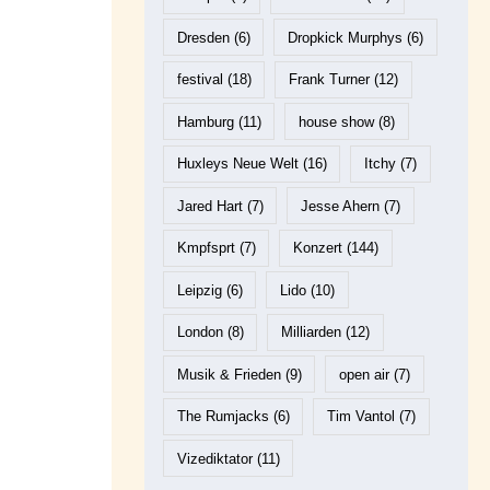
Dresden
(6)
Dropkick Murphys
(6)
festival
(18)
Frank Turner
(12)
Hamburg
(11)
house show
(8)
Huxleys Neue Welt
(16)
Itchy
(7)
Jared Hart
(7)
Jesse Ahern
(7)
Kmpfsprt
(7)
Konzert
(144)
Leipzig
(6)
Lido
(10)
London
(8)
Milliarden
(12)
Musik & Frieden
(9)
open air
(7)
The Rumjacks
(6)
Tim Vantol
(7)
Vizediktator
(11)