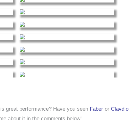
his great performance? Have you seen
Faber
or
Clavdio
 me about it in the comments below!