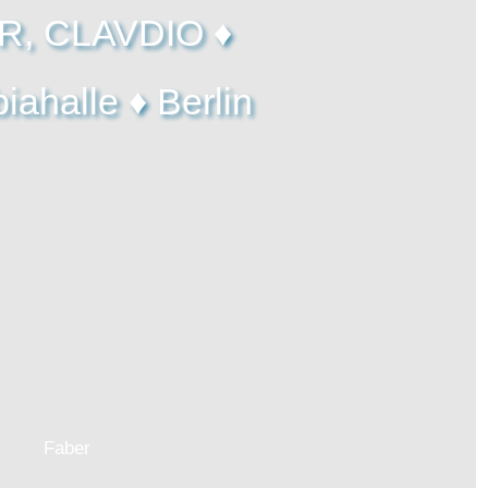
R, CLAVDIO ♦
ahalle ♦ Berlin
Faber