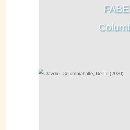
FABE
Columbi