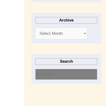
Archive
Search
S
e
a
r