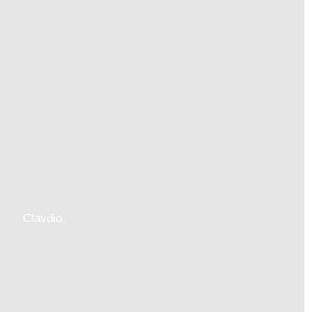
Clavdio