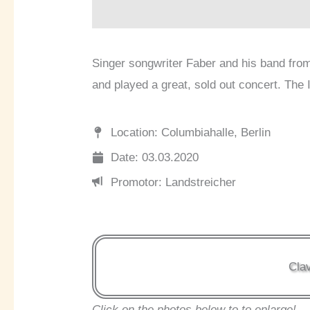
Singer songwriter Faber and his band from
and played a great, sold out concert. The I
Location: Columbiahalle, Berlin
Date: 03.03.2020
Promotor: Landstreicher
Clav
Click on the photos below to to enlarge!