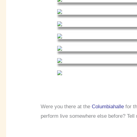
Were you there at the
Columbiahalle
for t
perform live somewhere else before? Tell