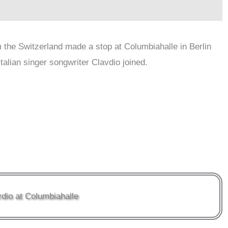
 the Switzerland made a stop at Columbiahalle in Berlin
talian singer songwriter Clavdio joined.
dio at Columbiahalle