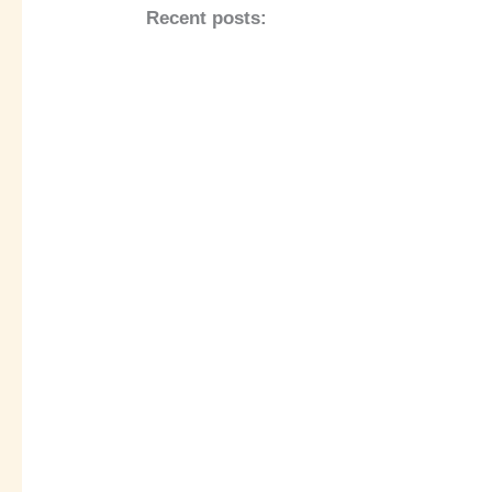
Recent posts: