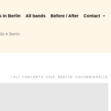
 in Berlin
All bands
Before / After
Contact
e ♦ Berlin
/
ALL CONCERTS
,
2020
,
BERLIN
,
COLUMBIAHALLE