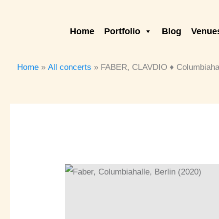
Skip
to
Home
Portfolio
Blog
Venues
content
Home
All concerts
FABER, CLAVDIO ♦ Columbiahall