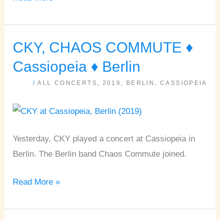
CKY, CHAOS COMMUTE ♦
CKY,
CHAOS
Cassiopeia ♦ Berlin
COMMUTE
/
ALL CONCERTS
,
2019
,
BERLIN
,
CASSIOPEIA
♦
Cassiopeia
♦
Berlin
Yesterday, CKY played a concert at Cassiopeia in
Berlin. The Berlin band Chaos Commute joined.
Read More »