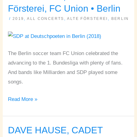
SDP
Försterei, FC Union • Berlin
•
/
2019
,
ALL CONCERTS
,
ALTE FÖRSTEREI
,
BERLIN
Alte
Försterei,
FC
Union
The Berlin soccer team FC Union celebrated the
•
advancing to the 1. Bundesliga with plenty of fans.
Berlin
And bands like Milliarden and SDP played some
songs.
Read More »
DAVE HAUSE, CADET
DAVE