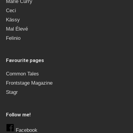
Marie Curry
Ceci
Kässy
Mal Élevé
Felinio
Favourite pages
Common Tales
Frontstage Magazine
Stagr
Follow me!
Facebook