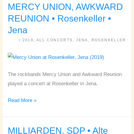
MERCY UNION, AWKWARD
MERCY
UNION,
REUNION • Rosenkeller •
AWKWARD
Jena
REUNION
/
2019
,
ALL CONCERTS
,
JENA
,
ROSENKELLER
•
Rosenkeller
•
Jena
The rockbands Mercy Union and Awkward Reunion
played a concert at Rosenkeller in Jena.
Read More »
MILLIARDEN, SDP • Alte
MILLIARDEN,