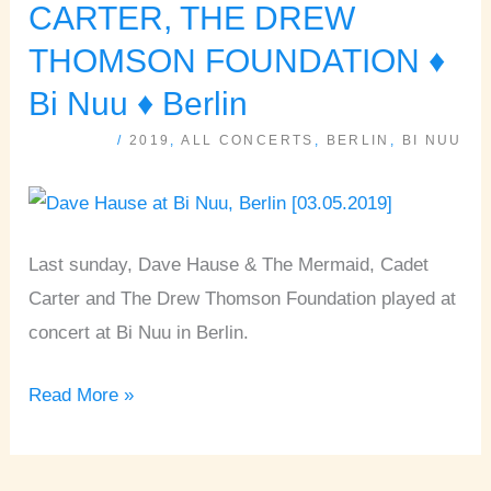
HAUSE,
CARTER, THE DREW
CADET
THOMSON FOUNDATION ♦
CARTER,
Bi Nuu ♦ Berlin
THE
DREW
/
2019
,
ALL CONCERTS
,
BERLIN
,
BI NUU
THOMSON
FOUNDATION
♦
Last sunday, Dave Hause & The Mermaid, Cadet
Bi
Carter and The Drew Thomson Foundation played at
Nuu
concert at Bi Nuu in Berlin.
♦
Berlin
Read More »