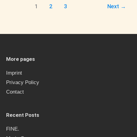
1
2
3
Next
→
More pages
Imprint
Privacy Policy
Contact
Recent Posts
FINE.