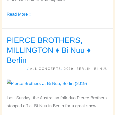
Read More »
PIERCE BROTHERS,
PIERCE
BROTHERS,
MILLINGTON ♦ Bi Nuu ♦
MILLINGTON
Berlin
♦
/
ALL CONCERTS
,
2019
,
BERLIN
,
BI NUU
Bi
Nuu
♦
Berlin
Last Sunday, the Australian folk duo Pierce Brothers
stopped off at Bi Nuu in Berlin for a great show.