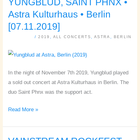
YUNGBLUD, SAINT PHNX •
YUNGBLUD,
SAINT
Astra Kulturhaus • Berlin
PHNX
[07.11.2019]
•
/
2019
,
ALL CONCERTS
,
ASTRA
,
BERLIN
Astra
Kulturhaus
•
Berlin
In the night of November 7th 2019, Yungblud played
[07.11.2019]
a sold out concert at Astra Kulturhaus in Berlin. The
duo Saint Phnx was the support act.
Read More »
VAINSTREAM