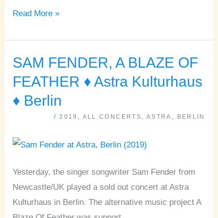
Read More »
SAM FENDER, A BLAZE OF
SAM
FENDER,
FEATHER ♦ Astra Kulturhaus
A
♦ Berlin
BLAZE
/
2019
,
ALL CONCERTS
,
ASTRA
,
BERLIN
OF
FEATHER
♦
Astra
Yesterday, the singer songwriter Sam Fender from
Kulturhaus
Newcastle/UK played a sold out concert at Astra
♦
Kulturhaus in Berlin. The alternative music project A
Berlin
Blaze Of Feather was support.