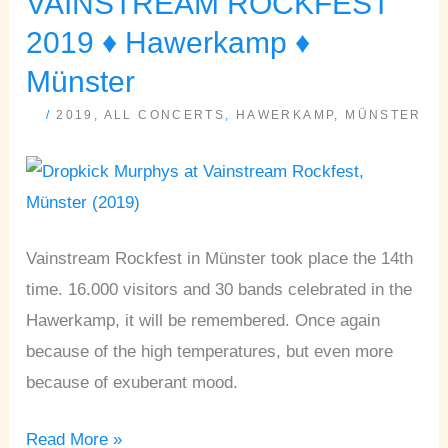
VAINSTREAM ROCKFEST
ROCKFEST
2019 ♦ Hawerkamp ♦
2019
Münster
♦
/
2019
,
ALL CONCERTS
,
HAWERKAMP
,
MÜNSTER
Hawerkamp
♦
Münster
Vainstream Rockfest in Münster took place the 14th
time. 16.000 visitors and 30 bands celebrated in the
Hawerkamp, it will be remembered. Once again
because of the high temperatures, but even more
because of exuberant mood.
Read More »