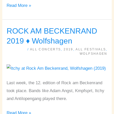
Read More »
ROCK AM BECKENRAND
ROCK
AM
2019 ♦ Wolfshagen
BECKENRAND
/
ALL CONCERTS
,
2019
,
ALL FESTIVALS
,
2019
WOLFSHAGEN
♦
Wolfshagen
Last week, the 12. edition of Rock am Beckenrand
took place. Bands like Adam Angst, Kmpfsprt, Itchy
and Antilopengang played there.
Read More »