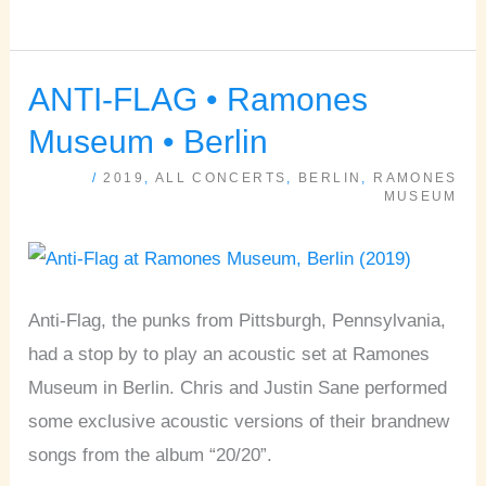
ANTI-FLAG • Ramones
ANTI-
FLAG
Museum • Berlin
•
/
2019
,
ALL CONCERTS
,
BERLIN
,
RAMONES
Ramones
MUSEUM
Museum
•
Berlin
Anti-Flag, the punks from Pittsburgh, Pennsylvania,
had a stop by to play an acoustic set at Ramones
Museum in Berlin. Chris and Justin Sane performed
some exclusive acoustic versions of their brandnew
songs from the album “20/20”.