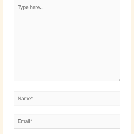
Type
here..
Name*
Email*