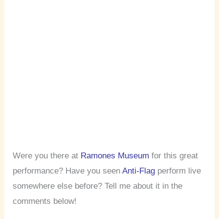
Were you there at
Ramones Museum
for this great
performance? Have you seen
Anti-Flag
perform live
somewhere else before? Tell me about it in the
comments below!