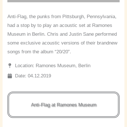
Anti-Flag, the punks from Pittsburgh, Pennsylvania,
had a stop by to play an acoustic set at Ramones
Museum in Berlin. Chris and Justin Sane performed
some exclusive acoustic versions of their brandnew
songs from the album “20/20”.
Location: Ramones Museum, Berlin
Date: 04.12.2019
Anti-Flag at Ramones Museum