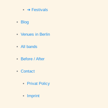
➔ Festivals
Blog
Venues in Berlin
All bands
Before / After
Contact
Privat Policy
Imprint