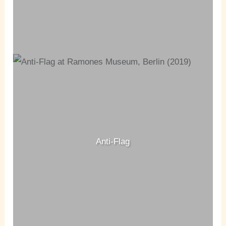
Anti-Flag