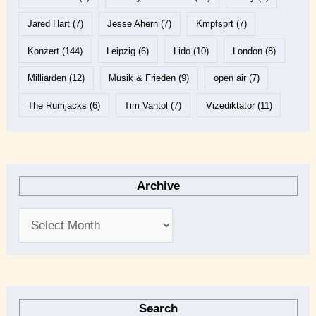
Jared Hart
(7)
Jesse Ahern
(7)
Kmpfsprt
(7)
Konzert
(144)
Leipzig
(6)
Lido
(10)
London
(8)
Milliarden
(12)
Musik & Frieden
(9)
open air
(7)
The Rumjacks
(6)
Tim Vantol
(7)
Vizediktator
(11)
Archive
Search