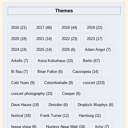
Themes
2016
(21)
2017
(48)
2018
(44)
2019
(22)
2020
(18)
2021
(14)
2022
(23)
2023
(17)
2024
(24)
2025
(14)
2026
(6)
Adam Angst
(7)
Arkells
(7)
Astra Kulturhaus
(10)
Berlin
(67)
Bi Nuu
(7)
Brian Fallon
(6)
Cassiopeia
(14)
Cold Years
(9)
Columbiahalle
(9)
concert
(223)
concert photography
(33)
Creeper
(6)
Dave Hause
(18)
Dresden
(6)
Dropkick Murphys
(6)
festival
(18)
Frank Turner
(12)
Hamburg
(11)
house show
(8)
Huxleys Neue Welt
(16)
Itchy
(7)