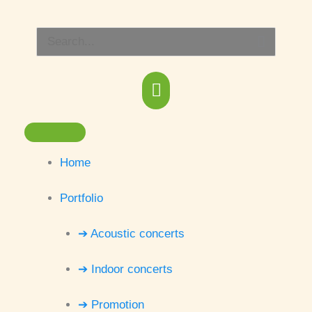
Skip
Main
to
Search
content
Menu
for:
Home
Portfolio
➔ Acoustic concerts
➔ Indoor concerts
➔ Promotion