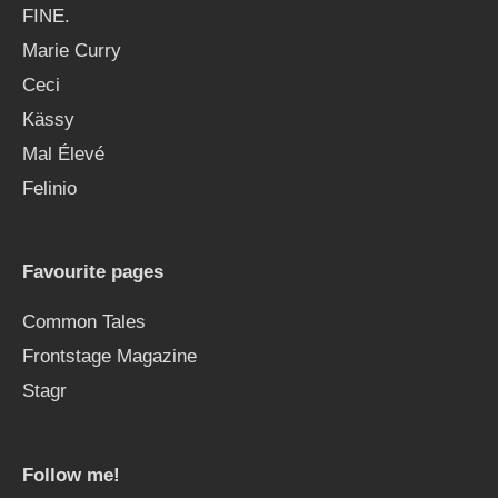
FINE.
Marie Curry
Ceci
Kässy
Mal Élevé
Felinio
Favourite pages
Common Tales
Frontstage Magazine
Stagr
Follow me!