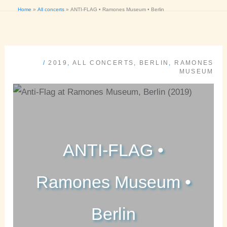
Home
All concerts
ANTI-FLAG • Ramones Museum • Berlin
/
2019
,
ALL CONCERTS
,
BERLIN
,
RAMONES
MUSEUM
ANTI-FLAG •
Ramones Museum •
Berlin