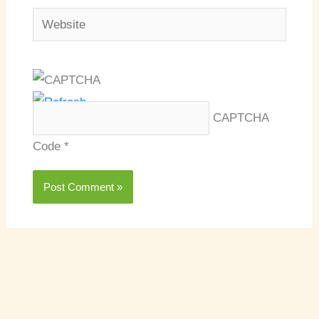
Website
CAPTCHA
Code
*