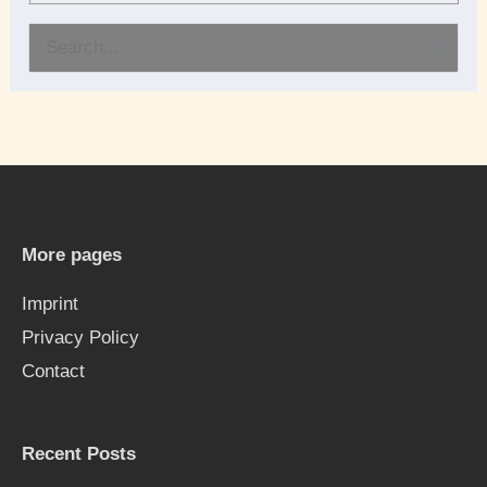
S
e
a
r
c
h
More pages
f
Imprint
o
Privacy Policy
r
Contact
:
Recent Posts