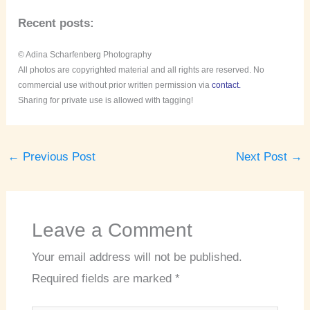
Recent posts:
© Adina Scharfenberg Photography
All photos are copyrighted material and all rights are reserved. No
commercial use without prior written permission via
contact.
Sharing for private use is allowed with tagging!
←
Previous Post
Next Post
→
Leave a Comment
Your email address will not be published.
Required fields are marked
*