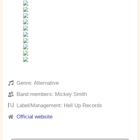
Genre: Alternative
Band members: Mickey Smith
Label/Management: Hell Up Records
Official website