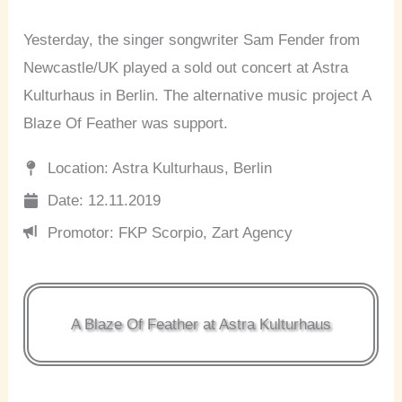
Yesterday, the singer songwriter Sam Fender from
Newcastle/UK played a sold out concert at Astra
Kulturhaus in Berlin. The alternative music project A
Blaze Of Feather was support.
Location: Astra Kulturhaus, Berlin
Date: 12.11.2019
Promotor: FKP Scorpio, Zart Agency
A Blaze Of Feather at Astra Kulturhaus