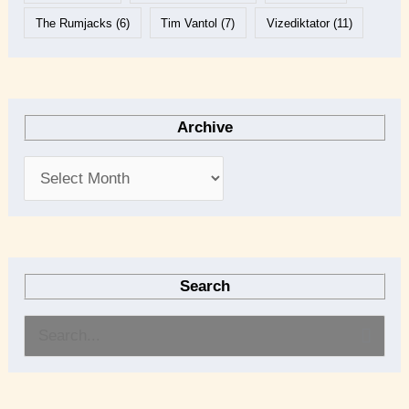
The Rumjacks
(6)
Tim Vantol
(7)
Vizediktator
(11)
Archive
Search
S
e
a