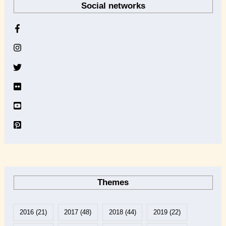
Social networks
c
h
i
v
e
Themes
2016
(21)
2017
(48)
2018
(44)
2019
(22)