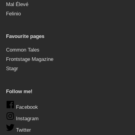
Mal Élevé
Felinio
Favourite pages
Common Tales
Frontstage Magazine
Stagr
Follow me!
Facebook
Instagram
Twitter