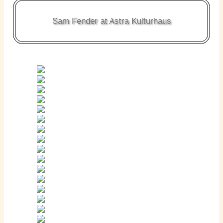
Sam Fender at Astra Kulturhaus