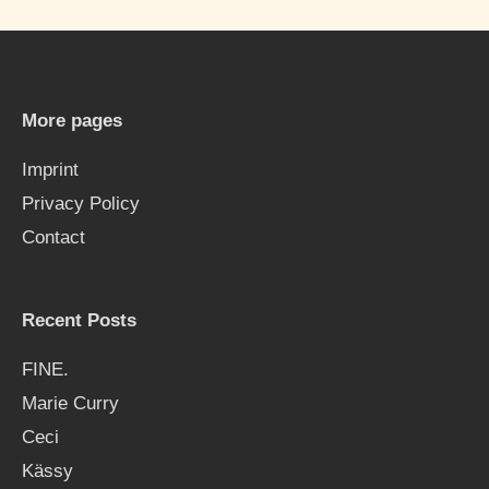
r
c
h
More pages
f
Imprint
o
Privacy Policy
r
Contact
:
Recent Posts
FINE.
Marie Curry
Ceci
Kässy