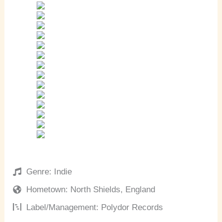
Genre: Indie
Hometown: North Shields, England
Label/Management: Polydor Records