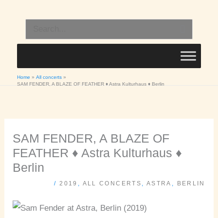
Skip
to
Search
content
for:
Home
All concerts
SAM FENDER, A BLAZE OF FEATHER ♦ Astra Kulturhaus ♦ Berlin
SAM FENDER, A BLAZE OF
FEATHER ♦ Astra Kulturhaus ♦
Berlin
/
2019
,
ALL CONCERTS
,
ASTRA
,
BERLIN