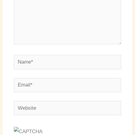
Name*
Email*
Website