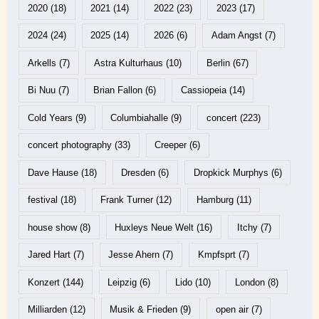
2020
(18)
2021
(14)
2022
(23)
2023
(17)
2024
(24)
2025
(14)
2026
(6)
Adam Angst
(7)
Arkells
(7)
Astra Kulturhaus
(10)
Berlin
(67)
Bi Nuu
(7)
Brian Fallon
(6)
Cassiopeia
(14)
Cold Years
(9)
Columbiahalle
(9)
concert
(223)
concert photography
(33)
Creeper
(6)
Dave Hause
(18)
Dresden
(6)
Dropkick Murphys
(6)
festival
(18)
Frank Turner
(12)
Hamburg
(11)
house show
(8)
Huxleys Neue Welt
(16)
Itchy
(7)
Jared Hart
(7)
Jesse Ahern
(7)
Kmpfsprt
(7)
Konzert
(144)
Leipzig
(6)
Lido
(10)
London
(8)
Milliarden
(12)
Musik & Frieden
(9)
open air
(7)