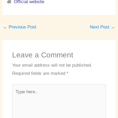
Official website
←
Previous Post
Next Post
→
Leave a Comment
Your email address will not be published.
Required fields are marked
*
Type
here..