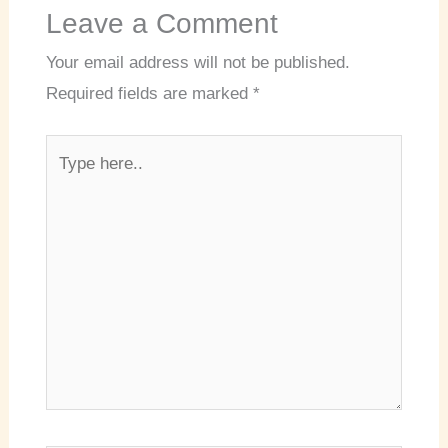
Leave a Comment
Your email address will not be published.
Required fields are marked
*
Type
here..