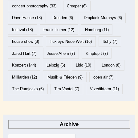
concert photography
(33)
Creeper
(6)
Dave Hause
(18)
Dresden
(6)
Dropkick Murphys
(6)
festival
(18)
Frank Turner
(12)
Hamburg
(11)
house show
(8)
Huxleys Neue Welt
(16)
Itchy
(7)
Jared Hart
(7)
Jesse Ahern
(7)
Kmpfsprt
(7)
Konzert
(144)
Leipzig
(6)
Lido
(10)
London
(8)
Milliarden
(12)
Musik & Frieden
(9)
open air
(7)
The Rumjacks
(6)
Tim Vantol
(7)
Vizediktator
(11)
Archive