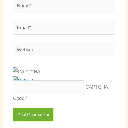
Name*
Email*
Website
CAPTCHA
Code
*