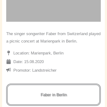
The singer songwriter Faber from Switzerland played
a picnic concert at Marienpark in Berlin.
Location: Marienpark, Berlin
Date: 15.08.2020
Promotor: Landstreicher
Faber in Berlin