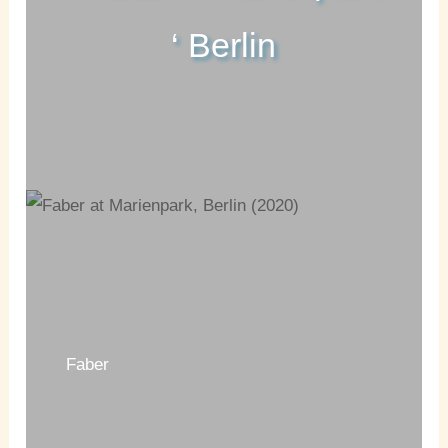
‘ Berlin
Faber