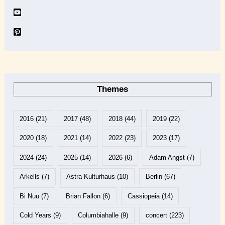
Themes
2016
(21)
2017
(48)
2018
(44)
2019
(22)
2020
(18)
2021
(14)
2022
(23)
2023
(17)
2024
(24)
2025
(14)
2026
(6)
Adam Angst
(7)
Arkells
(7)
Astra Kulturhaus
(10)
Berlin
(67)
Bi Nuu
(7)
Brian Fallon
(6)
Cassiopeia
(14)
Cold Years
(9)
Columbiahalle
(9)
concert
(223)