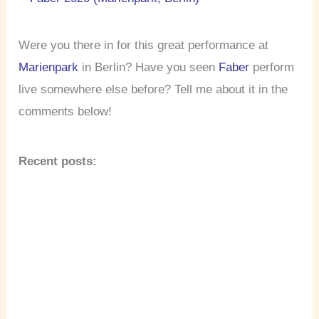
Were you there in for this great performance at
Marienpark
in Berlin? Have you seen
Faber
perform
live somewhere else before? Tell me about it in the
comments below!
Recent posts: