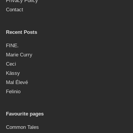
Privacy Policy
r
Contact
:
Recent Posts
FINE.
Marie Curry
Ceci
Kässy
Mal Élevé
Felinio
Favourite pages
Common Tales