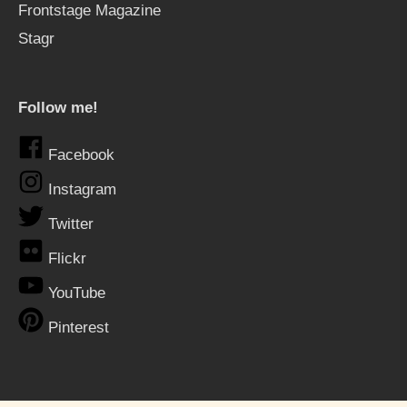
Frontstage Magazine
Stagr
Follow me!
Facebook
Instagram
Twitter
Flickr
YouTube
Pinterest