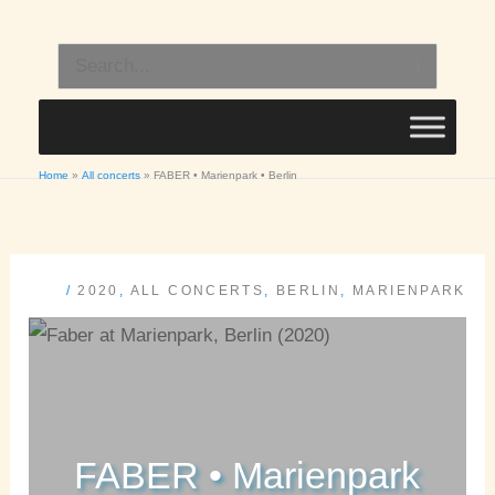
Skip
to
Search
content
for:
Home
All concerts
FABER • Marienpark • Berlin
/
2020
,
ALL CONCERTS
,
BERLIN
,
MARIENPARK
FABER • Marienpark