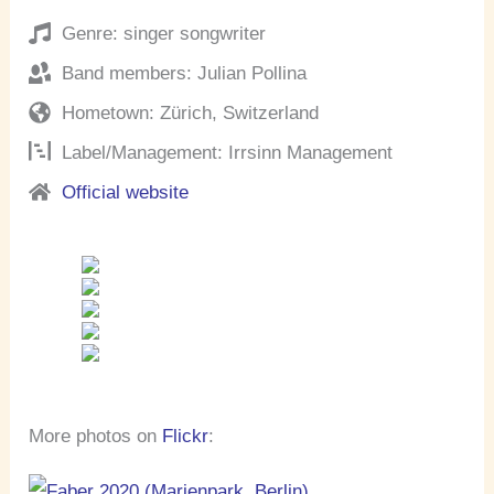
Genre: singer songwriter
Band members: Julian Pollina
Hometown: Zürich, Switzerland
Label/Management: Irrsinn Management
Official website
More photos on
Flickr
: