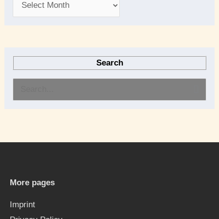
Search
S
e
a
r
c
h
More pages
f
Imprint
o