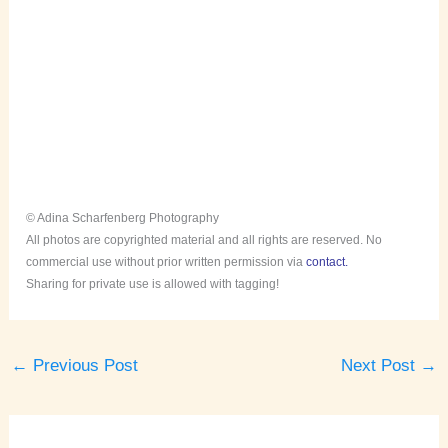
© Adina Scharfenberg Photography
All photos are copyrighted material and all rights are reserved. No
commercial use without prior written permission via
contact.
Sharing for private use is allowed with tagging!
←
Previous Post
Next Post
→