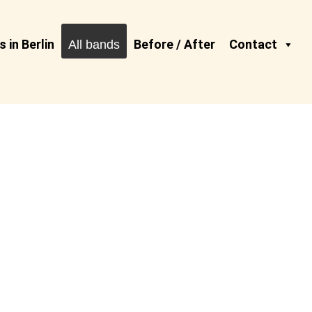
 in Berlin
Before / After
Contact
All bands