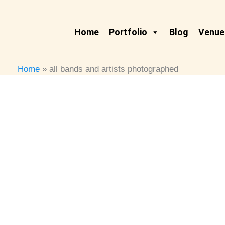
Skip
to
Home
Portfolio
Blog
Venues
content
Home
all bands and artists photographed