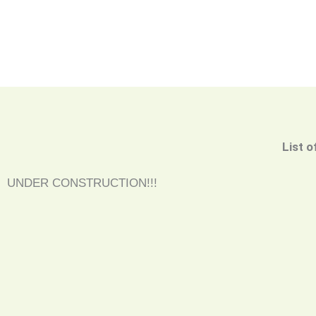
List o
UNDER CONSTRUCTION!!!