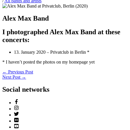
/
All bands and artists
Alex Max Band
I photographed Alex Max Band at these
concerts:
13. January 2020 – Privatclub in Berlin *
* I haven’t posted the photos on my homepage yet
←
Previous Post
Next Post
→
Social networks