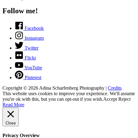
Follow me!
Facebook
Instagram
Twitter
Flickr
YouTube
Pinterest
Copyright © 2026
Adina Scharfenberg Photography
|
Credits
This website uses cookies to improve your experience. We'll assume
you're ok with this, but you can opt-out if you wish.
Accept
Reject
Read More
Close
Privacy Overview