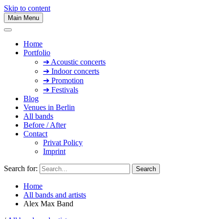
Skip to content
Main Menu
Home
Portfolio
➔ Acoustic concerts
➔ Indoor concerts
➔ Promotion
➔ Festivals
Blog
Venues in Berlin
All bands
Before / After
Contact
Privat Policy
Imprint
Search for:
Home
All bands and artists
Alex Max Band