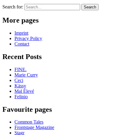
Search for:
More pages
Imprint
Privacy Policy
Contact
Recent Posts
FINE.
Marie Curry
Ceci
Kässy
Mal Élevé
Felinio
Favourite pages
Common Tales
Frontstage Magazine
Stagr