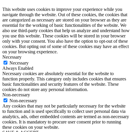
This website uses cookies to improve your experience while you
navigate through the website. Out of these cookies, the cookies that
are categorized as necessary are stored on your browser as they are
essential for the working of basic functionalities of the website. We
also use third-party cookies that help us analyze and understand how
you use this website. These cookies will be stored in your browser
only with your consent. You also have the option to opt-out of these
cookies. But opting out of some of these cookies may have an effect
on your browsing experience.
Necessary
Necessary
Always Enabled
Necessary cookies are absolutely essential for the website to
function properly. This category only includes cookies that ensures
basic functionalities and security features of the website. These
cookies do not store any personal information.
Non-necessary
Non-necessary
Any cookies that may not be particularly necessary for the website
to function and is used specifically to collect user personal data via
analytics, ads, other embedded contents are termed as non-necessary
cookies. It is mandatory to procure user consent prior to running
these cookies on your website.