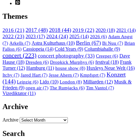
Themes
2017
(48)
2018
(44)
2016
(21)
2019
(22)
2020
(18)
2021
(14)
2022
(23)
2023
(17)
2024
(24)
2025
(14)
Adam Angst
2026
(6)
Berlin
(67)
(7)
Arkells
(7)
Astra Kulturhaus
(10)
Bi Nuu
(7)
Brian
Cassiopeia
(14)
Cold Years
(9)
Columbiahalle
(9)
Fallon
(6)
concert
(223)
concert photography
(33)
Dave
Creeper
(6)
Hause
(18)
festival
(18)
Frank
Dresden
(6)
Dropkick Murphys
(6)
Turner
(12)
Hamburg
(11)
house show
(8)
Huxleys Neue Welt
(16)
Konzert
Itchy
(7)
Jared Hart
(7)
Jesse Ahern
(7)
Kmpfsprt
(7)
(144)
Lido
(10)
London
(8)
Milliarden
(12)
Musik &
Leipzig
(6)
Frieden
(9)
open air
(7)
Tim Vantol
(7)
The Rumjacks
(6)
Vizediktator
(11)
Archive
Archive
Search