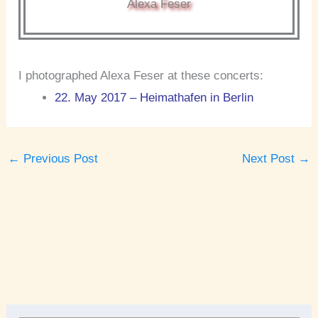
Alexa Feser
I photographed Alexa Feser at these concerts:
22. May 2017 – Heimathafen in Berlin
←
Previous Post
Next Post
→
A
r