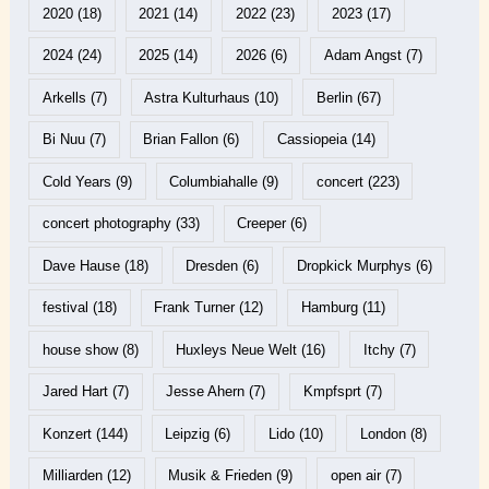
2020
(18)
2021
(14)
2022
(23)
2023
(17)
2024
(24)
2025
(14)
2026
(6)
Adam Angst
(7)
Arkells
(7)
Astra Kulturhaus
(10)
Berlin
(67)
Bi Nuu
(7)
Brian Fallon
(6)
Cassiopeia
(14)
Cold Years
(9)
Columbiahalle
(9)
concert
(223)
concert photography
(33)
Creeper
(6)
Dave Hause
(18)
Dresden
(6)
Dropkick Murphys
(6)
festival
(18)
Frank Turner
(12)
Hamburg
(11)
house show
(8)
Huxleys Neue Welt
(16)
Itchy
(7)
Jared Hart
(7)
Jesse Ahern
(7)
Kmpfsprt
(7)
Konzert
(144)
Leipzig
(6)
Lido
(10)
London
(8)
Milliarden
(12)
Musik & Frieden
(9)
open air
(7)