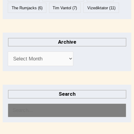
The Rumjacks
(6)
Tim Vantol
(7)
Vizediktator
(11)
Archive
Search
S
e
a