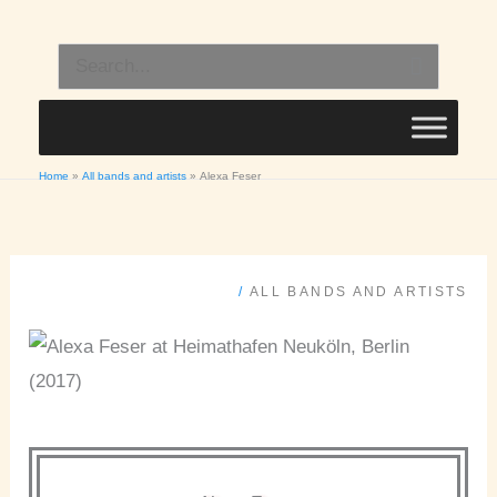
Skip
to
Search
content
for:
Home
All bands and artists
Alexa Feser
/
ALL BANDS AND ARTISTS