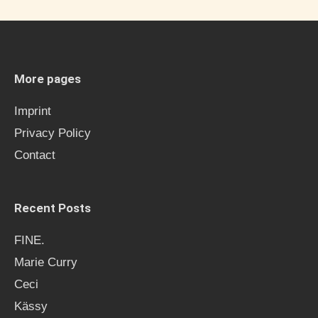
r
c
h
More pages
f
Imprint
o
Privacy Policy
r
Contact
:
Recent Posts
FINE.
Marie Curry
Ceci
Kässy