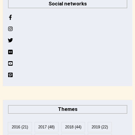
Social networks
c
h
i
v
e
Themes
2016
(21)
2017
(48)
2018
(44)
2019
(22)