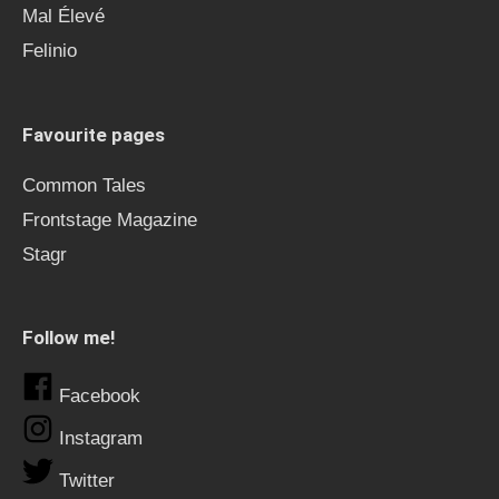
Mal Élevé
Felinio
Favourite pages
Common Tales
Frontstage Magazine
Stagr
Follow me!
Facebook
Instagram
Twitter