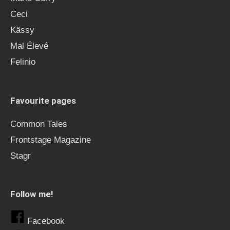
Ceci
Kässy
Mal Élevé
Felinio
Favourite pages
Common Tales
Frontstage Magazine
Stagr
Follow me!
Facebook