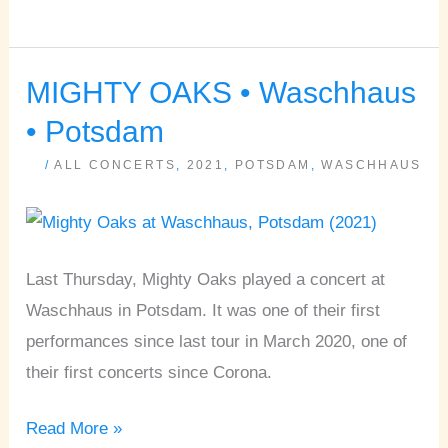
MIGHTY OAKS • Waschhaus
MIGHTY
OAKS
• Potsdam
•
/
ALL CONCERTS
,
2021
,
POTSDAM
,
WASCHHAUS
Waschhaus
•
Potsdam
Last Thursday, Mighty Oaks played a concert at
Waschhaus in Potsdam. It was one of their first
performances since last tour in March 2020, one of
their first concerts since Corona.
Read More »