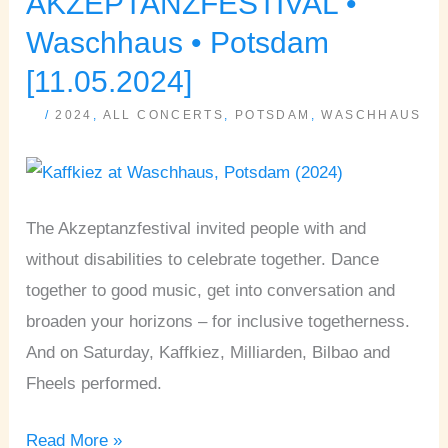
AKZEPTANZFESTIVAL •
•
Waschhaus • Potsdam
Waschhaus
[11.05.2024]
•
/
2024
,
ALL CONCERTS
,
POTSDAM
,
WASCHHAUS
Potsdam
[11.05.2024]
The Akzeptanzfestival invited people with and
without disabilities to celebrate together. Dance
together to good music, get into conversation and
broaden your horizons – for inclusive togetherness.
And on Saturday, Kaffkiez, Milliarden, Bilbao and
Fheels performed.
Read More »