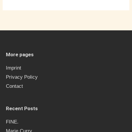
More pages
Imprint
Privacy Policy
Contact
Recent Posts
FINE.
Marie Curry