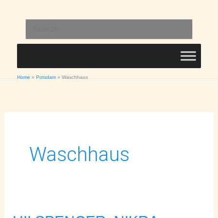
Skip
to
Search
content
for:
Home
Potsdam
Waschhaus
Waschhaus