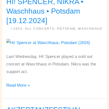
HI! SPENCER, NIKRA •
HI!
SPENCER,
Waschhaus • Potsdam
NIKRA
[19.12.2024]
•
/
2024
,
ALL CONCERTS
,
POTSDAM
,
WASCHHAUS
Waschhaus
•
Potsdam
[19.12.2024]
Last Wednesday, Hi! Spencer played a sold out
concert at Waschhaus in Potsdam. Nikra was the
support act.
Read More »
AKZEPTANZFESTIVAL