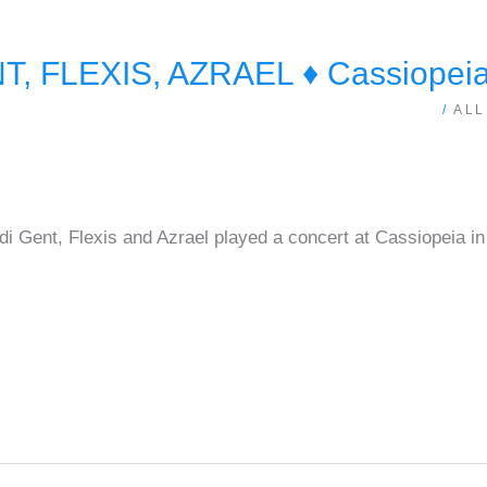
 FLEXIS, AZRAEL ♦ Cassiopeia 
/
ALL
 Gent, Flexis and Azrael played a concert at Cassiopeia in 