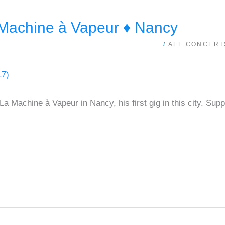
achine à Vapeur ♦ Nancy
/
ALL CONCERT
La Machine à Vapeur in Nancy, his first gig in this city. S