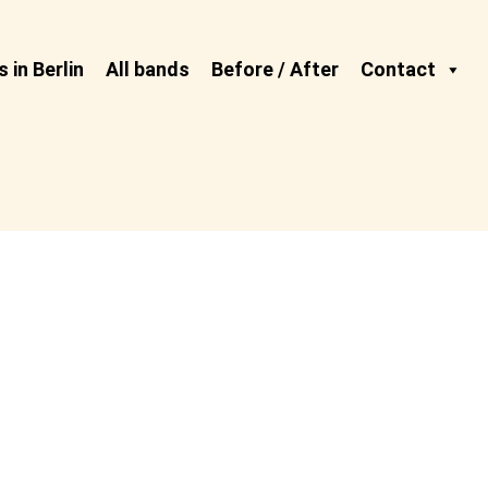
 in Berlin
All bands
Before / After
Contact