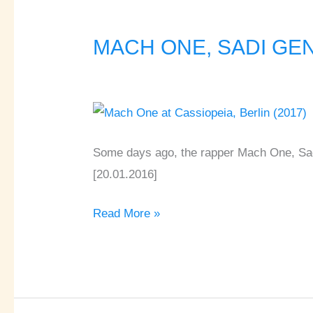
MACH ONE, SADI GENT,
MACH
ONE,
SADI
GENT,
FLEXIS,
AZRAEL
Some days ago, the rapper Mach One, Sadi
♦
[20.01.2016]
Cassiopeia
Read More »
♦
Berlin