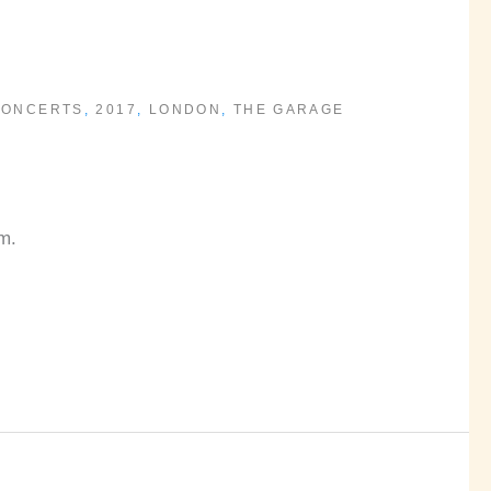
CONCERTS
,
2017
,
LONDON
,
THE GARAGE
m.