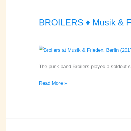
BROILERS ♦ Musik & Fr
BROILERS
♦
Musik
&
Frieden
♦
The punk band Broilers played a soldout sh
Berlin
Read More »