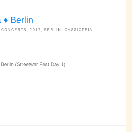
♦ Berlin
 CONCERTS
,
2017
,
BERLIN
,
CASSIOPEIA
Berlin (Streetwar Fest Day 1)