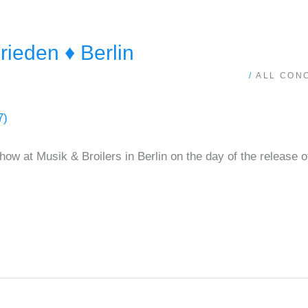
ieden ♦ Berlin
/
ALL CON
ow at Musik & Broilers in Berlin on the day of the release o