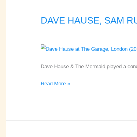
DAVE HAUSE, SAM RUS
DAVE
HAUSE,
SAM
RUSSO
♦
The
Dave Hause & The Mermaid played a conc
Garage
Read More »
♦
London