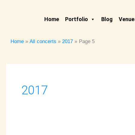
Skip
to
Home
Portfolio
Blog
Venues
content
Home
All concerts
2017
Page 5
2017