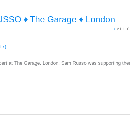
SO ♦ The Garage ♦ London
/
ALL 
ert at The Garage, London. Sam Russo was supporting the