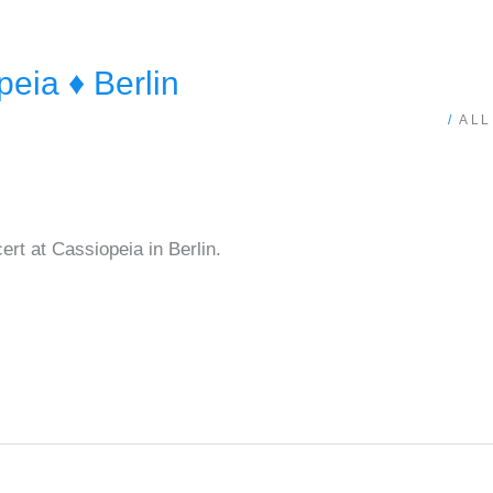
ia ♦ Berlin
/
ALL
rt at Cassiopeia in Berlin.