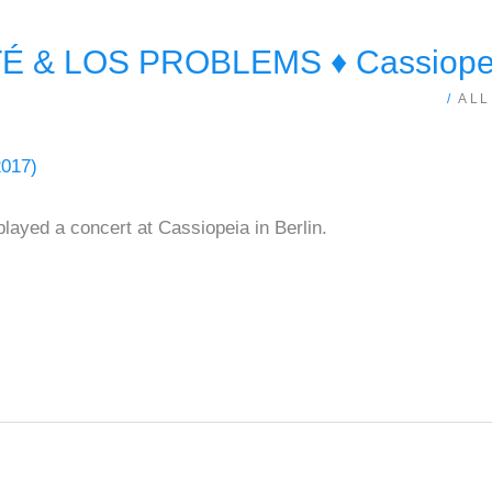
 & LOS PROBLEMS ♦ Cassiopeia
/
ALL
ayed a concert at Cassiopeia in Berlin.