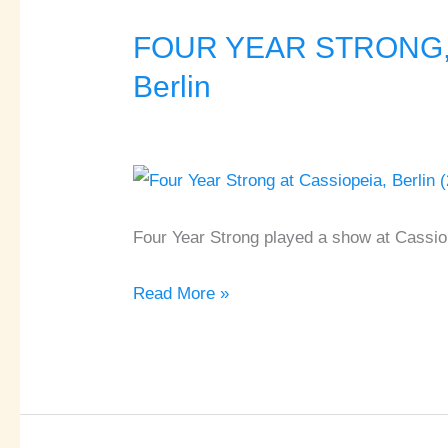
FOUR YEAR STRONG, 
FOUR
YEAR
Berlin
STRONG,
STORYTELLER,
BOSTON
MANOR
♦
Four Year Strong played a show at Cassiop
Cassiopeia
♦
Read More »
Berlin