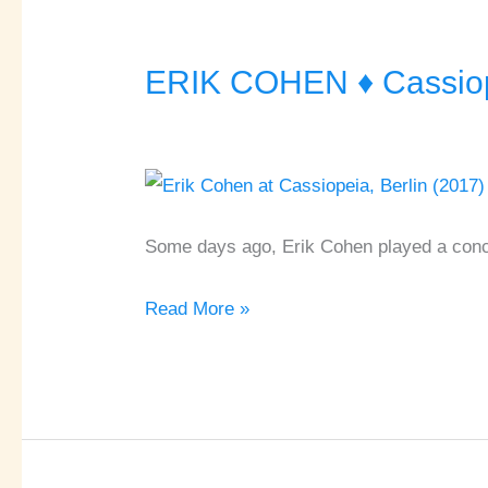
ERIK COHEN ♦ Cassiope
ERIK
COHEN
♦
Cassiopeia
♦
Berlin
Some days ago, Erik Cohen played a conce
Read More »