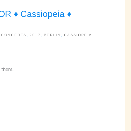
 ♦ Cassiopeia ♦
 CONCERTS
,
2017
,
BERLIN
,
CASSIOPEIA
g them.