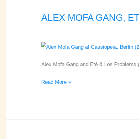
ALEX MOFA GANG, ETÉ
ALEX
MOFA
GANG,
ETÉ
&
LOS
Alex Mofa Gang and Eté & Los Problems pl
PROBLEMS
Read More »
♦
Cassiopeia
♦
Berlin