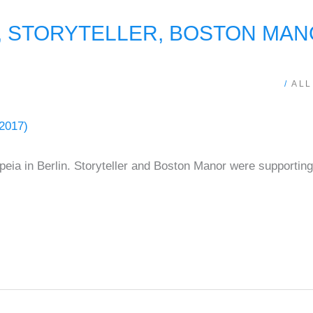
STORYTELLER, BOSTON MANOR
/
ALL
eia in Berlin. Storyteller and Boston Manor were supportin