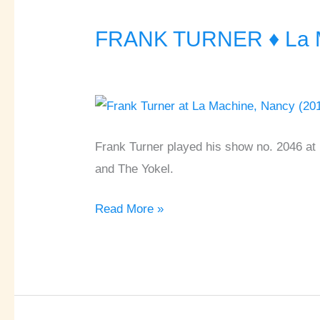
FRANK TURNER ♦ La M
FRANK
TURNER
♦
La
Machine
à
Frank Turner played his show no. 2046 at 
Vapeur
and The Yokel.
♦
Read More »
Nancy