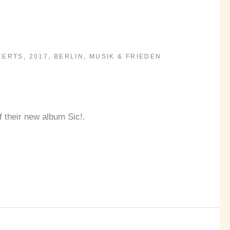
CERTS
,
2017
,
BERLIN
,
MUSIK & FRIEDEN
f their new album Sic!.