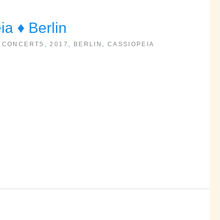
 ♦ Berlin
 CONCERTS
,
2017
,
BERLIN
,
CASSIOPEIA