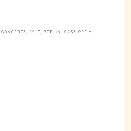
 CONCERTS
,
2017
,
BERLIN
,
CASSIOPEIA