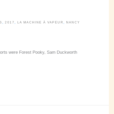
S
,
2017
,
LA MACHINE À VAPEUR
,
NANCY
upports were Forest Pooky, Sam Duckworth