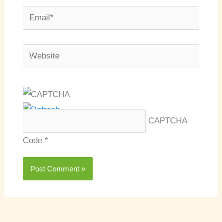
Email*
Website
CAPTCHA
Code
*