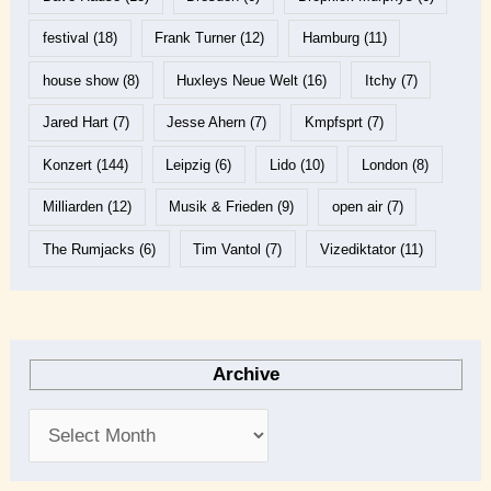
festival
(18)
Frank Turner
(12)
Hamburg
(11)
house show
(8)
Huxleys Neue Welt
(16)
Itchy
(7)
Jared Hart
(7)
Jesse Ahern
(7)
Kmpfsprt
(7)
Konzert
(144)
Leipzig
(6)
Lido
(10)
London
(8)
Milliarden
(12)
Musik & Frieden
(9)
open air
(7)
The Rumjacks
(6)
Tim Vantol
(7)
Vizediktator
(11)
Archive