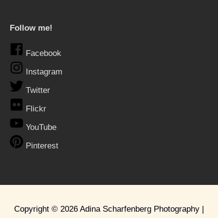
Follow me!
Facebook
Instagram
Twitter
Flickr
YouTube
Pinterest
Copyright © 2026
Adina Scharfenberg Photography
|