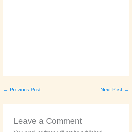
←
Previous Post
Next Post
→
Leave a Comment