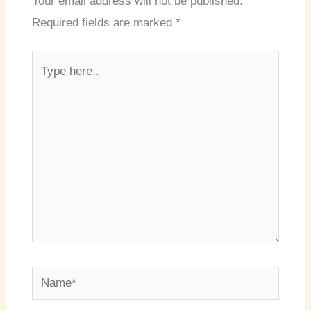
Your email address will not be published.
Required fields are marked
*
Type
here..
Name*