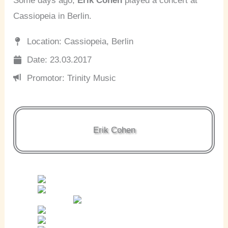
Some days ago,
Erik Cohen
played a concert at
Cassiopeia in Berlin.
Location: Cassiopeia, Berlin
Date: 23.03.2017
Promotor: Trinity Music
Erik Cohen