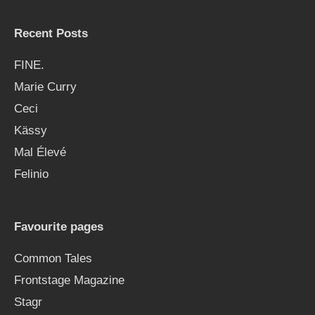
Recent Posts
FINE.
Marie Curry
Ceci
Kässy
Mal Élevé
Felinio
Favourite pages
Common Tales
Frontstage Magazine
Stagr