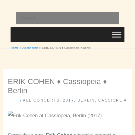
Skip
to
Search
content
for:
Home
All concerts
ERIK COHEN ♦ Cassiopeia ♦ Berlin
ERIK COHEN ♦ Cassiopeia ♦
Berlin
/
ALL CONCERTS
,
2017
,
BERLIN
,
CASSIOPEIA