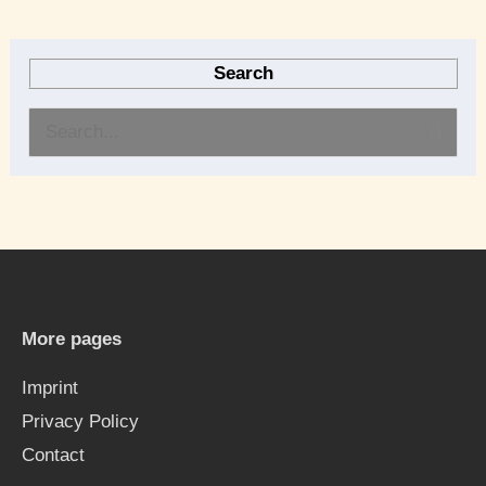
Search
S
e
a
r
c
h
More pages
f
Imprint
o
Privacy Policy
r
Contact
: