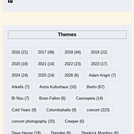
Themes
2016
(21)
2017
(48)
2018
(44)
2019
(22)
2020
(18)
2021
(14)
2022
(23)
2023
(17)
2024
(24)
2025
(14)
2026
(6)
Adam Angst
(7)
Arkells
(7)
Astra Kulturhaus
(10)
Berlin
(67)
Bi Nuu
(7)
Brian Fallon
(6)
Cassiopeia
(14)
Cold Years
(9)
Columbiahalle
(9)
concert
(223)
concert photography
(33)
Creeper
(6)
Dave Hause
(18)
Dresden
(6)
Dropkick Murphys
(6)