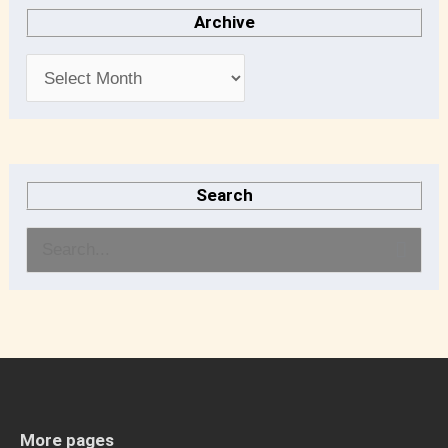
Archive
Search
S
e
a
r
c
h
More pages