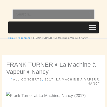
Skip
to
Search
content
for:
Home
All concerts
FRANK TURNER ♦ La Machine à Vapeur ♦ Nancy
FRANK TURNER ♦ La Machine à
Vapeur ♦ Nancy
/
ALL CONCERTS
,
2017
,
LA MACHINE À VAPEUR
,
NANCY