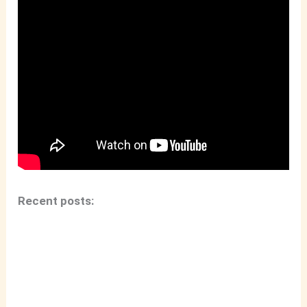
Recent posts: