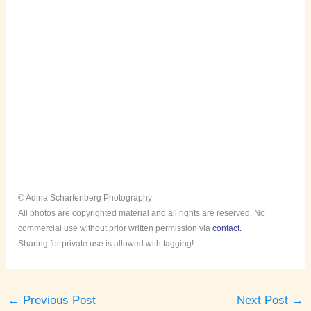
© Adina Scharfenberg Photography
All photos are copyrighted material and all rights are reserved. No
commercial use without prior written permission via
contact.
Sharing for private use is allowed with tagging!
←
Previous Post
Next Post
→