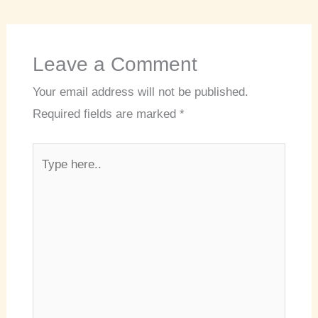
Leave a Comment
Your email address will not be published.
Required fields are marked
*
Type
here..