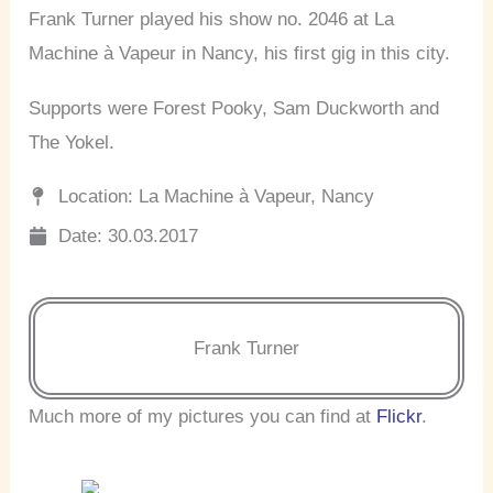
Frank Turner played his show no. 2046 at La
Machine à Vapeur in Nancy, his first gig in this city.
Supports were Forest Pooky, Sam Duckworth and
The Yokel.
Location: La Machine à Vapeur, Nancy
Date: 30.03.2017
Frank Turner
Much more of my pictures you can find at
Flickr
.