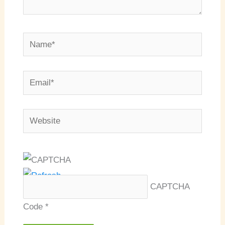
Name*
Email*
Website
CAPTCHA
Code
*