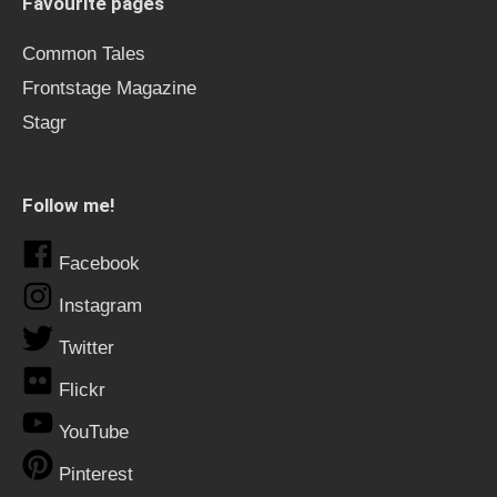
Favourite pages
Common Tales
Frontstage Magazine
Stagr
Follow me!
Facebook
Instagram
Twitter
Flickr
YouTube
Pinterest