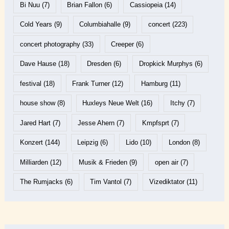
Bi Nuu
(7)
Brian Fallon
(6)
Cassiopeia
(14)
Cold Years
(9)
Columbiahalle
(9)
concert
(223)
concert photography
(33)
Creeper
(6)
Dave Hause
(18)
Dresden
(6)
Dropkick Murphys
(6)
festival
(18)
Frank Turner
(12)
Hamburg
(11)
house show
(8)
Huxleys Neue Welt
(16)
Itchy
(7)
Jared Hart
(7)
Jesse Ahern
(7)
Kmpfsprt
(7)
Konzert
(144)
Leipzig
(6)
Lido
(10)
London
(8)
Milliarden
(12)
Musik & Frieden
(9)
open air
(7)
The Rumjacks
(6)
Tim Vantol
(7)
Vizediktator
(11)