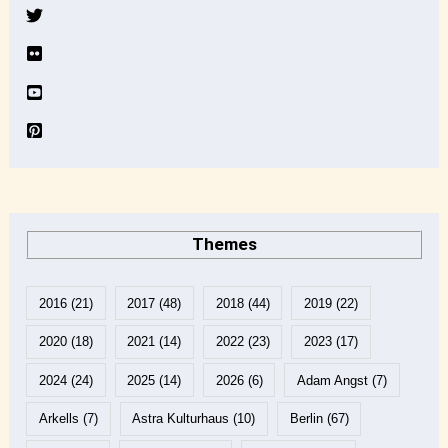
v
e
Themes
2016
(21)
2017
(48)
2018
(44)
2019
(22)
2020
(18)
2021
(14)
2022
(23)
2023
(17)
2024
(24)
2025
(14)
2026
(6)
Adam Angst
(7)
Arkells
(7)
Astra Kulturhaus
(10)
Berlin
(67)