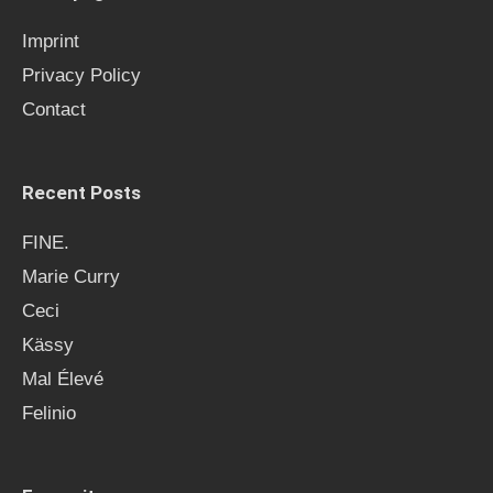
f
Imprint
o
Privacy Policy
r
Contact
:
Recent Posts
FINE.
Marie Curry
Ceci
Kässy
Mal Élevé
Felinio