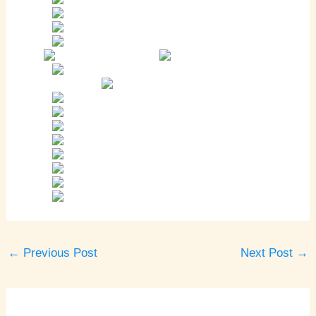
←
Previous Post
Next Post
→