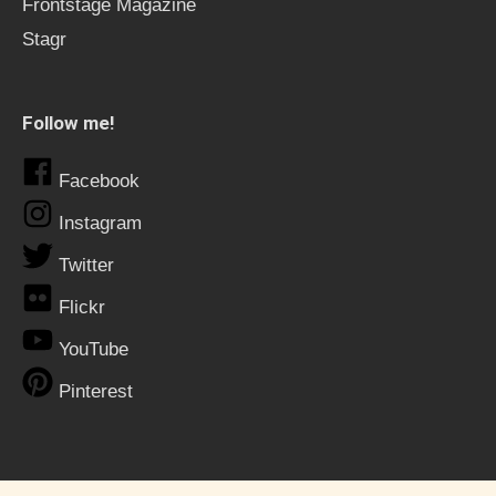
Frontstage Magazine
Stagr
Follow me!
Facebook
Instagram
Twitter
Flickr
YouTube
Pinterest