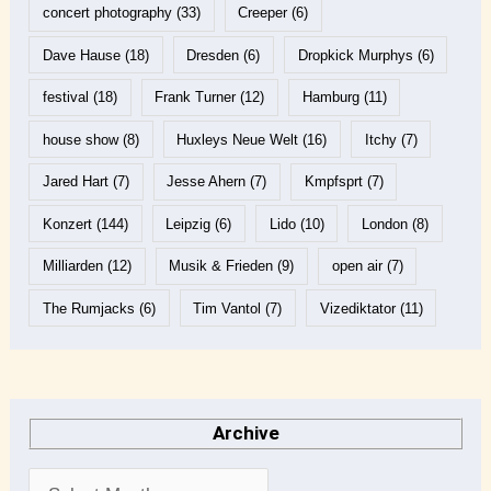
concert photography
(33)
Creeper
(6)
Dave Hause
(18)
Dresden
(6)
Dropkick Murphys
(6)
festival
(18)
Frank Turner
(12)
Hamburg
(11)
house show
(8)
Huxleys Neue Welt
(16)
Itchy
(7)
Jared Hart
(7)
Jesse Ahern
(7)
Kmpfsprt
(7)
Konzert
(144)
Leipzig
(6)
Lido
(10)
London
(8)
Milliarden
(12)
Musik & Frieden
(9)
open air
(7)
The Rumjacks
(6)
Tim Vantol
(7)
Vizediktator
(11)
Archive