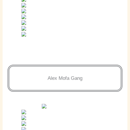
Alex Mofa Gang