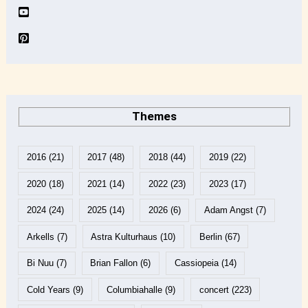
Themes
2016
(21)
2017
(48)
2018
(44)
2019
(22)
2020
(18)
2021
(14)
2022
(23)
2023
(17)
2024
(24)
2025
(14)
2026
(6)
Adam Angst
(7)
Arkells
(7)
Astra Kulturhaus
(10)
Berlin
(67)
Bi Nuu
(7)
Brian Fallon
(6)
Cassiopeia
(14)
Cold Years
(9)
Columbiahalle
(9)
concert
(223)