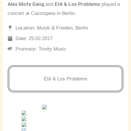
Alex Mofa Gang
Eté & Los Problems
and
played a
concert at Cassiopeia in Berlin.
Location: Musik & Frieden, Berlin
Date: 25.02.2017
Promotor: Trinity Music
Eté & Los Problems