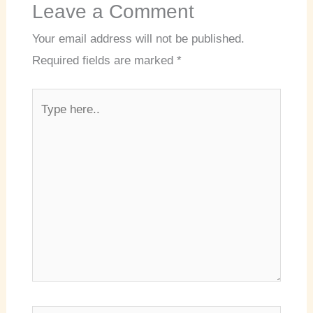
Leave a Comment
Your email address will not be published.
Required fields are marked
*
Type
here..