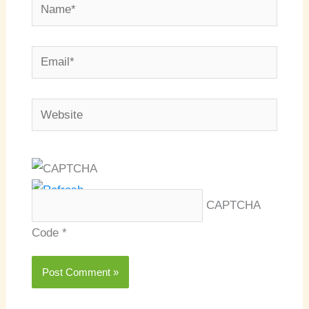
Name*
Email*
Website
CAPTCHA
Code
*