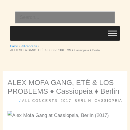
Skip
to
Search
content
for:
Home
All concerts
ALEX MOFA GANG, ETÉ & LOS PROBLEMS ♦ Cassiopeia ♦ Berlin
ALEX MOFA GANG, ETÉ & LOS
PROBLEMS ♦ Cassiopeia ♦ Berlin
/
ALL CONCERTS
,
2017
,
BERLIN
,
CASSIOPEIA