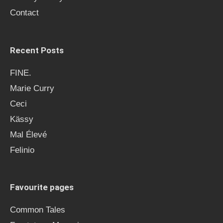
r
Contact
:
Recent Posts
FINE.
Marie Curry
Ceci
Kässy
Mal Élevé
Felinio
Favourite pages
Common Tales