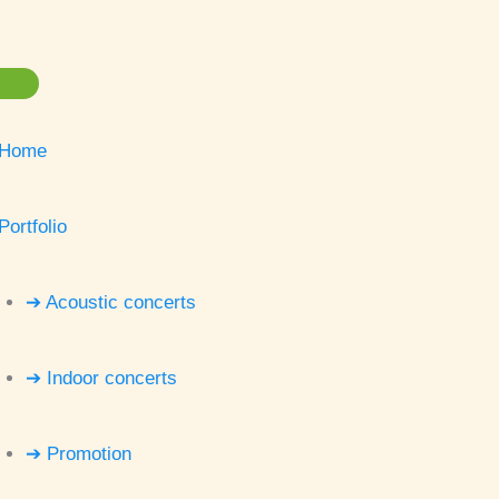
Home
Portfolio
➔ Acoustic concerts
➔ Indoor concerts
➔ Promotion