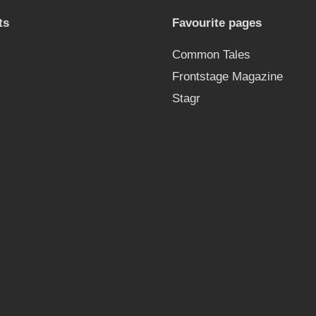
ts
Favourite pages
Common Tales
Frontstage Magazine
Stagr