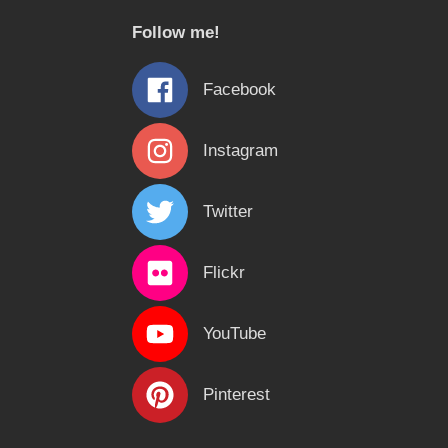
c
Follow me!
h
f
Facebook
o
r
Instagram
:
Twitter
Flickr
YouTube
Pinterest