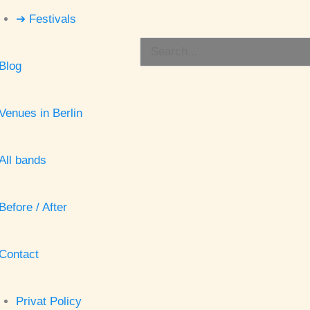
➔ Festivals
Search
Blog
for:
Venues in Berlin
All bands
Before / After
Contact
Privat Policy