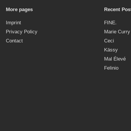
More pages
Recent Pos
Imprint
FINE.
Privacy Policy
Marie Curry
Contact
Ceci
Kässy
Mal Élevé
Felinio