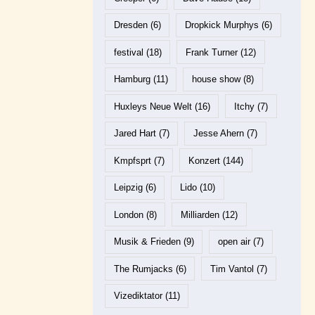
Dresden
(6)
Dropkick Murphys
(6)
festival
(18)
Frank Turner
(12)
Hamburg
(11)
house show
(8)
Huxleys Neue Welt
(16)
Itchy
(7)
Jared Hart
(7)
Jesse Ahern
(7)
Kmpfsprt
(7)
Konzert
(144)
Leipzig
(6)
Lido
(10)
London
(8)
Milliarden
(12)
Musik & Frieden
(9)
open air
(7)
The Rumjacks
(6)
Tim Vantol
(7)
Vizediktator
(11)