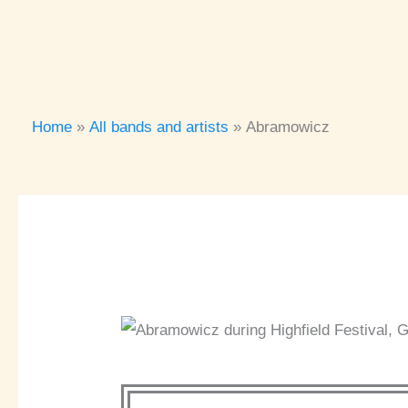
Home
All bands and artists
Abramowicz