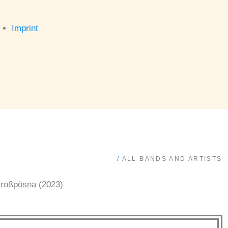
Imprint
/
ALL BANDS AND ARTISTS