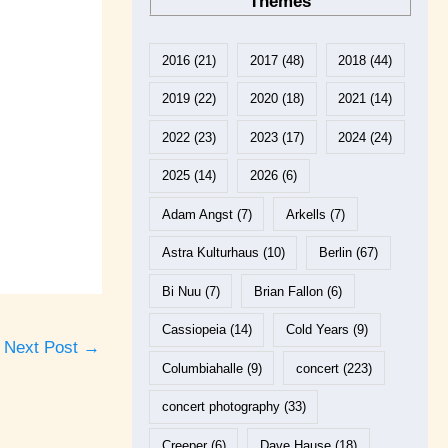
Themes
2016
(21)
2017
(48)
2018
(44)
2019
(22)
2020
(18)
2021
(14)
2022
(23)
2023
(17)
2024
(24)
2025
(14)
2026
(6)
Adam Angst
(7)
Arkells
(7)
Astra Kulturhaus
(10)
Berlin
(67)
Bi Nuu
(7)
Brian Fallon
(6)
Cassiopeia
(14)
Cold Years
(9)
Next Post
→
Columbiahalle
(9)
concert
(223)
concert photography
(33)
Creeper
(6)
Dave Hause
(18)