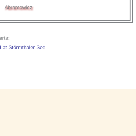
Abramowicz
erts:
l at Störmthaler See