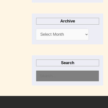
Archive
Search
S
e
a
r