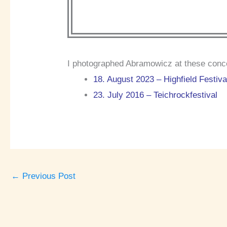
I photographed Abramowicz at these conc
18. August 2023 – Highfield Festiva
23. July 2016 – Teichrockfestival
←
Previous Post