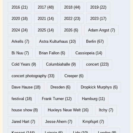
2016
(21)
2017
(48)
2018
(44)
2019
(22)
2020
(18)
2021
(14)
2022
(23)
2023
(17)
2024
(24)
2025
(14)
2026
(6)
Adam Angst
(7)
Arkells
(7)
Astra Kulturhaus
(10)
Berlin
(67)
Bi Nuu
(7)
Brian Fallon
(6)
Cassiopeia
(14)
Cold Years
(9)
Columbiahalle
(9)
concert
(223)
concert photography
(33)
Creeper
(6)
Dave Hause
(18)
Dresden
(6)
Dropkick Murphys
(6)
festival
(18)
Frank Turner
(12)
Hamburg
(11)
house show
(8)
Huxleys Neue Welt
(16)
Itchy
(7)
Jared Hart
(7)
Jesse Ahern
(7)
Kmpfsprt
(7)
Konzert
(144)
Leipzig
(6)
Lido
(10)
London
(8)