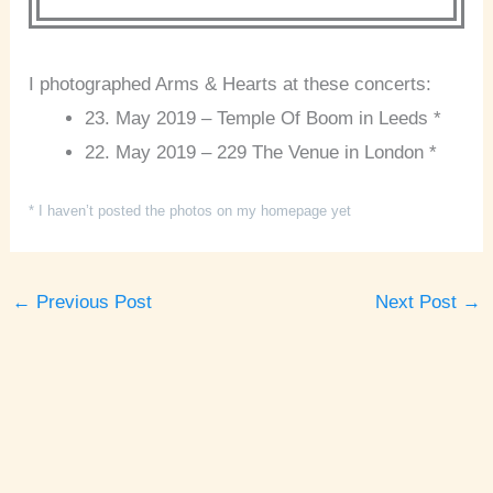
I photographed Arms & Hearts at these concerts:
23. May 2019 – Temple Of Boom in Leeds *
22. May 2019 – 229 The Venue in London *
* I haven’t posted the photos on my homepage yet
←
Previous Post
Next Post
→