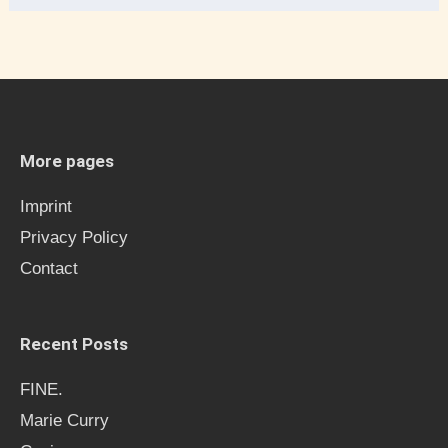
e
a
r
c
h
More pages
f
Imprint
o
Privacy Policy
r
Contact
:
Recent Posts
FINE.
Marie Curry