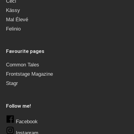
Ceci
Kässy
Mal Élevé
Felinio
Favourite pages
Common Tales
Frontstage Magazine
Stagr
Follow me!
Facebook
Instagram