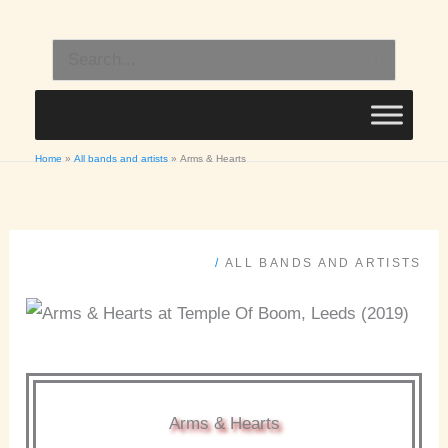
Skip
to
Search
content
for:
Home
All bands and artists
Arms & Hearts
/
ALL BANDS AND ARTISTS
Arms & Hearts