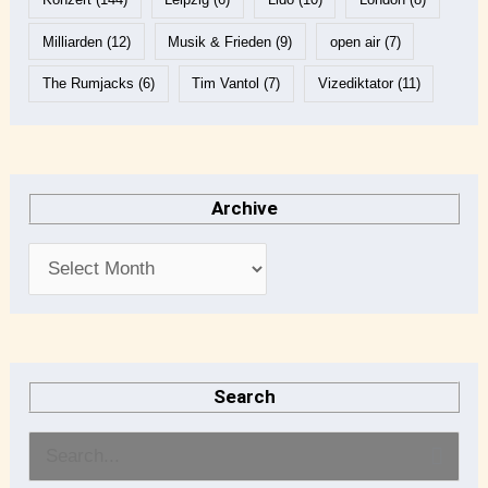
Milliarden
(12)
Musik & Frieden
(9)
open air
(7)
The Rumjacks
(6)
Tim Vantol
(7)
Vizediktator
(11)
Archive
Search
S