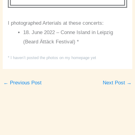
I photographed Arterials at these concerts:
18. June 2022 – Conne Island in Leipzig
(Beard Ättäck Festival) *
* I haven’t posted the photos on my homepage yet
←
Previous Post
Next Post
→