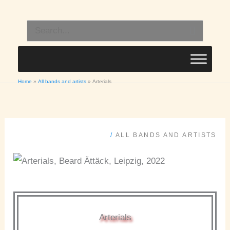
Skip
to
Search
content
for:
Home
All bands and artists
Arterials
/
ALL BANDS AND ARTISTS
Arterials