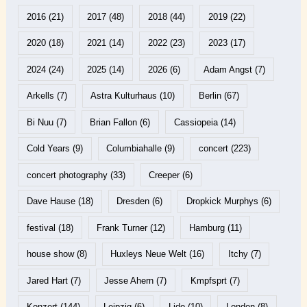
2016
(21)
2017
(48)
2018
(44)
2019
(22)
2020
(18)
2021
(14)
2022
(23)
2023
(17)
2024
(24)
2025
(14)
2026
(6)
Adam Angst
(7)
Arkells
(7)
Astra Kulturhaus
(10)
Berlin
(67)
Bi Nuu
(7)
Brian Fallon
(6)
Cassiopeia
(14)
Cold Years
(9)
Columbiahalle
(9)
concert
(223)
concert photography
(33)
Creeper
(6)
Dave Hause
(18)
Dresden
(6)
Dropkick Murphys
(6)
festival
(18)
Frank Turner
(12)
Hamburg
(11)
house show
(8)
Huxleys Neue Welt
(16)
Itchy
(7)
Jared Hart
(7)
Jesse Ahern
(7)
Kmpfsprt
(7)
Konzert
(144)
Leipzig
(6)
Lido
(10)
London
(8)