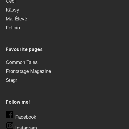
Ceci
Kässy
Mal Élevé
Felinio
Favourite pages
Common Tales
Frontstage Magazine
Stagr
Follow me!
Facebook
Instagram