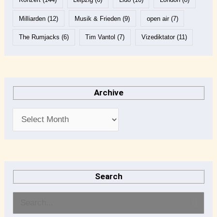
Milliarden
(12)
Musik & Frieden
(9)
open air
(7)
The Rumjacks
(6)
Tim Vantol
(7)
Vizediktator
(11)
Archive
Search
S