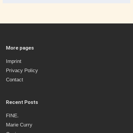
e
a
r
c
h
More pages
f
Imprint
o
Privacy Policy
r
Contact
:
Recent Posts
FINE.
Marie Curry