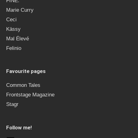
FINE.
Marie Curry
Ceci
Kässy
Mal Élevé
Felinio
Favourite pages
Common Tales
Frontstage Magazine
Stagr
Follow me!