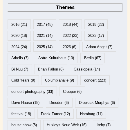
Themes
2016
(21)
2017
(48)
2018
(44)
2019
(22)
2020
(18)
2021
(14)
2022
(23)
2023
(17)
2024
(24)
2025
(14)
2026
(6)
Adam Angst
(7)
Arkells
(7)
Astra Kulturhaus
(10)
Berlin
(67)
Bi Nuu
(7)
Brian Fallon
(6)
Cassiopeia
(14)
Cold Years
(9)
Columbiahalle
(9)
concert
(223)
concert photography
(33)
Creeper
(6)
Dave Hause
(18)
Dresden
(6)
Dropkick Murphys
(6)
festival
(18)
Frank Turner
(12)
Hamburg
(11)
house show
(8)
Huxleys Neue Welt
(16)
Itchy
(7)