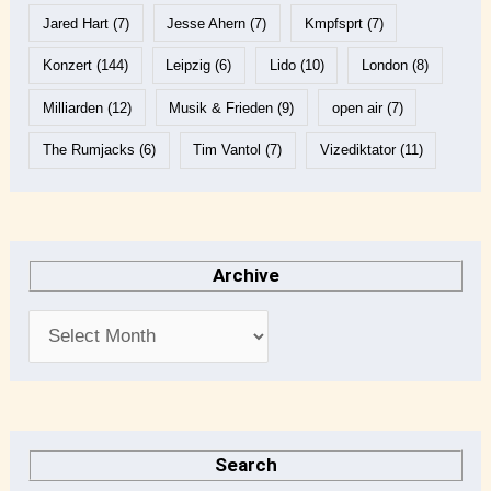
Jared Hart
(7)
Jesse Ahern
(7)
Kmpfsprt
(7)
Konzert
(144)
Leipzig
(6)
Lido
(10)
London
(8)
Milliarden
(12)
Musik & Frieden
(9)
open air
(7)
The Rumjacks
(6)
Tim Vantol
(7)
Vizediktator
(11)
Archive
Search