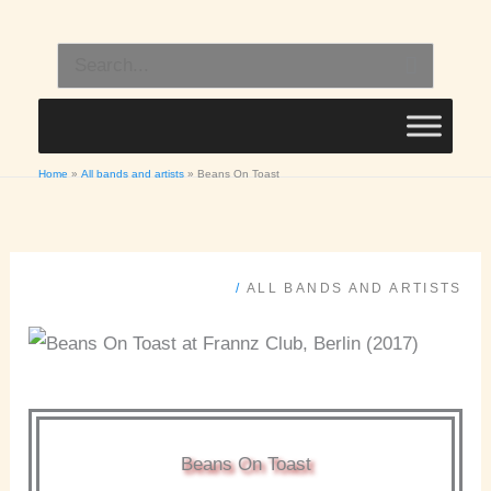
Skip
to
Search
content
for:
Home
All bands and artists
Beans On Toast
/
ALL BANDS AND ARTISTS
Beans On Toast