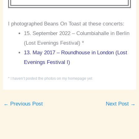
I photographed Beans On Toast at these concerts:
15. September 2022 – Columbiahalle in Berlin
(Lost Evenings Festival) *
13. May 2017 – Roundhouse in London (Lost
Evenings Festival I)
* I haven’t posted the photos on my homepage yet
←
Previous Post
Next Post
→