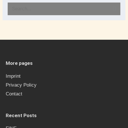
S
e
a
r
c
h
More pages
f
Imprint
o
Privacy Policy
r
Contact
:
Recent Posts