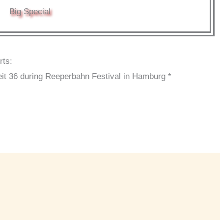
Big Special
rts:
it 36 during Reeperbahn Festival in Hamburg *