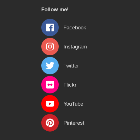
c
Follow me!
h
f
Facebook
o
r
Instagram
:
Twitter
Flickr
YouTube
Pinterest