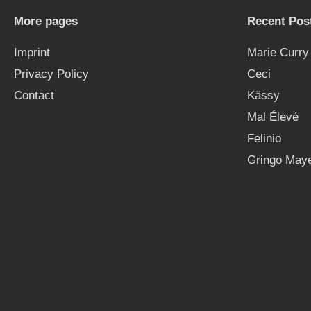
More pages
Recent Pos
Imprint
Marie Curry
Privacy Policy
Ceci
Contact
Kässy
Mal Élevé
Felinio
Gringo Maye