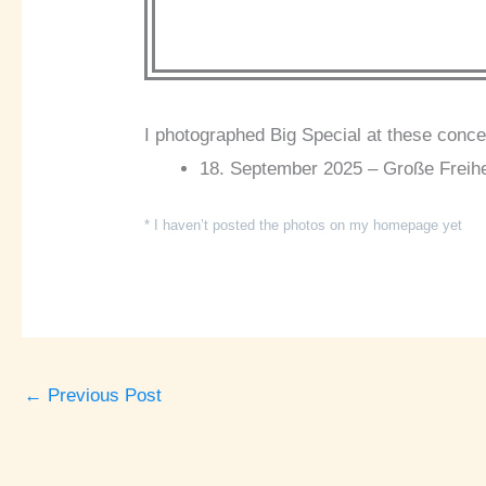
I photographed Big Special at these conce
18. September 2025 – Große Freihe
* I haven’t posted the photos on my homepage yet
←
Previous Post