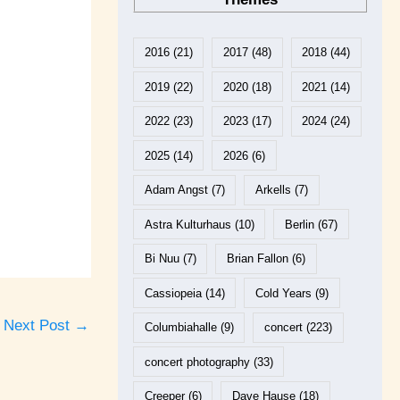
2016
(21)
2017
(48)
2018
(44)
2019
(22)
2020
(18)
2021
(14)
2022
(23)
2023
(17)
2024
(24)
2025
(14)
2026
(6)
Adam Angst
(7)
Arkells
(7)
Astra Kulturhaus
(10)
Berlin
(67)
Bi Nuu
(7)
Brian Fallon
(6)
Cassiopeia
(14)
Cold Years
(9)
Next Post
→
Columbiahalle
(9)
concert
(223)
concert photography
(33)
Creeper
(6)
Dave Hause
(18)