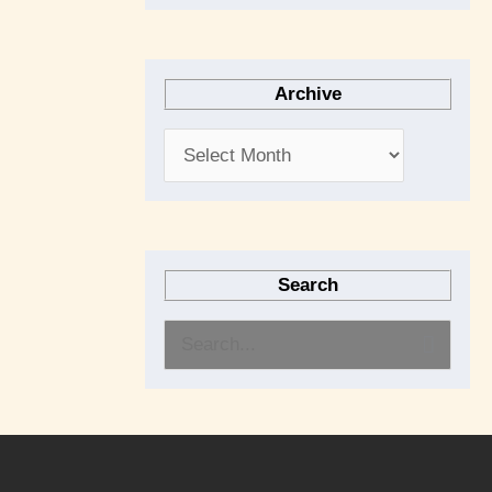
Archive
Search
S
e
a
r