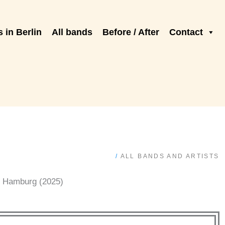
 in Berlin
All bands
Before / After
Contact
/
ALL BANDS AND ARTISTS