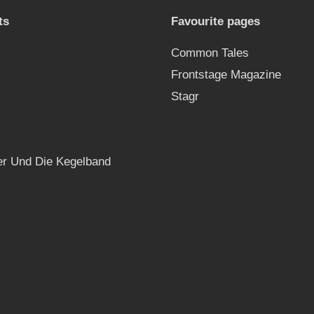
ts
Favourite pages
Common Tales
Frontstage Magazine
Stagr
r Und Die Kegelband