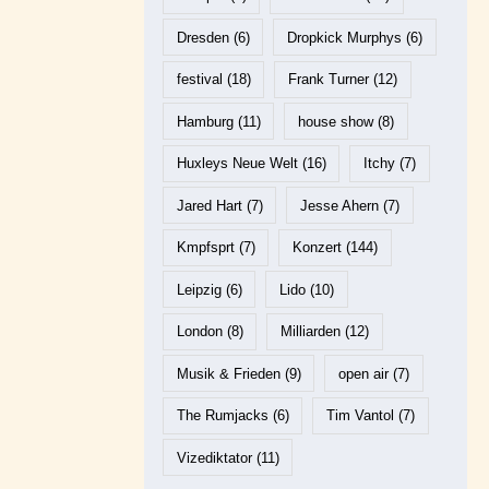
Dresden
(6)
Dropkick Murphys
(6)
festival
(18)
Frank Turner
(12)
Hamburg
(11)
house show
(8)
Huxleys Neue Welt
(16)
Itchy
(7)
Jared Hart
(7)
Jesse Ahern
(7)
Kmpfsprt
(7)
Konzert
(144)
Leipzig
(6)
Lido
(10)
London
(8)
Milliarden
(12)
Musik & Frieden
(9)
open air
(7)
The Rumjacks
(6)
Tim Vantol
(7)
Vizediktator
(11)