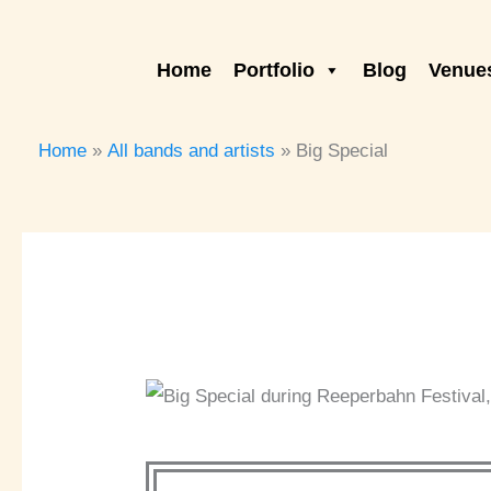
Skip
to
Home
Portfolio
Blog
Venues
content
Home
All bands and artists
Big Special