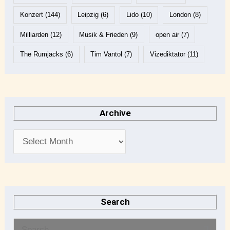
Konzert
(144)
Leipzig
(6)
Lido
(10)
London
(8)
Milliarden
(12)
Musik & Frieden
(9)
open air
(7)
The Rumjacks
(6)
Tim Vantol
(7)
Vizediktator
(11)
Archive
Search