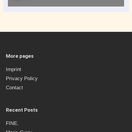
S
e
a
r
c
h
More pages
f
Imprint
o
Privacy Policy
r
Contact
:
Recent Posts
FINE.