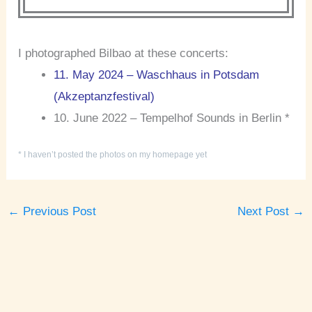
I photographed Bilbao at these concerts:
11. May 2024 – Waschhaus in Potsdam
(Akzeptanzfestival)
10. June 2022 – Tempelhof Sounds in Berlin *
* I haven’t posted the photos on my homepage yet
←
Previous Post
Next Post
→