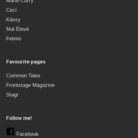
Marie Curry
Ceci
Kässy
Mal Élevé
Felinio
Favourite pages
Common Tales
Frontstage Magazine
Stagr
Follow me!
Facebook