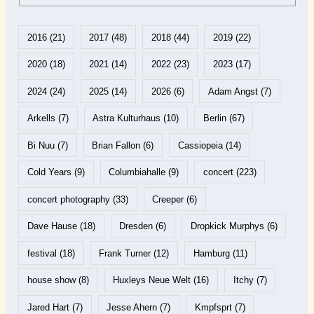
2016
(21)
2017
(48)
2018
(44)
2019
(22)
2020
(18)
2021
(14)
2022
(23)
2023
(17)
2024
(24)
2025
(14)
2026
(6)
Adam Angst
(7)
Arkells
(7)
Astra Kulturhaus
(10)
Berlin
(67)
Bi Nuu
(7)
Brian Fallon
(6)
Cassiopeia
(14)
Cold Years
(9)
Columbiahalle
(9)
concert
(223)
concert photography
(33)
Creeper
(6)
Dave Hause
(18)
Dresden
(6)
Dropkick Murphys
(6)
festival
(18)
Frank Turner
(12)
Hamburg
(11)
house show
(8)
Huxleys Neue Welt
(16)
Itchy
(7)
Jared Hart
(7)
Jesse Ahern
(7)
Kmpfsprt
(7)