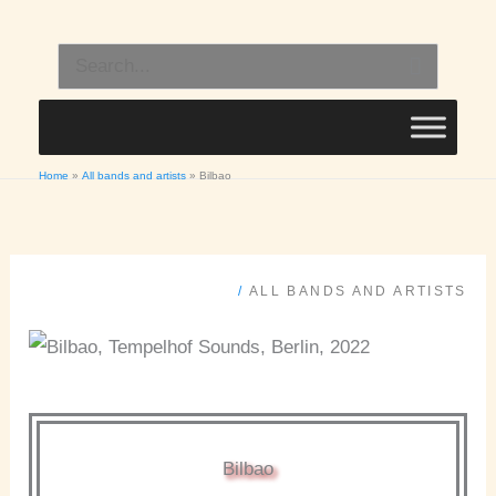
Skip
to
Search
content
for:
Home
All bands and artists
Bilbao
/
ALL BANDS AND ARTISTS
Bilbao