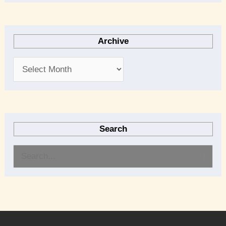
Archive
Search
S
e
a
r