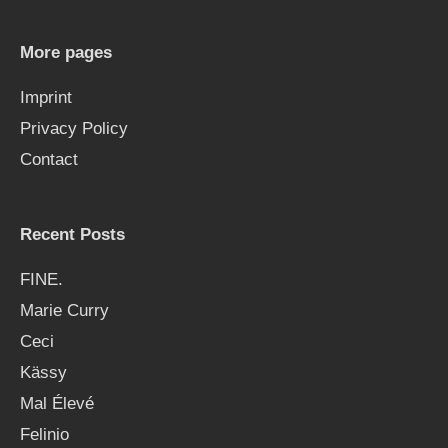
c
h
More pages
f
Imprint
o
Privacy Policy
r
Contact
:
Recent Posts
FINE.
Marie Curry
Ceci
Kässy
Mal Élevé
Felinio