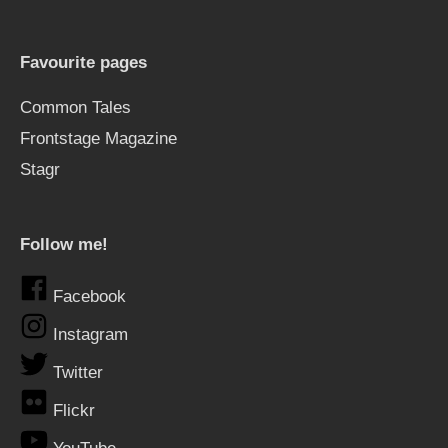
Favourite pages
Common Tales
Frontstage Magazine
Stagr
Follow me!
Facebook
Instagram
Twitter
Flickr