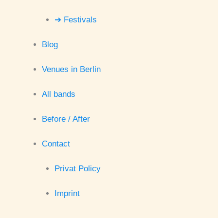
➔ Festivals
Blog
Venues in Berlin
All bands
Before / After
Contact
Privat Policy
Imprint