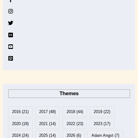
i
v
e
Themes
2016
(21)
2017
(48)
2018
(44)
2019
(22)
2020
(18)
2021
(14)
2022
(23)
2023
(17)
2024
(24)
2025
(14)
2026
(6)
Adam Angst
(7)