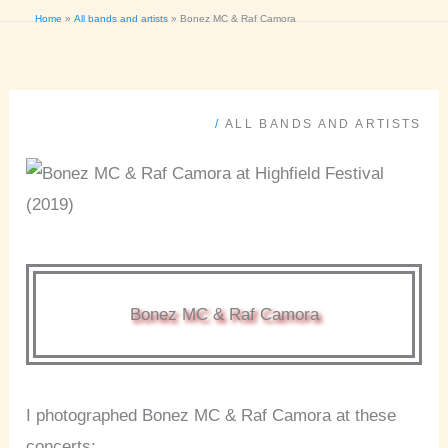
Home
All bands and artists
Bonez MC & Raf Camora
/
ALL BANDS AND ARTISTS
Bonez MC & Raf Camora
I photographed Bonez MC & Raf Camora at these
concerts: