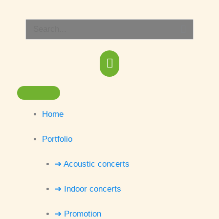
Skip
Main
to
Search
content
Menu
for:
Home
Portfolio
➔ Acoustic concerts
➔ Indoor concerts
➔ Promotion