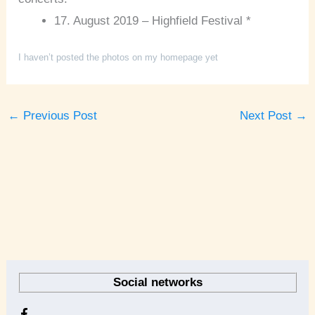
17. August 2019 – Highfield Festival *
I haven’t posted the photos on my homepage yet
←
Previous Post
Next Post
→
A
r
Social networks
c
h