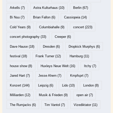
Arkells
(7)
Astra Kulturhaus
(10)
Berlin
(67)
Bi Nuu
(7)
Brian Fallon
(6)
Cassiopeia
(14)
Cold Years
(9)
Columbiahalle
(9)
concert
(223)
concert photography
(33)
Creeper
(6)
Dave Hause
(18)
Dresden
(6)
Dropkick Murphys
(6)
festival
(18)
Frank Turner
(12)
Hamburg
(11)
house show
(8)
Huxleys Neue Welt
(16)
Itchy
(7)
Jared Hart
(7)
Jesse Ahern
(7)
Kmpfsprt
(7)
Konzert
(144)
Leipzig
(6)
Lido
(10)
London
(8)
Milliarden
(12)
Musik & Frieden
(9)
open air
(7)
The Rumjacks
(6)
Tim Vantol
(7)
Vizediktator
(11)