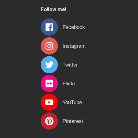
c
Follow me!
h
f
Facebook
o
r
Instagram
:
Twitter
Flickr
YouTube
Pinterest