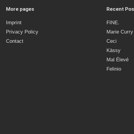
More pages
Recent Pos
Imprint
FINE.
Privacy Policy
Marie Curry
Contact
Ceci
Kässy
Mal Élevé
Felinio