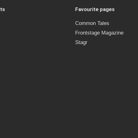
ts
Favourite pages
Common Tales
Frontstage Magazine
Stagr