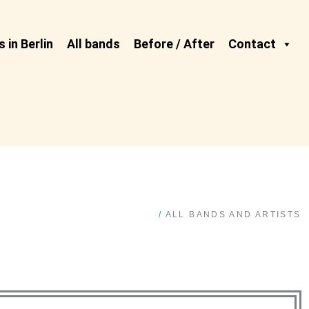
 in Berlin
All bands
Before / After
Contact
/
ALL BANDS AND ARTISTS