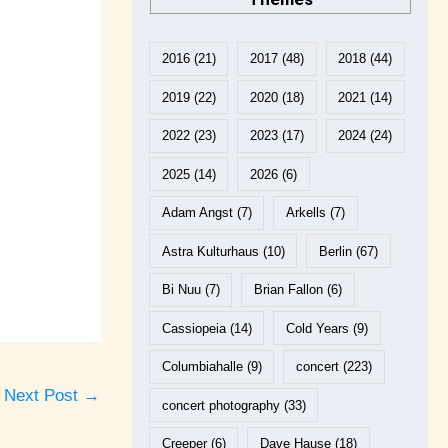
2016
(21)
2017
(48)
2018
(44)
2019
(22)
2020
(18)
2021
(14)
2022
(23)
2023
(17)
2024
(24)
2025
(14)
2026
(6)
Adam Angst
(7)
Arkells
(7)
Astra Kulturhaus
(10)
Berlin
(67)
Bi Nuu
(7)
Brian Fallon
(6)
Cassiopeia
(14)
Cold Years
(9)
Columbiahalle
(9)
concert
(223)
Next Post
→
concert photography
(33)
Creeper
(6)
Dave Hause
(18)