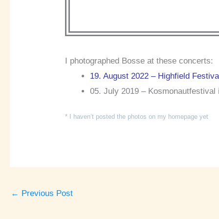
I photographed Bosse at these concerts:
19. August 2022 – Highfield Festiv
05. July 2019 – Kosmonautfestival 
* I haven’t posted the photos on my homepage yet
←
Previous Post