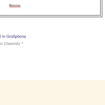
Bosse
al in Großpösna
in Chemnitz *