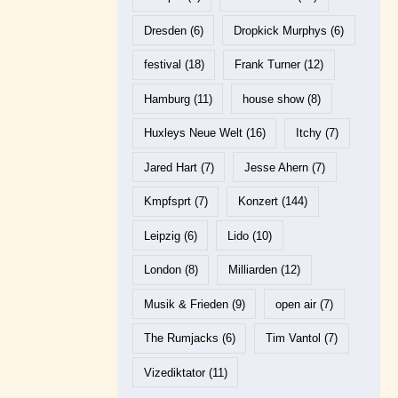
Dresden
(6)
Dropkick Murphys
(6)
festival
(18)
Frank Turner
(12)
Hamburg
(11)
house show
(8)
Huxleys Neue Welt
(16)
Itchy
(7)
Jared Hart
(7)
Jesse Ahern
(7)
Kmpfsprt
(7)
Konzert
(144)
Leipzig
(6)
Lido
(10)
London
(8)
Milliarden
(12)
Musik & Frieden
(9)
open air
(7)
The Rumjacks
(6)
Tim Vantol
(7)
Vizediktator
(11)