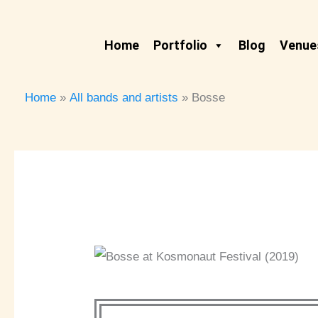
Skip
to
Home
Portfolio
Blog
Venues
content
Home
All bands and artists
Bosse