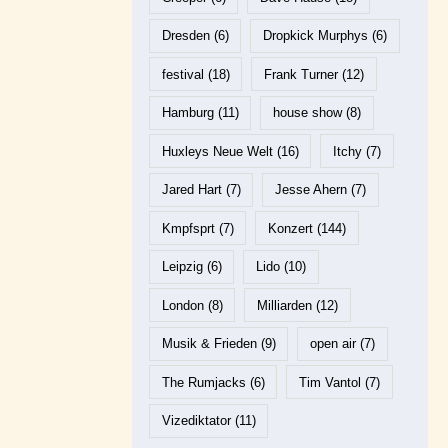
Dresden
(6)
Dropkick Murphys
(6)
festival
(18)
Frank Turner
(12)
Hamburg
(11)
house show
(8)
Huxleys Neue Welt
(16)
Itchy
(7)
Jared Hart
(7)
Jesse Ahern
(7)
Kmpfsprt
(7)
Konzert
(144)
Leipzig
(6)
Lido
(10)
London
(8)
Milliarden
(12)
Musik & Frieden
(9)
open air
(7)
The Rumjacks
(6)
Tim Vantol
(7)
Vizediktator
(11)