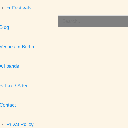
➔ Festivals
Search
Blog
for:
Venues in Berlin
All bands
Before / After
Contact
Privat Policy