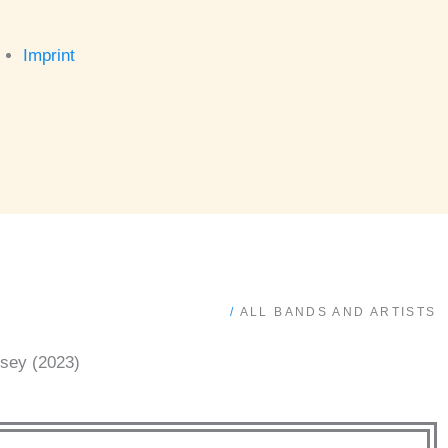
Imprint
/
ALL BANDS AND ARTISTS