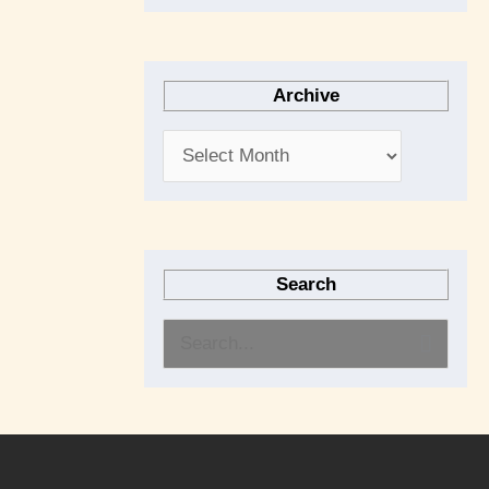
Archive
Search
S
e
a
r