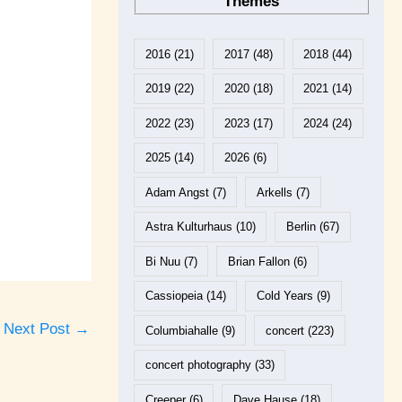
Themes
2016
(21)
2017
(48)
2018
(44)
2019
(22)
2020
(18)
2021
(14)
2022
(23)
2023
(17)
2024
(24)
2025
(14)
2026
(6)
Adam Angst
(7)
Arkells
(7)
Astra Kulturhaus
(10)
Berlin
(67)
Bi Nuu
(7)
Brian Fallon
(6)
Cassiopeia
(14)
Cold Years
(9)
Next Post
→
Columbiahalle
(9)
concert
(223)
concert photography
(33)
Creeper
(6)
Dave Hause
(18)