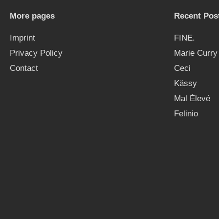
More pages
Recent Pos
Imprint
FINE.
Privacy Policy
Marie Curry
Contact
Ceci
Kässy
Mal Élevé
Felinio