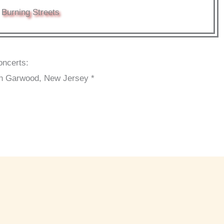
Burning Streets
oncerts:
n Garwood, New Jersey *