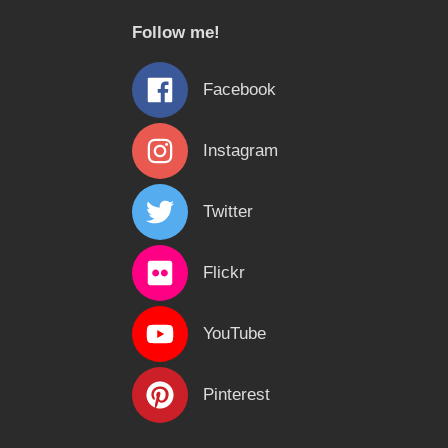
c
Follow me!
h
f
Facebook
o
r
Instagram
:
Twitter
Flickr
YouTube
Pinterest