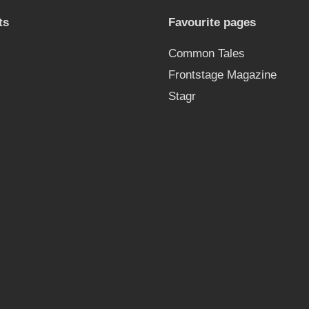
ts
Favourite pages
Common Tales
Frontstage Magazine
Stagr