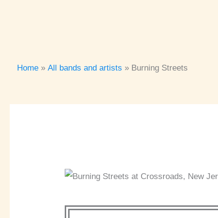
Home
All bands and artists
Burning Streets