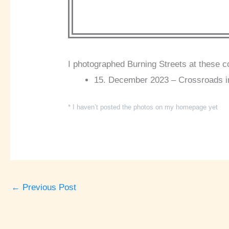
I photographed Burning Streets at these c
15. December 2023 – Crossroads i
* I haven’t posted the photos on my homepage yet
←
Previous Post