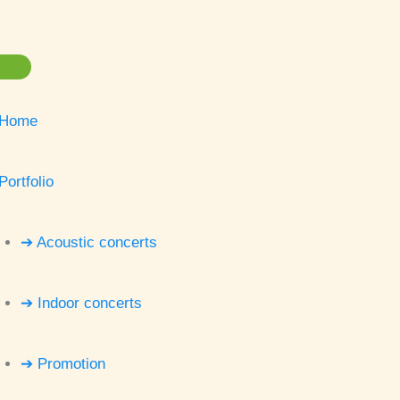
Home
Portfolio
➔ Acoustic concerts
➔ Indoor concerts
➔ Promotion