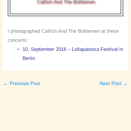
Catfish And The Bottlemen
I photographed Catfish And The Bottlemen at these
concerts:
10. September 2016 – Lollapalooza Festival in
Berlin
←
Previous Post
Next Post
→