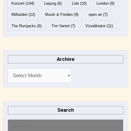
Konzert
(144)
Leipzig
(6)
Lido
(10)
London
(8)
Milliarden
(12)
Musik & Frieden
(9)
open air
(7)
The Rumjacks
(6)
Tim Vantol
(7)
Vizediktator
(11)
Archive
Search
S