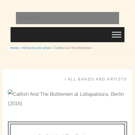
Skip
to
Search
content
for:
Home
All bands and artists
Catfish And The Bottlemen
/
ALL BANDS AND ARTISTS