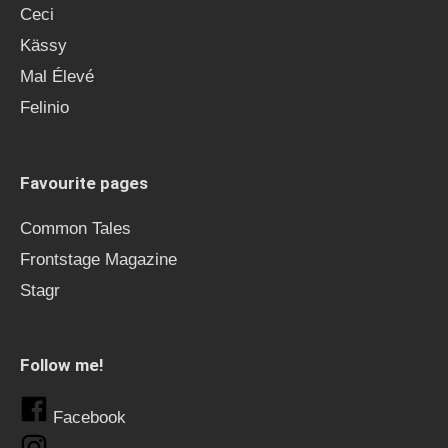
Ceci
Kässy
Mal Élevé
Felinio
Favourite pages
Common Tales
Frontstage Magazine
Stagr
Follow me!
Facebook