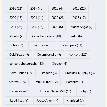
2016
(21)
2017
(48)
2018
(44)
2019
(22)
2020
(18)
2021
(14)
2022
(23)
2023
(17)
2024
(24)
2025
(14)
2026
(6)
Adam Angst
(7)
Arkells
(7)
Astra Kulturhaus
(10)
Berlin
(67)
Bi Nuu
(7)
Brian Fallon
(6)
Cassiopeia
(14)
Cold Years
(9)
Columbiahalle
(9)
concert
(223)
concert photography
(33)
Creeper
(6)
Dave Hause
(18)
Dresden
(6)
Dropkick Murphys
(6)
festival
(18)
Frank Turner
(12)
Hamburg
(11)
house show
(8)
Huxleys Neue Welt
(16)
Itchy
(7)
Jared Hart
(7)
Jesse Ahern
(7)
Kmpfsprt
(7)