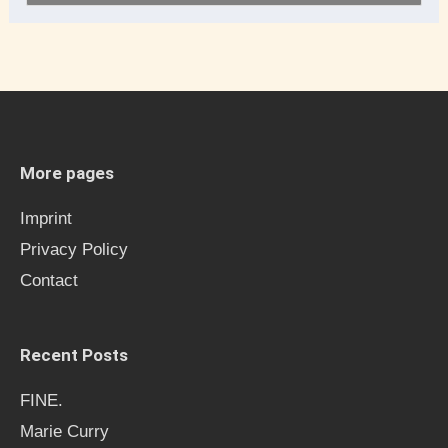
e
a
r
c
h
More pages
f
Imprint
o
Privacy Policy
r
Contact
:
Recent Posts
FINE.
Marie Curry