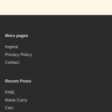
a
r
c
h
More pages
f
Imprint
o
Privacy Policy
r
Contact
:
Recent Posts
FINE.
Marie Curry
Ceci