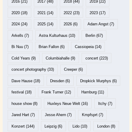
2016
(21)
2017
(48)
2018
(44)
2019
(22)
2020
(18)
2021
(14)
2022
(23)
2023
(17)
2024
(24)
2025
(14)
2026
(6)
Adam Angst
(7)
Arkells
(7)
Astra Kulturhaus
(10)
Berlin
(67)
Bi Nuu
(7)
Brian Fallon
(6)
Cassiopeia
(14)
Cold Years
(9)
Columbiahalle
(9)
concert
(223)
concert photography
(33)
Creeper
(6)
Dave Hause
(18)
Dresden
(6)
Dropkick Murphys
(6)
festival
(18)
Frank Turner
(12)
Hamburg
(11)
house show
(8)
Huxleys Neue Welt
(16)
Itchy
(7)
Jared Hart
(7)
Jesse Ahern
(7)
Kmpfsprt
(7)
Konzert
(144)
Leipzig
(6)
Lido
(10)
London
(8)