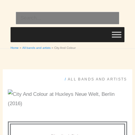
Skip
to
Search
content
for:
Home
All bands and artists
City And Colour
/
ALL BANDS AND ARTISTS