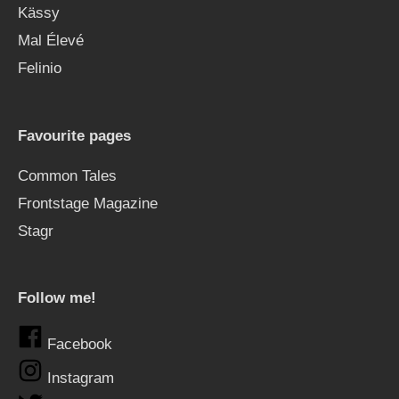
Kässy
Mal Élevé
Felinio
Favourite pages
Common Tales
Frontstage Magazine
Stagr
Follow me!
Facebook
Instagram