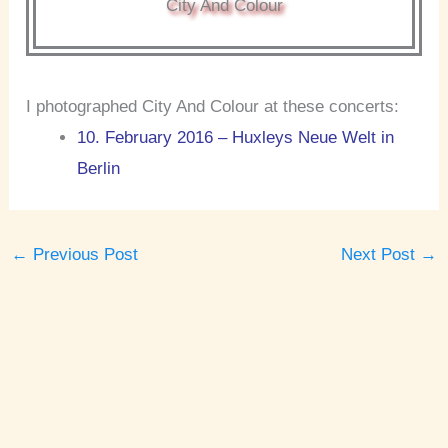
City And Colour
I photographed City And Colour at these concerts:
10. February 2016 – Huxleys Neue Welt in
Berlin
←
Previous Post
Next Post
→
A