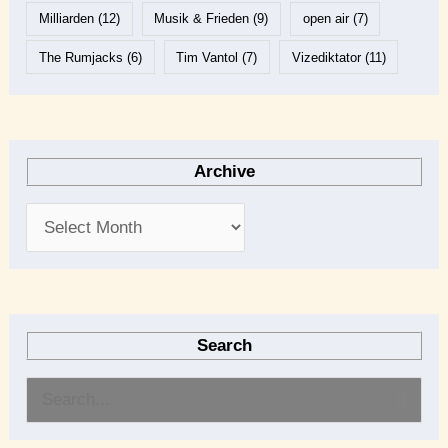
Milliarden
(12)
Musik & Frieden
(9)
open air
(7)
The Rumjacks
(6)
Tim Vantol
(7)
Vizediktator
(11)
Archive
Search
S
e