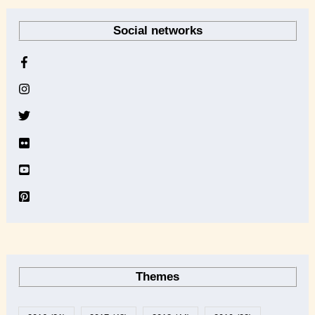
r
Social networks
c
h
i
v
e
Themes