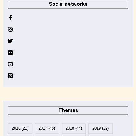
Social networks
c
h
i
v
e
Themes
2016
(21)
2017
(48)
2018
(44)
2019
(22)