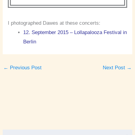
I photographed Dawes at these concerts:
12. September 2015 – Lollapalooza Festival in
Berlin
←
Previous Post
Next Post
→
A
r