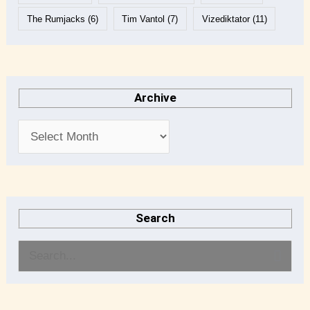
The Rumjacks
(6)
Tim Vantol
(7)
Vizediktator
(11)
Archive
Search
S
e
a