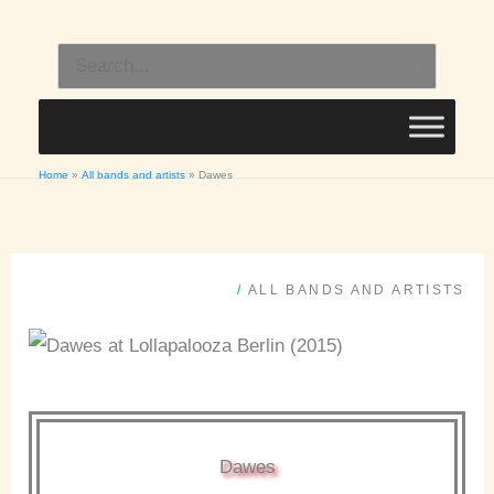
Skip
to
Search
content
for:
Home
All bands and artists
Dawes
/
ALL BANDS AND ARTISTS
Dawes