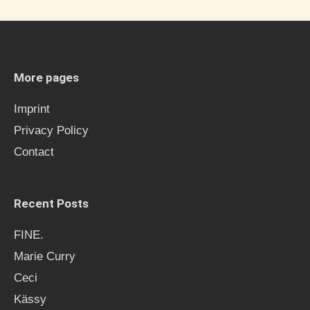
r
c
h
More pages
f
Imprint
o
Privacy Policy
r
Contact
:
Recent Posts
FINE.
Marie Curry
Ceci
Kässy