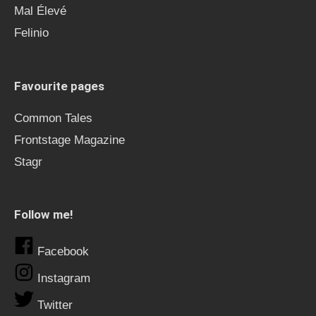
Mal Élevé
Felinio
Favourite pages
Common Tales
Frontstage Magazine
Stagr
Follow me!
Facebook
Instagram
Twitter