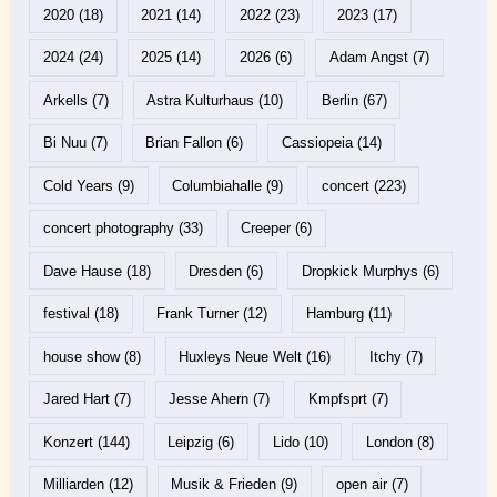
2020
(18)
2021
(14)
2022
(23)
2023
(17)
2024
(24)
2025
(14)
2026
(6)
Adam Angst
(7)
Arkells
(7)
Astra Kulturhaus
(10)
Berlin
(67)
Bi Nuu
(7)
Brian Fallon
(6)
Cassiopeia
(14)
Cold Years
(9)
Columbiahalle
(9)
concert
(223)
concert photography
(33)
Creeper
(6)
Dave Hause
(18)
Dresden
(6)
Dropkick Murphys
(6)
festival
(18)
Frank Turner
(12)
Hamburg
(11)
house show
(8)
Huxleys Neue Welt
(16)
Itchy
(7)
Jared Hart
(7)
Jesse Ahern
(7)
Kmpfsprt
(7)
Konzert
(144)
Leipzig
(6)
Lido
(10)
London
(8)
Milliarden
(12)
Musik & Frieden
(9)
open air
(7)