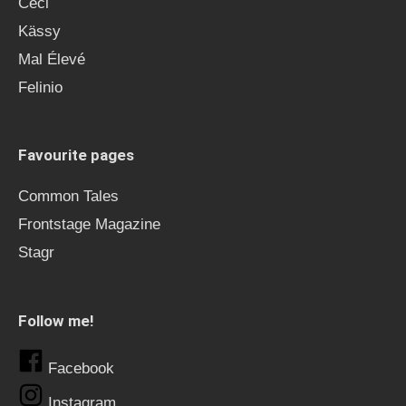
Ceci
Kässy
Mal Élevé
Felinio
Favourite pages
Common Tales
Frontstage Magazine
Stagr
Follow me!
Facebook
Instagram