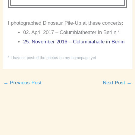
I photographed Dinosaur Pile-Up at these concerts:
02. April 2017 – Columbiatheater in Berlin *
25. November 2016 – Columbiahalle in Berlin
* I haven’t posted the photos on my homepage yet
←
Previous Post
Next Post
→