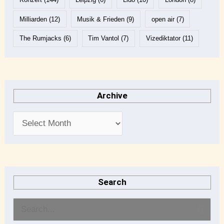
Milliarden
(12)
Musik & Frieden
(9)
open air
(7)
The Rumjacks
(6)
Tim Vantol
(7)
Vizediktator
(11)
Archive
Search
S