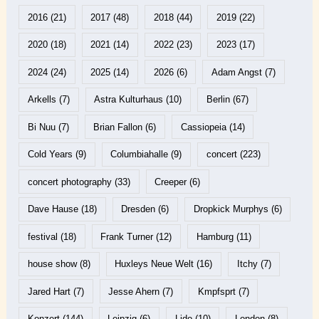
2016
(21)
2017
(48)
2018
(44)
2019
(22)
2020
(18)
2021
(14)
2022
(23)
2023
(17)
2024
(24)
2025
(14)
2026
(6)
Adam Angst
(7)
Arkells
(7)
Astra Kulturhaus
(10)
Berlin
(67)
Bi Nuu
(7)
Brian Fallon
(6)
Cassiopeia
(14)
Cold Years
(9)
Columbiahalle
(9)
concert
(223)
concert photography
(33)
Creeper
(6)
Dave Hause
(18)
Dresden
(6)
Dropkick Murphys
(6)
festival
(18)
Frank Turner
(12)
Hamburg
(11)
house show
(8)
Huxleys Neue Welt
(16)
Itchy
(7)
Jared Hart
(7)
Jesse Ahern
(7)
Kmpfsprt
(7)
Konzert
(144)
Leipzig
(6)
Lido
(10)
London
(8)