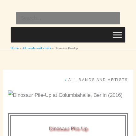
Skip
to
Search
content
for:
Home
All bands and artists
Dinosaur Pile-Up
/
ALL BANDS AND ARTISTS
Dinosaur Pile-Up