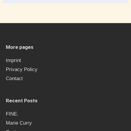
e
a
r
c
h
More pages
f
Imprint
o
Privacy Policy
r
Contact
:
Recent Posts
FINE.
Marie Curry