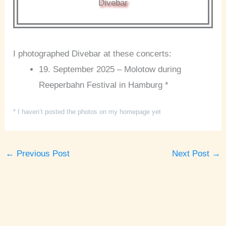
Divebar
I photographed Divebar at these concerts:
19. September 2025 – Molotow during
Reeperbahn Festival in Hamburg *
* I haven’t posted the photos on my homepage yet
←
Previous Post
Next Post
→