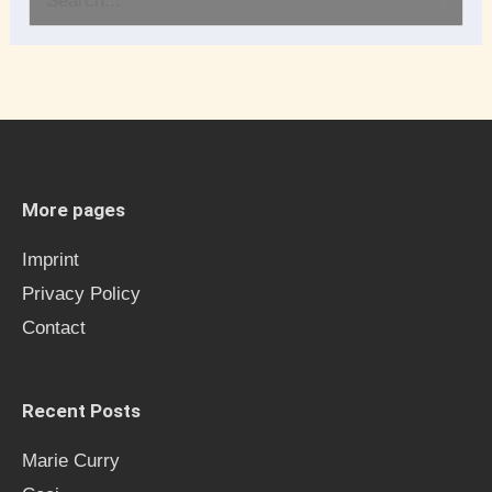
S
e
a
r
c
h
More pages
f
Imprint
o
Privacy Policy
r
Contact
:
Recent Posts
Marie Curry