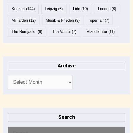
Konzert
(144)
Leipzig
(6)
Lido
(10)
London
(8)
Milliarden
(12)
Musik & Frieden
(9)
open air
(7)
The Rumjacks
(6)
Tim Vantol
(7)
Vizediktator
(11)
Archive
Search