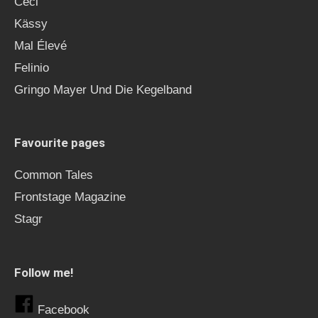
Ceci
Kässy
Mal Élevé
Felinio
Gringo Mayer Und Die Kegelband
Favourite pages
Common Tales
Frontstage Magazine
Stagr
Follow me!
Facebook