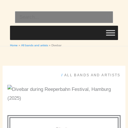
Skip
to
Search
content
for:
Home
All bands and artists
Divebar
/
ALL BANDS AND ARTISTS