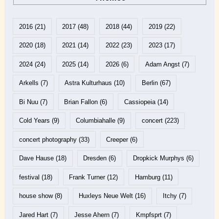
2016
(21)
2017
(48)
2018
(44)
2019
(22)
2020
(18)
2021
(14)
2022
(23)
2023
(17)
2024
(24)
2025
(14)
2026
(6)
Adam Angst
(7)
Arkells
(7)
Astra Kulturhaus
(10)
Berlin
(67)
Bi Nuu
(7)
Brian Fallon
(6)
Cassiopeia
(14)
Cold Years
(9)
Columbiahalle
(9)
concert
(223)
concert photography
(33)
Creeper
(6)
Dave Hause
(18)
Dresden
(6)
Dropkick Murphys
(6)
festival
(18)
Frank Turner
(12)
Hamburg
(11)
house show
(8)
Huxleys Neue Welt
(16)
Itchy
(7)
Jared Hart
(7)
Jesse Ahern
(7)
Kmpfsprt
(7)