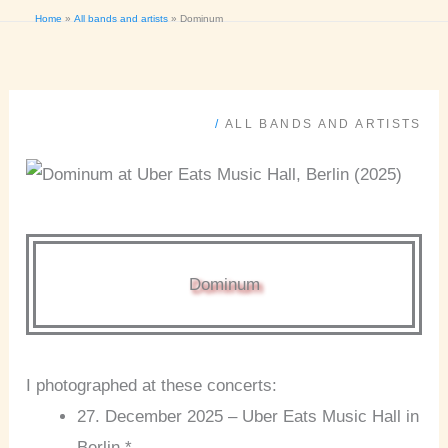
Home
All bands and artists
Dominum
/
ALL BANDS AND ARTISTS
Dominum
I photographed at these concerts:
27. December 2025 – Uber Eats Music Hall in
Berlin *