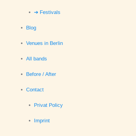
➔ Festivals
Blog
Venues in Berlin
All bands
Before / After
Contact
Privat Policy
Imprint