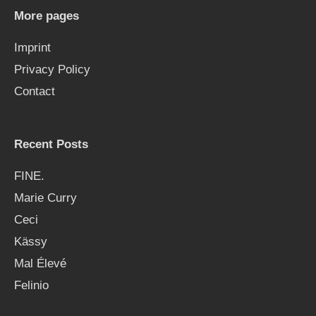
h
More pages
f
Imprint
o
Privacy Policy
r
Contact
:
Recent Posts
FINE.
Marie Curry
Ceci
Kässy
Mal Élevé
Felinio