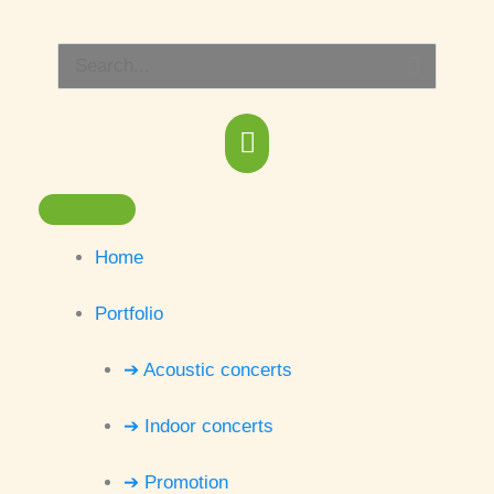
Skip
Main
to
Search
content
Menu
for:
Home
Portfolio
➔ Acoustic concerts
➔ Indoor concerts
➔ Promotion