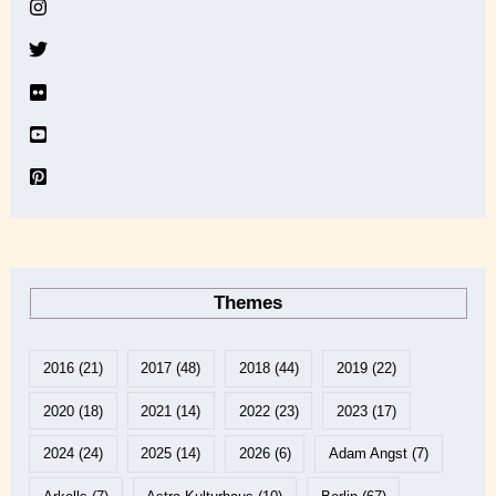
v
e
Themes
2016
(21)
2017
(48)
2018
(44)
2019
(22)
2020
(18)
2021
(14)
2022
(23)
2023
(17)
2024
(24)
2025
(14)
2026
(6)
Adam Angst
(7)