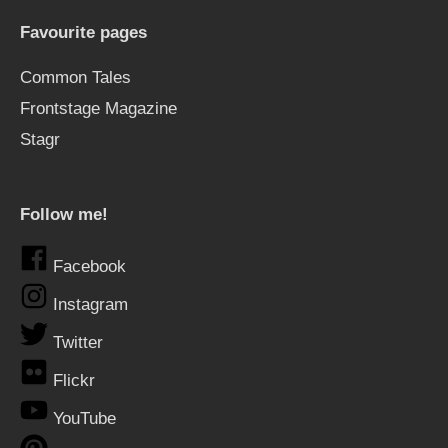
Favourite pages
Common Tales
Frontstage Magazine
Stagr
Follow me!
Facebook
Instagram
Twitter
Flickr
YouTube