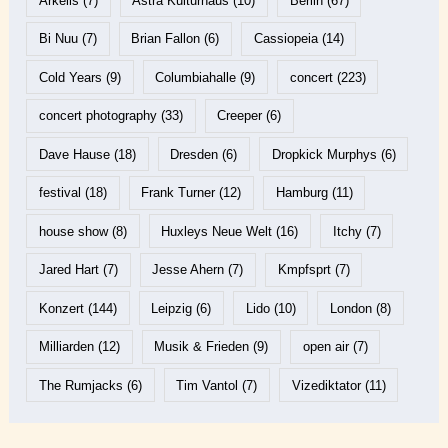
Arkells
(7)
Astra Kulturhaus
(10)
Berlin
(67)
Bi Nuu
(7)
Brian Fallon
(6)
Cassiopeia
(14)
Cold Years
(9)
Columbiahalle
(9)
concert
(223)
concert photography
(33)
Creeper
(6)
Dave Hause
(18)
Dresden
(6)
Dropkick Murphys
(6)
festival
(18)
Frank Turner
(12)
Hamburg
(11)
house show
(8)
Huxleys Neue Welt
(16)
Itchy
(7)
Jared Hart
(7)
Jesse Ahern
(7)
Kmpfsprt
(7)
Konzert
(144)
Leipzig
(6)
Lido
(10)
London
(8)
Milliarden
(12)
Musik & Frieden
(9)
open air
(7)
The Rumjacks
(6)
Tim Vantol
(7)
Vizediktator
(11)