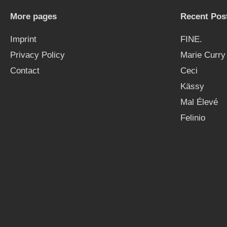
More pages
Recent Pos
Imprint
FINE.
Privacy Policy
Marie Curry
Contact
Ceci
Kässy
Mal Élevé
Felinio