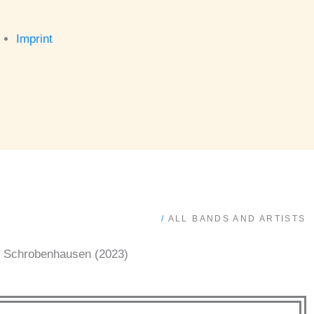
Imprint
/
ALL BANDS AND ARTISTS