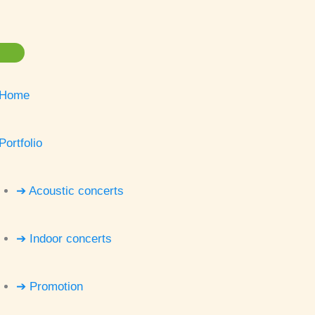
Home
Portfolio
➔ Acoustic concerts
➔ Indoor concerts
➔ Promotion