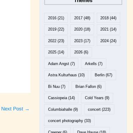
Themes
2016
(21)
2017
(48)
2018
(44)
2019
(22)
2020
(18)
2021
(14)
2022
(23)
2023
(17)
2024
(24)
2025
(14)
2026
(6)
Adam Angst
(7)
Arkells
(7)
Astra Kulturhaus
(10)
Berlin
(67)
Bi Nuu
(7)
Brian Fallon
(6)
Cassiopeia
(14)
Cold Years
(9)
Next Post
→
Columbiahalle
(9)
concert
(223)
concert photography
(33)
Creeper
(6)
Dave Hause
(18)