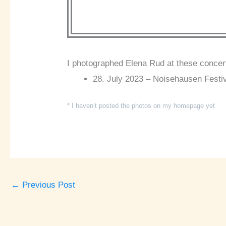
I photographed Elena Rud at these concer
28. July 2023 – Noisehausen Festi
* I haven’t posted the photos on my homepage yet
←
Previous Post