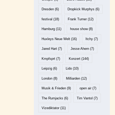
Dresden
(6)
Dropkick Murphys
(6)
festival
(18)
Frank Turner
(12)
Hamburg
(11)
house show
(8)
Huxleys Neue Welt
(16)
Itchy
(7)
Jared Hart
(7)
Jesse Ahern
(7)
Kmpfsprt
(7)
Konzert
(144)
Leipzig
(6)
Lido
(10)
London
(8)
Milliarden
(12)
Musik & Frieden
(9)
open air
(7)
The Rumjacks
(6)
Tim Vantol
(7)
Vizediktator
(11)