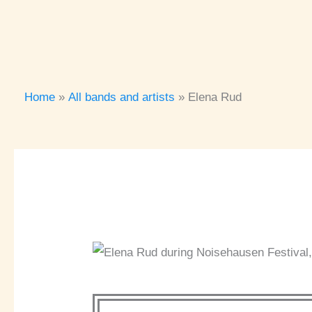
Home
All bands and artists
Elena Rud