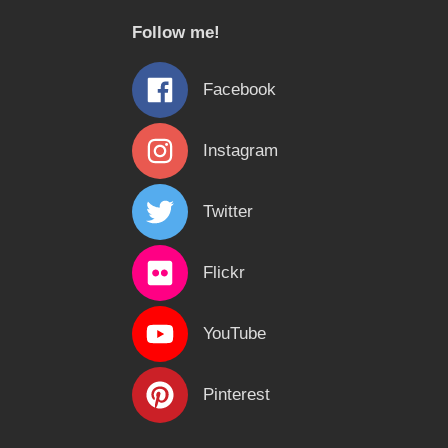
c
Follow me!
h
f
Facebook
o
r
Instagram
:
Twitter
Flickr
YouTube
Pinterest