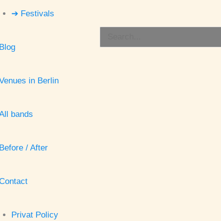
➔ Festivals
Search
Blog
for:
Venues in Berlin
All bands
Before / After
Contact
Privat Policy