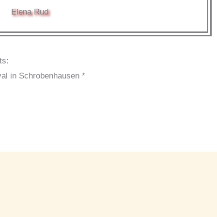
Elena Rud
ts:
val in Schrobenhausen *