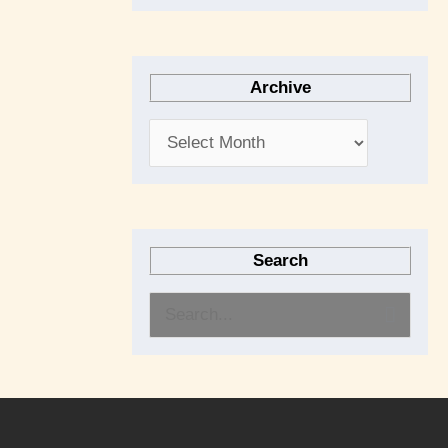
Archive
Search
S
e
a
r