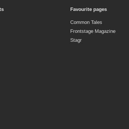
ts
Favourite pages
Common Tales
Frontstage Magazine
Stagr