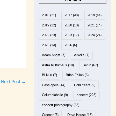
2016
(21)
2017
(48)
2018
(44)
2019
(22)
2020
(18)
2021
(14)
2022
(23)
2023
(17)
2024
(24)
2025
(14)
2026
(6)
Adam Angst
(7)
Arkells
(7)
Astra Kulturhaus
(10)
Berlin
(67)
Bi Nuu
(7)
Brian Fallon
(6)
Next Post
→
Cassiopeia
(14)
Cold Years
(9)
Columbiahalle
(9)
concert
(223)
concert photography
(33)
Creeper
(6)
Dave Hause
(18)