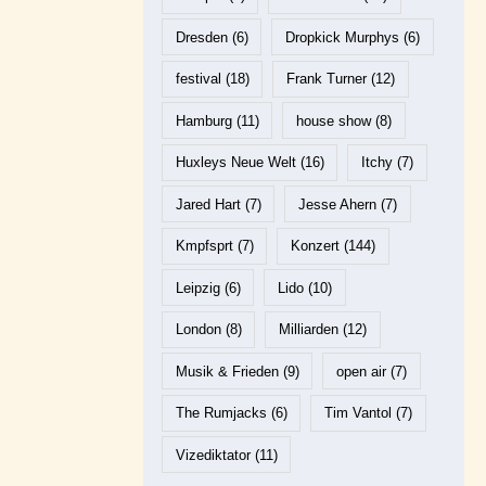
Dresden
(6)
Dropkick Murphys
(6)
festival
(18)
Frank Turner
(12)
Hamburg
(11)
house show
(8)
Huxleys Neue Welt
(16)
Itchy
(7)
Jared Hart
(7)
Jesse Ahern
(7)
Kmpfsprt
(7)
Konzert
(144)
Leipzig
(6)
Lido
(10)
London
(8)
Milliarden
(12)
Musik & Frieden
(9)
open air
(7)
The Rumjacks
(6)
Tim Vantol
(7)
Vizediktator
(11)