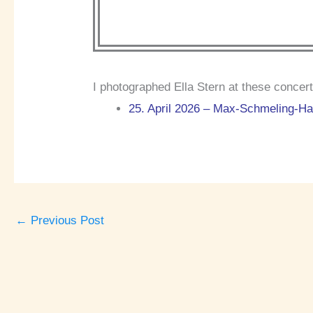
I photographed Ella Stern at these concert
25. April 2026 – Max-Schmeling-Hal
←
Previous Post