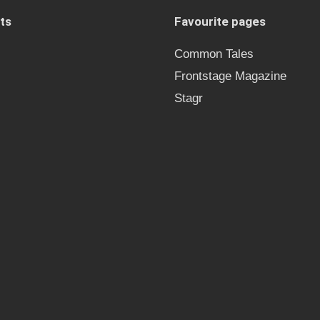
ts
Favourite pages
Common Tales
Frontstage Magazine
Stagr