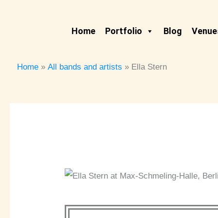
Skip
to
Home
Portfolio
Blog
Venues
content
Home
All bands and artists
Ella Stern