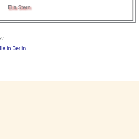
Ella Stern
s:
le in Berlin