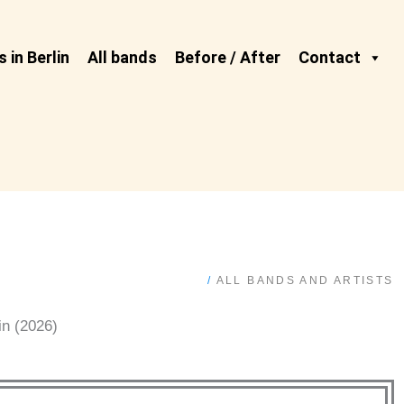
 in Berlin
All bands
Before / After
Contact
/
ALL BANDS AND ARTISTS