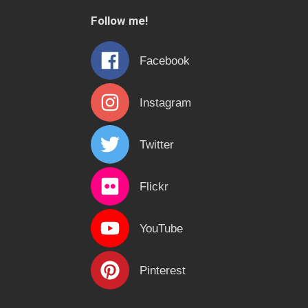
c
Follow me!
h
f
Facebook
o
r
Instagram
:
Twitter
Flickr
YouTube
Pinterest