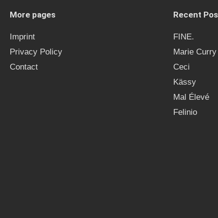
More pages
Recent Pos
Imprint
FINE.
Privacy Policy
Marie Curry
Contact
Ceci
Kässy
Mal Élevé
Felinio