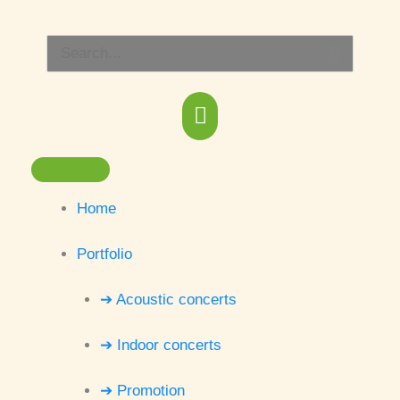
Skip
Main
to
Search
content
Menu
for:
Home
Portfolio
➔ Acoustic concerts
➔ Indoor concerts
➔ Promotion