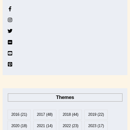
h
i
v
e
Themes
2016
(21)
2017
(48)
2018
(44)
2019
(22)
2020
(18)
2021
(14)
2022
(23)
2023
(17)