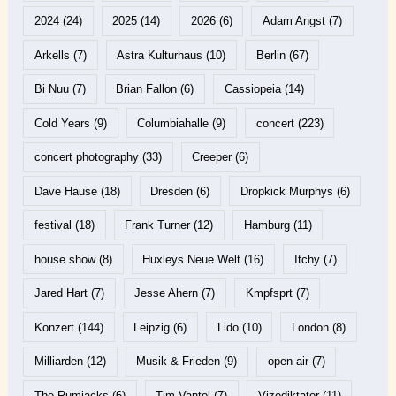
2024
(24)
2025
(14)
2026
(6)
Adam Angst
(7)
Arkells
(7)
Astra Kulturhaus
(10)
Berlin
(67)
Bi Nuu
(7)
Brian Fallon
(6)
Cassiopeia
(14)
Cold Years
(9)
Columbiahalle
(9)
concert
(223)
concert photography
(33)
Creeper
(6)
Dave Hause
(18)
Dresden
(6)
Dropkick Murphys
(6)
festival
(18)
Frank Turner
(12)
Hamburg
(11)
house show
(8)
Huxleys Neue Welt
(16)
Itchy
(7)
Jared Hart
(7)
Jesse Ahern
(7)
Kmpfsprt
(7)
Konzert
(144)
Leipzig
(6)
Lido
(10)
London
(8)
Milliarden
(12)
Musik & Frieden
(9)
open air
(7)
The Rumjacks
(6)
Tim Vantol
(7)
Vizediktator
(11)