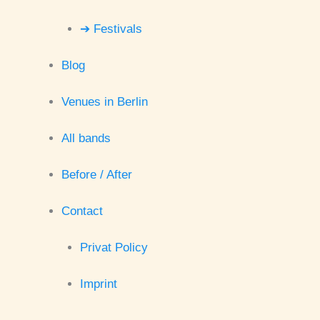
➔ Festivals
Blog
Venues in Berlin
All bands
Before / After
Contact
Privat Policy
Imprint