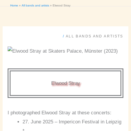
Home
All bands and artists
Elwood Stray
/
ALL BANDS AND ARTISTS
Elwood Stray
I photographed Elwood Stray at these concerts:
27. June 2025 – Impericon Festival in Leipzig
*