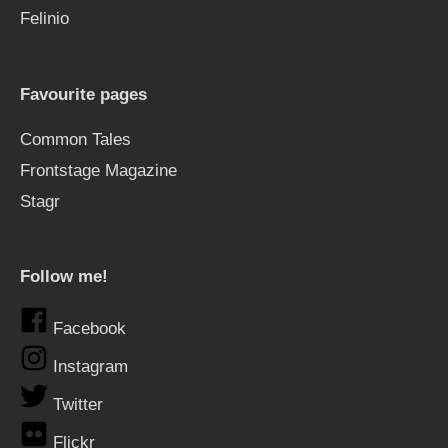
Felinio
Favourite pages
Common Tales
Frontstage Magazine
Stagr
Follow me!
Facebook
Instagram
Twitter
Flickr