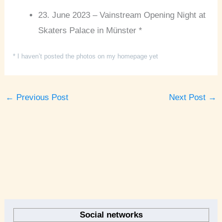
23. June 2023 – Vainstream Opening Night at
Skaters Palace in Münster *
* I haven’t posted the photos on my homepage yet
←
Previous Post
Next Post
→
A
r
Social networks
c