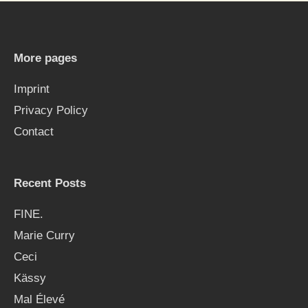
r
c
h
More pages
f
Imprint
o
Privacy Policy
r
Contact
:
Recent Posts
FINE.
Marie Curry
Ceci
Kässy
Mal Élevé