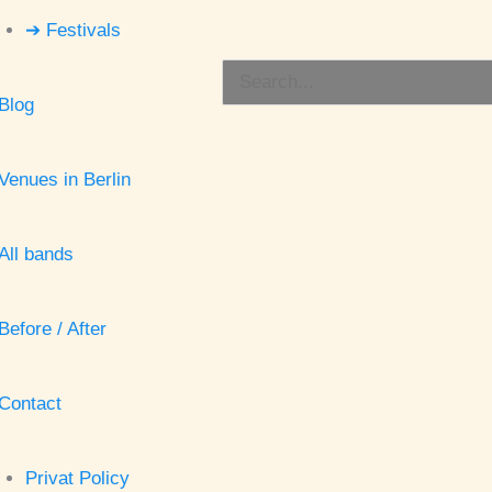
➔ Festivals
Search
Blog
for:
Venues in Berlin
All bands
Before / After
Contact
Privat Policy