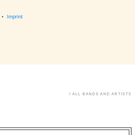
Imprint
/
ALL BANDS AND ARTISTS