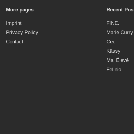
More pages
Recent Pos
Imprint
FINE.
Privacy Policy
Marie Curry
Contact
Ceci
Kässy
Mal Élevé
Felinio