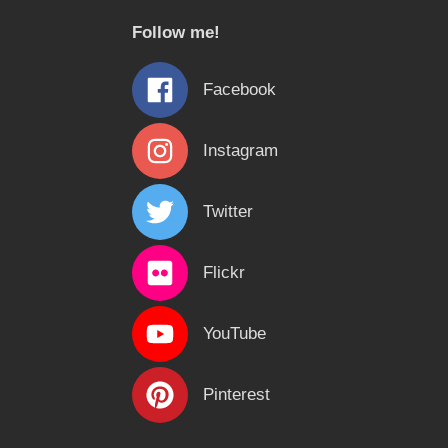
c
Follow me!
h
f
Facebook
o
r
Instagram
:
Twitter
Flickr
YouTube
Pinterest