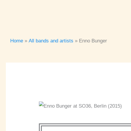
Home
All bands and artists
Enno Bunger