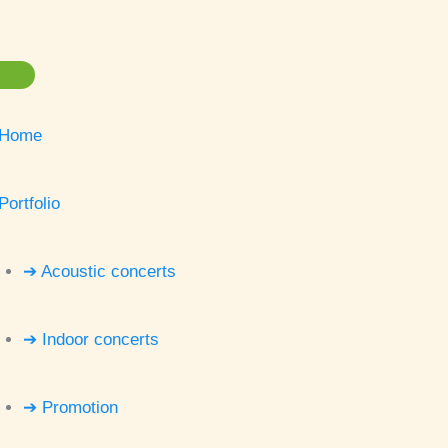
Home
Portfolio
➔ Acoustic concerts
➔ Indoor concerts
➔ Promotion