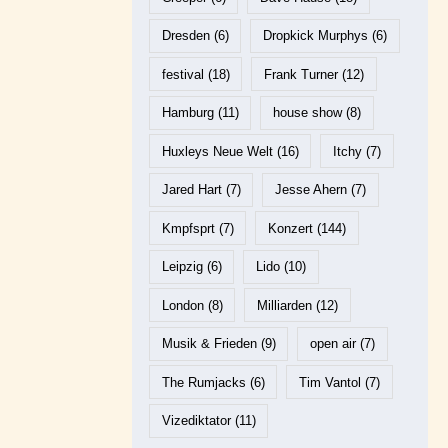
Dresden
(6)
Dropkick Murphys
(6)
festival
(18)
Frank Turner
(12)
Hamburg
(11)
house show
(8)
Huxleys Neue Welt
(16)
Itchy
(7)
Jared Hart
(7)
Jesse Ahern
(7)
Kmpfsprt
(7)
Konzert
(144)
Leipzig
(6)
Lido
(10)
London
(8)
Milliarden
(12)
Musik & Frieden
(9)
open air
(7)
The Rumjacks
(6)
Tim Vantol
(7)
Vizediktator
(11)