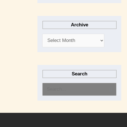
Archive
Search
S
e
a
r