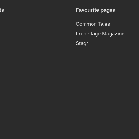
ts
Favourite pages
Common Tales
Frontstage Magazine
Stagr