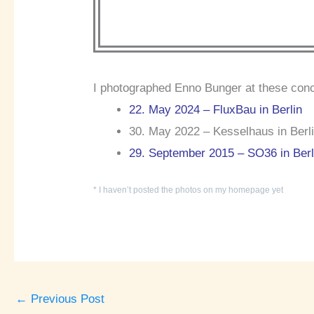
I photographed Enno Bunger at these conc
22. May 2024 – FluxBau in Berlin
30. May 2022 – Kesselhaus in Berli
29. September 2015 – SO36 in Berl
* I haven’t posted the photos on my homepage yet
←
Previous Post