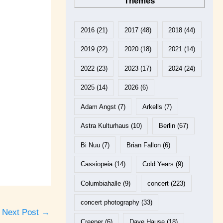
Themes
2016
(21)
2017
(48)
2018
(44)
2019
(22)
2020
(18)
2021
(14)
2022
(23)
2023
(17)
2024
(24)
2025
(14)
2026
(6)
Adam Angst
(7)
Arkells
(7)
Astra Kulturhaus
(10)
Berlin
(67)
Bi Nuu
(7)
Brian Fallon
(6)
Cassiopeia
(14)
Cold Years
(9)
Columbiahalle
(9)
concert
(223)
concert photography
(33)
Next Post
→
Creeper
(6)
Dave Hause
(18)