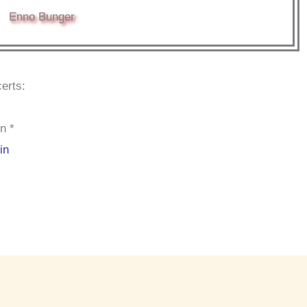
Enno Bunger
erts:
n *
in