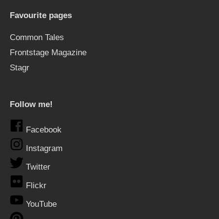
Favourite pages
Common Tales
Frontstage Magazine
Stagr
Follow me!
Facebook
Instagram
Twitter
Flickr
YouTube