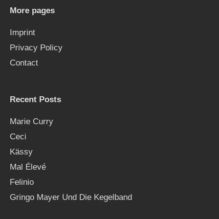
h
More pages
f
Imprint
o
Privacy Policy
r
Contact
:
Recent Posts
Marie Curry
Ceci
Kässy
Mal Élevé
Felinio
Gringo Mayer Und Die Kegelband