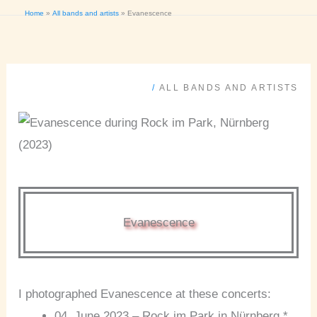
Home
All bands and artists
Evanescence
/
ALL BANDS AND ARTISTS
Evanescence
I photographed Evanescence at these concerts:
04. June 2023 – Rock im Park in Nürnberg *