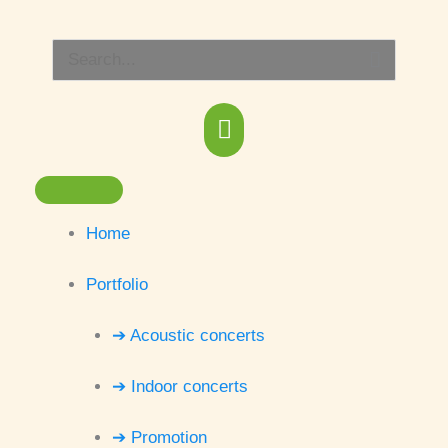
Skip
Main
to
Search
content
Menu
for:
Home
Portfolio
➔ Acoustic concerts
➔ Indoor concerts
➔ Promotion