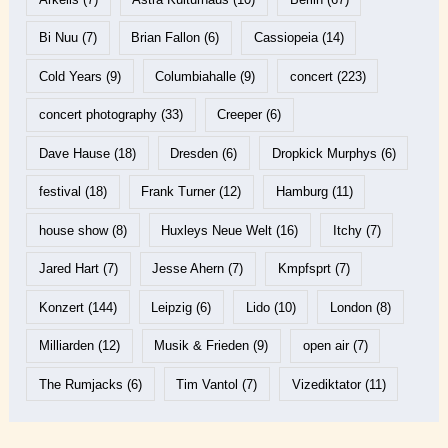
Bi Nuu
(7)
Brian Fallon
(6)
Cassiopeia
(14)
Cold Years
(9)
Columbiahalle
(9)
concert
(223)
concert photography
(33)
Creeper
(6)
Dave Hause
(18)
Dresden
(6)
Dropkick Murphys
(6)
festival
(18)
Frank Turner
(12)
Hamburg
(11)
house show
(8)
Huxleys Neue Welt
(16)
Itchy
(7)
Jared Hart
(7)
Jesse Ahern
(7)
Kmpfsprt
(7)
Konzert
(144)
Leipzig
(6)
Lido
(10)
London
(8)
Milliarden
(12)
Musik & Frieden
(9)
open air
(7)
The Rumjacks
(6)
Tim Vantol
(7)
Vizediktator
(11)