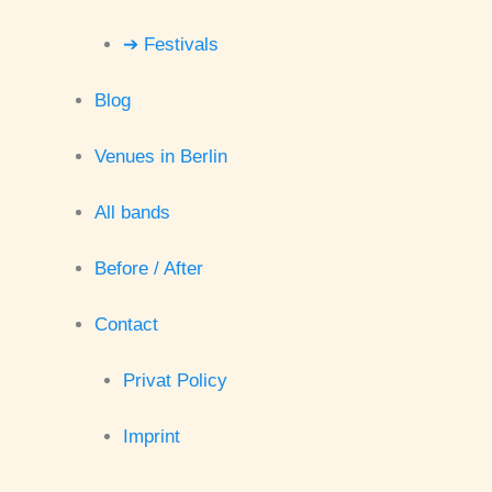
➔ Festivals
Blog
Venues in Berlin
All bands
Before / After
Contact
Privat Policy
Imprint