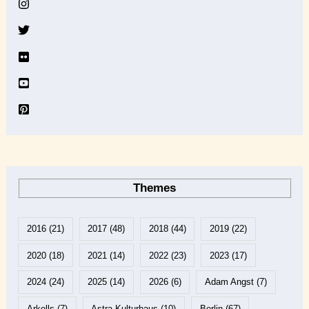
v
e
Themes
2016
(21)
2017
(48)
2018
(44)
2019
(22)
2020
(18)
2021
(14)
2022
(23)
2023
(17)
2024
(24)
2025
(14)
2026
(6)
Adam Angst
(7)
Arkells
(7)
Astra Kulturhaus
(10)
Berlin
(67)