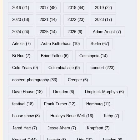
2016
(21)
2017
(48)
2018
(44)
2019
(22)
2020
(18)
2021
(14)
2022
(23)
2023
(17)
2024
(24)
2025
(14)
2026
(6)
Adam Angst
(7)
Arkells
(7)
Astra Kulturhaus
(10)
Berlin
(67)
Bi Nuu
(7)
Brian Fallon
(6)
Cassiopeia
(14)
Cold Years
(9)
Columbiahalle
(9)
concert
(223)
concert photography
(33)
Creeper
(6)
Dave Hause
(18)
Dresden
(6)
Dropkick Murphys
(6)
festival
(18)
Frank Turner
(12)
Hamburg
(11)
house show
(8)
Huxleys Neue Welt
(16)
Itchy
(7)
Jared Hart
(7)
Jesse Ahern
(7)
Kmpfsprt
(7)
Konzert
(144)
Leipzig
(6)
Lido
(10)
London
(8)