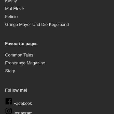
Kässy
Mal Élevé
Felinio
Gringo Mayer Und Die Kegelband
Favourite pages
Common Tales
Frontstage Magazine
Stagr
Follow me!
Facebook
Instagram