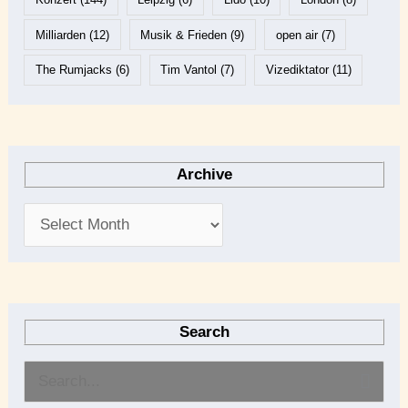
Milliarden
(12)
Musik & Frieden
(9)
open air
(7)
The Rumjacks
(6)
Tim Vantol
(7)
Vizediktator
(11)
Archive
Search
S