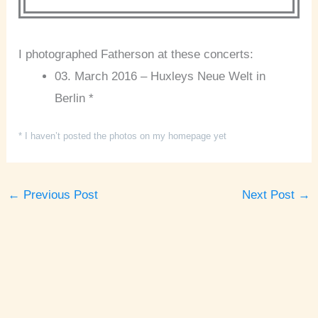
I photographed Fatherson at these concerts:
03. March 2016 – Huxleys Neue Welt in
Berlin *
* I haven’t posted the photos on my homepage yet
←
Previous Post
Next Post
→