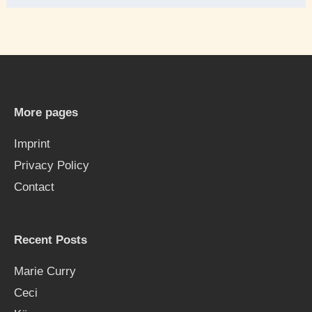
e
a
r
c
h
More pages
f
Imprint
o
Privacy Policy
r
Contact
:
Recent Posts
Marie Curry
Ceci