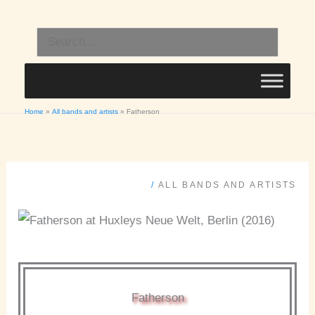
Skip
to
Search
content
for:
Home
All bands and artists
Fatherson
/
ALL BANDS AND ARTISTS
Fatherson