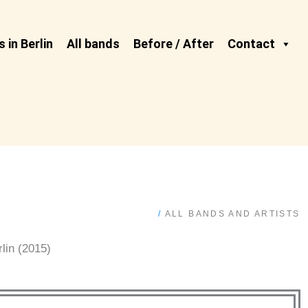
 in Berlin
All bands
Before / After
Contact
/
ALL BANDS AND ARTISTS