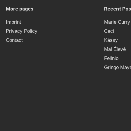
More pages
Recent Pos
Imprint
Marie Curry
Privacy Policy
Ceci
Contact
Kässy
Mal Élevé
Felinio
Gringo Maye