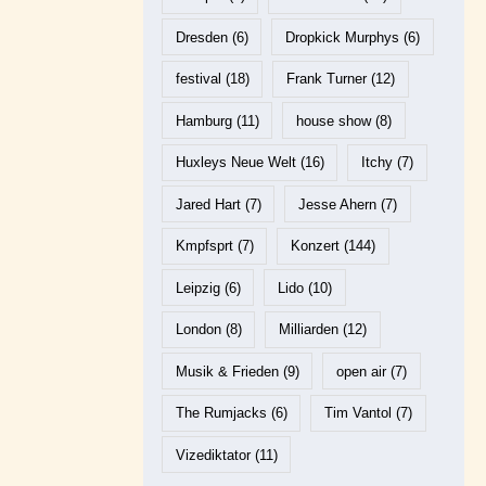
Dresden
(6)
Dropkick Murphys
(6)
festival
(18)
Frank Turner
(12)
Hamburg
(11)
house show
(8)
Huxleys Neue Welt
(16)
Itchy
(7)
Jared Hart
(7)
Jesse Ahern
(7)
Kmpfsprt
(7)
Konzert
(144)
Leipzig
(6)
Lido
(10)
London
(8)
Milliarden
(12)
Musik & Frieden
(9)
open air
(7)
The Rumjacks
(6)
Tim Vantol
(7)
Vizediktator
(11)