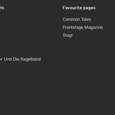
ts
Favourite pages
Common Tales
Frontstage Magazine
Stagr
r Und Die Kegelband