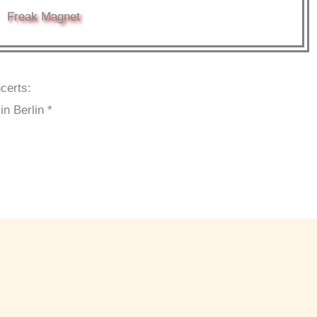
Freak Magnet
certs:
n Berlin *