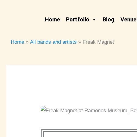
Skip
to
Home
Portfolio
Blog
Venues
content
Home
All bands and artists
Freak Magnet