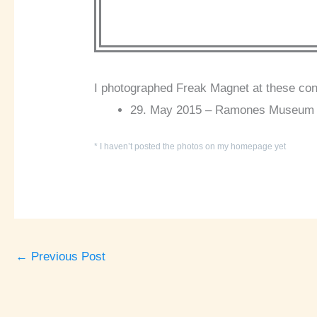
I photographed Freak Magnet at these con
29. May 2015 – Ramones Museum i
* I haven’t posted the photos on my homepage yet
←
Previous Post