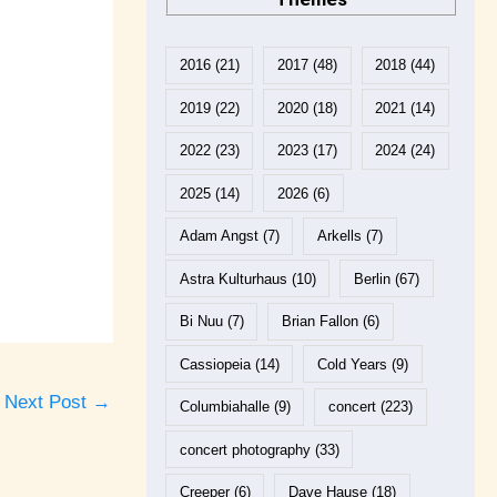
2016
(21)
2017
(48)
2018
(44)
2019
(22)
2020
(18)
2021
(14)
2022
(23)
2023
(17)
2024
(24)
2025
(14)
2026
(6)
Adam Angst
(7)
Arkells
(7)
Astra Kulturhaus
(10)
Berlin
(67)
Bi Nuu
(7)
Brian Fallon
(6)
Cassiopeia
(14)
Cold Years
(9)
Next Post
→
Columbiahalle
(9)
concert
(223)
concert photography
(33)
Creeper
(6)
Dave Hause
(18)