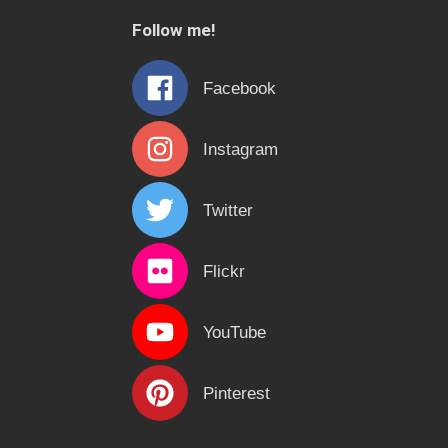
c
Follow me!
h
f
Facebook
o
r
Instagram
:
Twitter
Flickr
YouTube
Pinterest