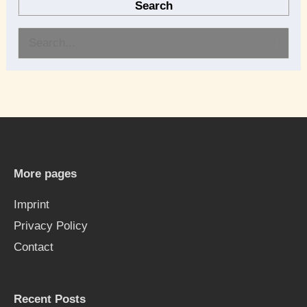
Search
S
e
a
r
c
h
More pages
f
Imprint
o
Privacy Policy
r
Contact
:
Recent Posts