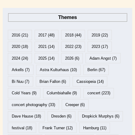
Themes
2016
(21)
2017
(48)
2018
(44)
2019
(22)
2020
(18)
2021
(14)
2022
(23)
2023
(17)
2024
(24)
2025
(14)
2026
(6)
Adam Angst
(7)
Arkells
(7)
Astra Kulturhaus
(10)
Berlin
(67)
Bi Nuu
(7)
Brian Fallon
(6)
Cassiopeia
(14)
Cold Years
(9)
Columbiahalle
(9)
concert
(223)
concert photography
(33)
Creeper
(6)
Dave Hause
(18)
Dresden
(6)
Dropkick Murphys
(6)
festival
(18)
Frank Turner
(12)
Hamburg
(11)