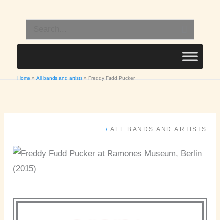
Skip
to
Search
content
for:
Home
All bands and artists
Freddy Fudd Pucker
/
ALL BANDS AND ARTISTS