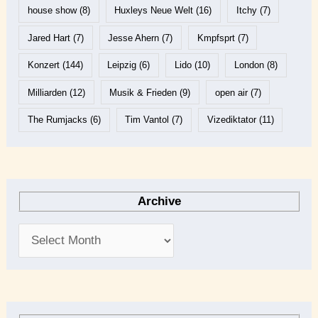
house show
(8)
Huxleys Neue Welt
(16)
Itchy
(7)
Jared Hart
(7)
Jesse Ahern
(7)
Kmpfsprt
(7)
Konzert
(144)
Leipzig
(6)
Lido
(10)
London
(8)
Milliarden
(12)
Musik & Frieden
(9)
open air
(7)
The Rumjacks
(6)
Tim Vantol
(7)
Vizediktator
(11)
Archive