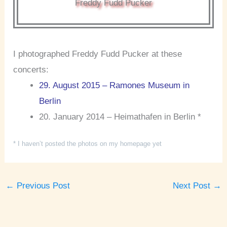
Freddy Fudd Pucker
I photographed Freddy Fudd Pucker at these
concerts:
29. August 2015 – Ramones Museum in
Berlin
20. January 2014 – Heimathafen in Berlin *
* I haven’t posted the photos on my homepage yet
←
Previous Post
Next Post
→