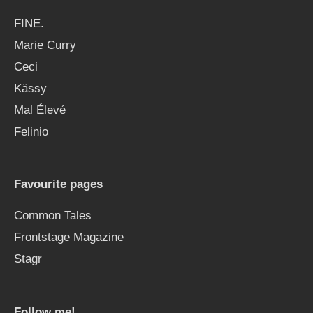
FINE.
Marie Curry
Ceci
Kässy
Mal Élevé
Felinio
Favourite pages
Common Tales
Frontstage Magazine
Stagr
Follow me!