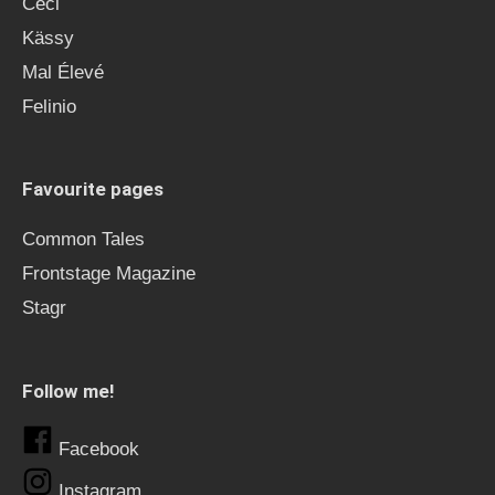
Ceci
Kässy
Mal Élevé
Felinio
Favourite pages
Common Tales
Frontstage Magazine
Stagr
Follow me!
Facebook
Instagram