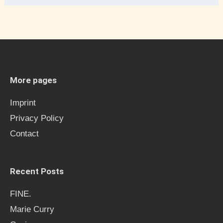
e
a
r
c
h
More pages
f
Imprint
o
Privacy Policy
r
Contact
:
Recent Posts
FINE.
Marie Curry