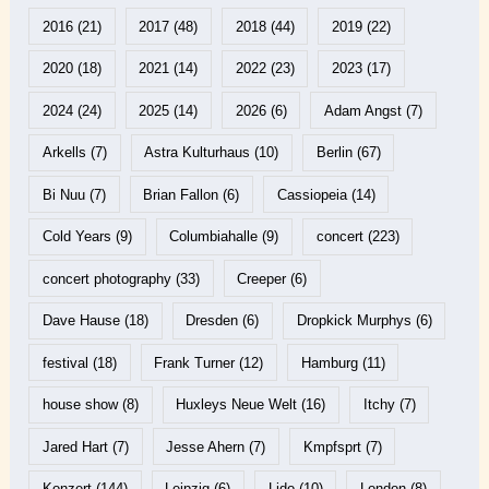
2016
(21)
2017
(48)
2018
(44)
2019
(22)
2020
(18)
2021
(14)
2022
(23)
2023
(17)
2024
(24)
2025
(14)
2026
(6)
Adam Angst
(7)
Arkells
(7)
Astra Kulturhaus
(10)
Berlin
(67)
Bi Nuu
(7)
Brian Fallon
(6)
Cassiopeia
(14)
Cold Years
(9)
Columbiahalle
(9)
concert
(223)
concert photography
(33)
Creeper
(6)
Dave Hause
(18)
Dresden
(6)
Dropkick Murphys
(6)
festival
(18)
Frank Turner
(12)
Hamburg
(11)
house show
(8)
Huxleys Neue Welt
(16)
Itchy
(7)
Jared Hart
(7)
Jesse Ahern
(7)
Kmpfsprt
(7)
Konzert
(144)
Leipzig
(6)
Lido
(10)
London
(8)