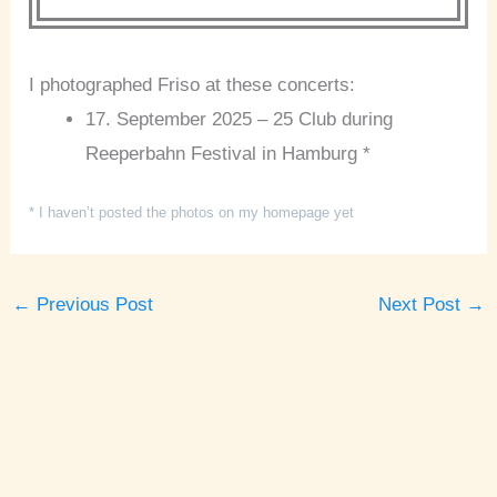
I photographed Friso at these concerts:
17. September 2025 – 25 Club during
Reeperbahn Festival in Hamburg *
* I haven’t posted the photos on my homepage yet
←
Previous Post
Next Post
→