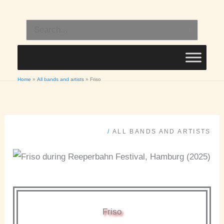
Skip
to
Search
content
for:
Home
All bands and artists
Friso
/
ALL BANDS AND ARTISTS
Friso