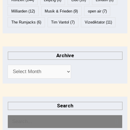
Milliarden
(12)
Musik & Frieden
(9)
open air
(7)
The Rumjacks
(6)
Tim Vantol
(7)
Vizediktator
(11)
Archive
Search
S