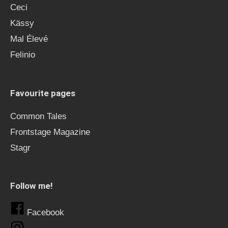
Ceci
Kässy
Mal Élevé
Felinio
Favourite pages
Common Tales
Frontstage Magazine
Stagr
Follow me!
Facebook