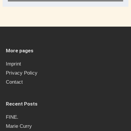
e
a
r
c
h
More pages
f
Imprint
o
Privacy Policy
r
Contact
:
Recent Posts
FINE.
Marie Curry