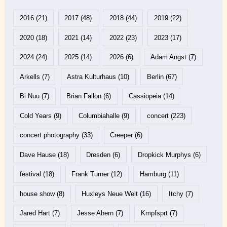
2016
(21)
2017
(48)
2018
(44)
2019
(22)
2020
(18)
2021
(14)
2022
(23)
2023
(17)
2024
(24)
2025
(14)
2026
(6)
Adam Angst
(7)
Arkells
(7)
Astra Kulturhaus
(10)
Berlin
(67)
Bi Nuu
(7)
Brian Fallon
(6)
Cassiopeia
(14)
Cold Years
(9)
Columbiahalle
(9)
concert
(223)
concert photography
(33)
Creeper
(6)
Dave Hause
(18)
Dresden
(6)
Dropkick Murphys
(6)
festival
(18)
Frank Turner
(12)
Hamburg
(11)
house show
(8)
Huxleys Neue Welt
(16)
Itchy
(7)
Jared Hart
(7)
Jesse Ahern
(7)
Kmpfsprt
(7)