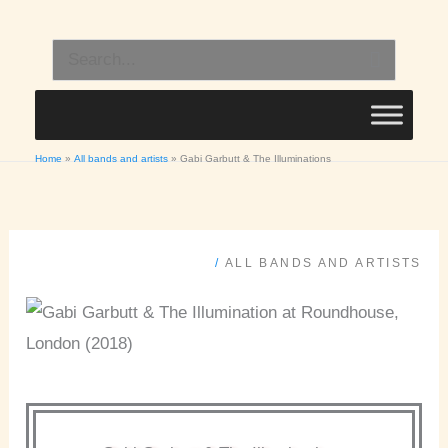
Skip
to
Search
content
for:
Home
All bands and artists
Gabi Garbutt & The Illuminations
/
ALL BANDS AND ARTISTS