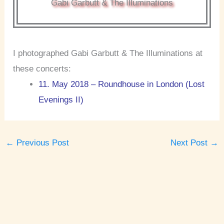
Gabi Garbutt & The Illuminations
I photographed Gabi Garbutt & The Illuminations at
these concerts:
11. May 2018 – Roundhouse in London (Lost
Evenings II)
←
Previous Post
Next Post
→