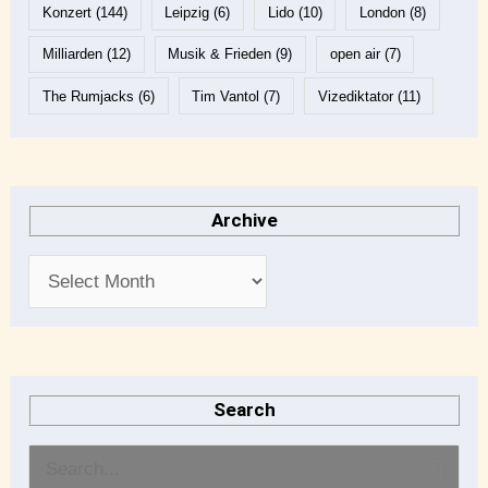
Konzert
(144)
Leipzig
(6)
Lido
(10)
London
(8)
Milliarden
(12)
Musik & Frieden
(9)
open air
(7)
The Rumjacks
(6)
Tim Vantol
(7)
Vizediktator
(11)
Archive
Search
S