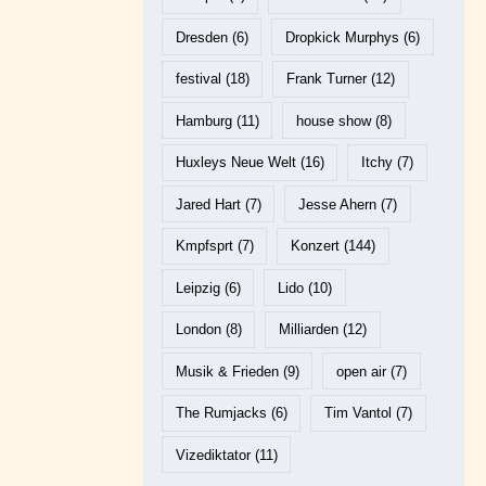
Dresden
(6)
Dropkick Murphys
(6)
festival
(18)
Frank Turner
(12)
Hamburg
(11)
house show
(8)
Huxleys Neue Welt
(16)
Itchy
(7)
Jared Hart
(7)
Jesse Ahern
(7)
Kmpfsprt
(7)
Konzert
(144)
Leipzig
(6)
Lido
(10)
London
(8)
Milliarden
(12)
Musik & Frieden
(9)
open air
(7)
The Rumjacks
(6)
Tim Vantol
(7)
Vizediktator
(11)