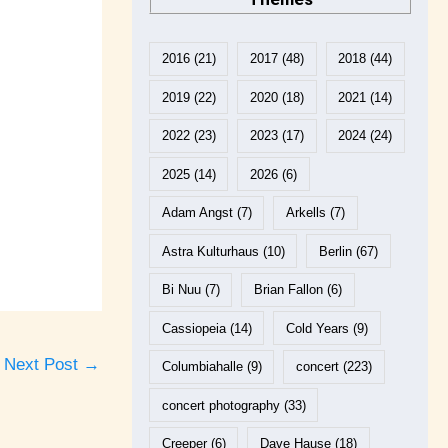
2016
(21)
2017
(48)
2018
(44)
2019
(22)
2020
(18)
2021
(14)
2022
(23)
2023
(17)
2024
(24)
2025
(14)
2026
(6)
Adam Angst
(7)
Arkells
(7)
Astra Kulturhaus
(10)
Berlin
(67)
Bi Nuu
(7)
Brian Fallon
(6)
Cassiopeia
(14)
Cold Years
(9)
Next Post
→
Columbiahalle
(9)
concert
(223)
concert photography
(33)
Creeper
(6)
Dave Hause
(18)