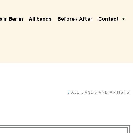
 in Berlin
All bands
Before / After
Contact
/
ALL BANDS AND ARTISTS