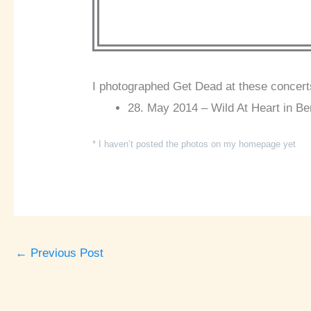
I photographed Get Dead at these concert
28. May 2014 – Wild At Heart in Ber
* I haven’t posted the photos on my homepage yet
←
Previous Post