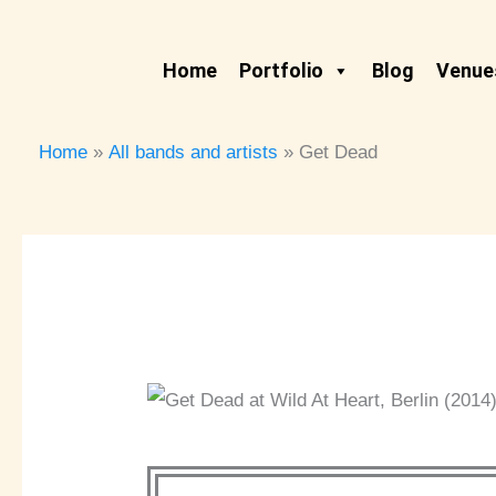
Skip
to
Home
Portfolio
Blog
Venues
content
Home
All bands and artists
Get Dead