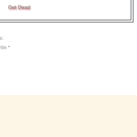
Get Dead
s:
lin *