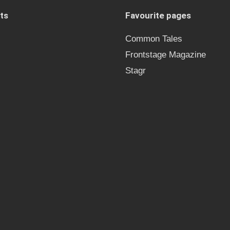
ts
Favourite pages
Common Tales
Frontstage Magazine
Stagr