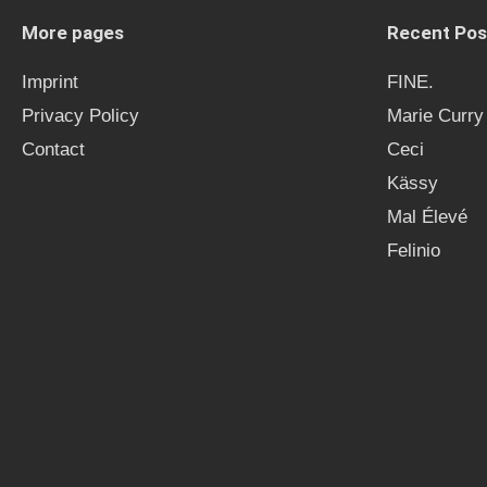
More pages
Recent Pos
Imprint
FINE.
Privacy Policy
Marie Curry
Contact
Ceci
Kässy
Mal Élevé
Felinio