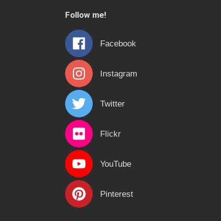
c
Follow me!
h
f
Facebook
o
r
Instagram
:
Twitter
Flickr
YouTube
Pinterest