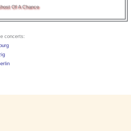
host Of A Chance
e concerts:
burg
zig
erlin