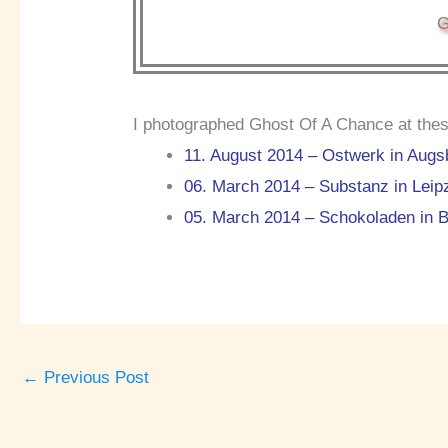
G
I photographed Ghost Of A Chance at thes
11. August 2014 – Ostwerk in Augs
06. March 2014 – Substanz in Leip
05. March 2014 – Schokoladen in B
←
Previous Post