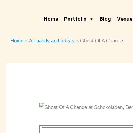
Skip
to
Home
Portfolio
Blog
Venues
content
Home
All bands and artists
Ghost Of A Chance