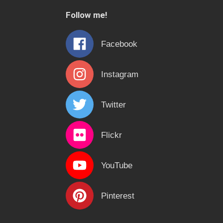
c
Follow me!
h
f
Facebook
o
r
Instagram
:
Twitter
Flickr
YouTube
Pinterest