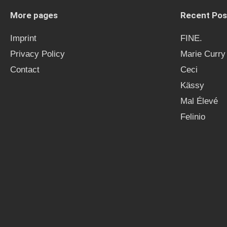
More pages
Recent Pos
Imprint
FINE.
Privacy Policy
Marie Curry
Contact
Ceci
Kässy
Mal Élevé
Felinio