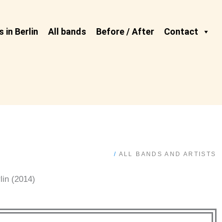
 in Berlin
All bands
Before / After
Contact
/
ALL BANDS AND ARTISTS