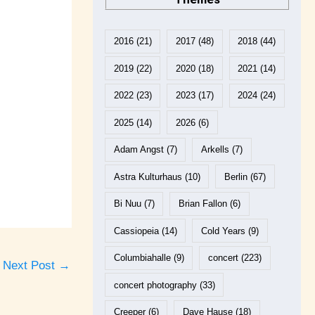
2016
(21)
2017
(48)
2018
(44)
2019
(22)
2020
(18)
2021
(14)
2022
(23)
2023
(17)
2024
(24)
2025
(14)
2026
(6)
Adam Angst
(7)
Arkells
(7)
Astra Kulturhaus
(10)
Berlin
(67)
Bi Nuu
(7)
Brian Fallon
(6)
Cassiopeia
(14)
Cold Years
(9)
Columbiahalle
(9)
concert
(223)
Next Post
→
concert photography
(33)
Creeper
(6)
Dave Hause
(18)