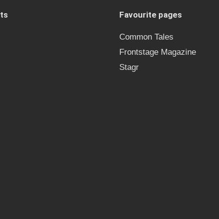
ts
Favourite pages
Common Tales
Frontstage Magazine
Stagr