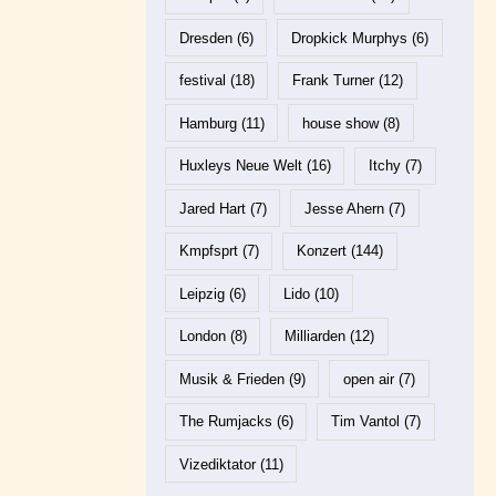
Dresden
(6)
Dropkick Murphys
(6)
festival
(18)
Frank Turner
(12)
Hamburg
(11)
house show
(8)
Huxleys Neue Welt
(16)
Itchy
(7)
Jared Hart
(7)
Jesse Ahern
(7)
Kmpfsprt
(7)
Konzert
(144)
Leipzig
(6)
Lido
(10)
London
(8)
Milliarden
(12)
Musik & Frieden
(9)
open air
(7)
The Rumjacks
(6)
Tim Vantol
(7)
Vizediktator
(11)