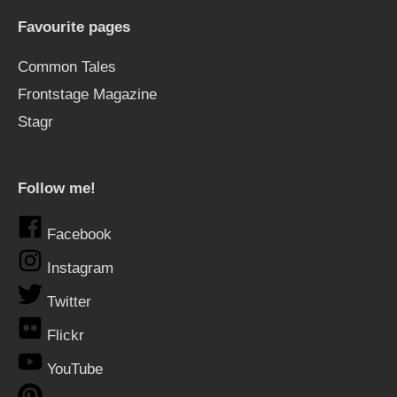
Favourite pages
Common Tales
Frontstage Magazine
Stagr
Follow me!
Facebook
Instagram
Twitter
Flickr
YouTube