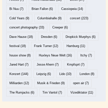
Bi Nuu
(7)
Brian Fallon
(6)
Cassiopeia
(14)
Cold Years
(9)
Columbiahalle
(9)
concert
(223)
concert photography
(33)
Creeper
(6)
Dave Hause
(18)
Dresden
(6)
Dropkick Murphys
(6)
festival
(18)
Frank Turner
(12)
Hamburg
(11)
house show
(8)
Huxleys Neue Welt
(16)
Itchy
(7)
Jared Hart
(7)
Jesse Ahern
(7)
Kmpfsprt
(7)
Konzert
(144)
Leipzig
(6)
Lido
(10)
London
(8)
Milliarden
(12)
Musik & Frieden
(9)
open air
(7)
The Rumjacks
(6)
Tim Vantol
(7)
Vizediktator
(11)