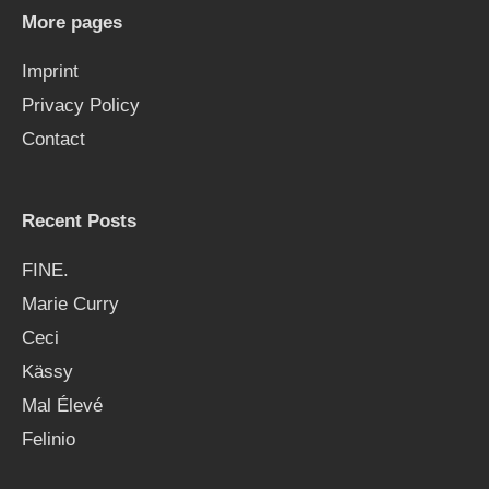
h
More pages
f
Imprint
o
Privacy Policy
r
Contact
:
Recent Posts
FINE.
Marie Curry
Ceci
Kässy
Mal Élevé
Felinio