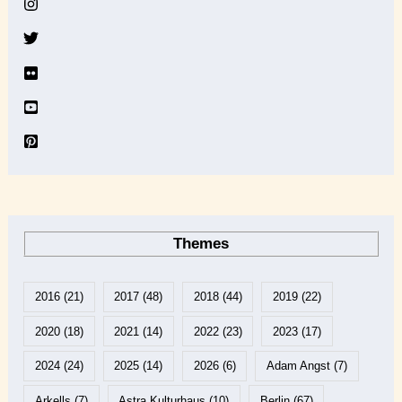
v
e
Themes
2016
(21)
2017
(48)
2018
(44)
2019
(22)
2020
(18)
2021
(14)
2022
(23)
2023
(17)
2024
(24)
2025
(14)
2026
(6)
Adam Angst
(7)
Arkells
(7)
Astra Kulturhaus
(10)
Berlin
(67)