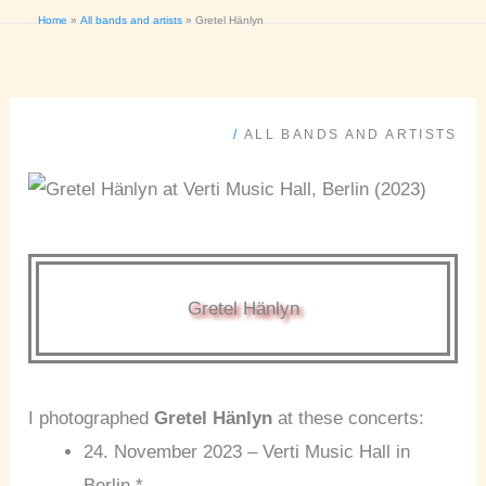
Home
All bands and artists
Gretel Hänlyn
/
ALL BANDS AND ARTISTS
Gretel Hänlyn
I photographed
Gretel Hänlyn
at these concerts:
24. November 2023 – Verti Music Hall in
Berlin *