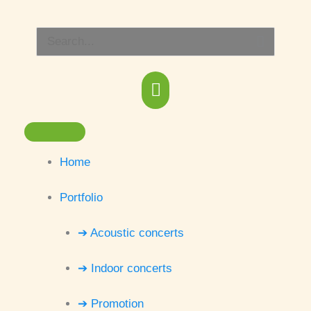
Skip
Main
to
Search
content
Menu
for:
Home
Portfolio
➔ Acoustic concerts
➔ Indoor concerts
➔ Promotion