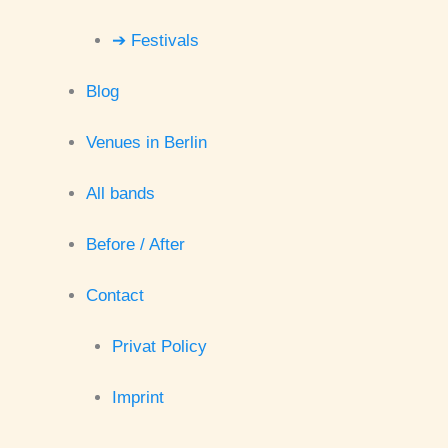
➔ Festivals
Blog
Venues in Berlin
All bands
Before / After
Contact
Privat Policy
Imprint