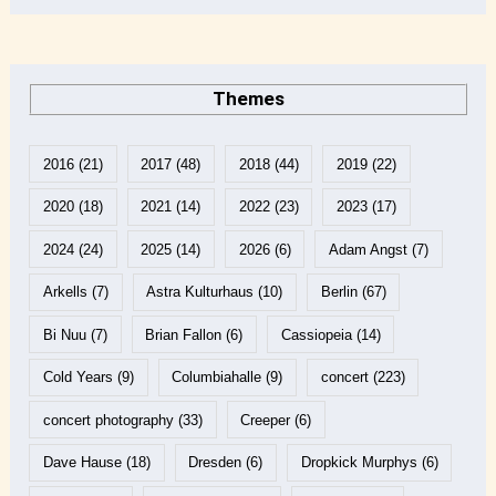
Themes
2016
(21)
2017
(48)
2018
(44)
2019
(22)
2020
(18)
2021
(14)
2022
(23)
2023
(17)
2024
(24)
2025
(14)
2026
(6)
Adam Angst
(7)
Arkells
(7)
Astra Kulturhaus
(10)
Berlin
(67)
Bi Nuu
(7)
Brian Fallon
(6)
Cassiopeia
(14)
Cold Years
(9)
Columbiahalle
(9)
concert
(223)
concert photography
(33)
Creeper
(6)
Dave Hause
(18)
Dresden
(6)
Dropkick Murphys
(6)