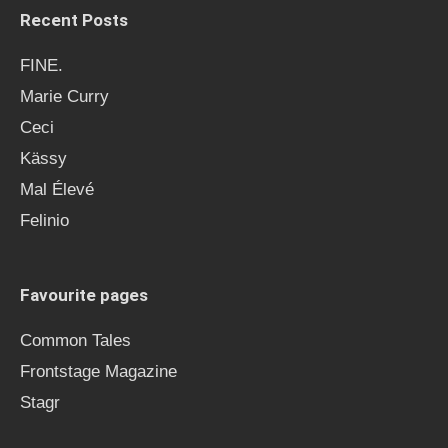
Recent Posts
FINE.
Marie Curry
Ceci
Kässy
Mal Élevé
Felinio
Favourite pages
Common Tales
Frontstage Magazine
Stagr