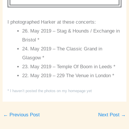
I photographed Harker at these concerts:
26. May 2019 – Stag & Hounds / Exchange in
Bristol *
24. May 2019 – The Classic Grand in
Glasgow *
23. May 2019 – Temple Of Boom in Leeds *
22. May 2019 – 229 The Venue in London *
* I haven’t posted the photos on my homepage yet
←
Previous Post
Next Post
→