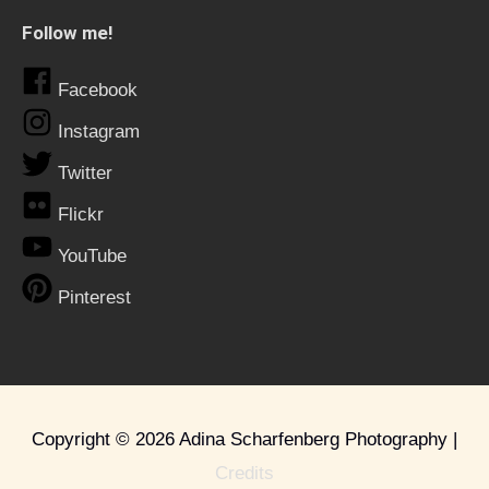
Follow me!
Facebook
Instagram
Twitter
Flickr
YouTube
Pinterest
Copyright © 2026
Adina Scharfenberg Photography
|
Credits