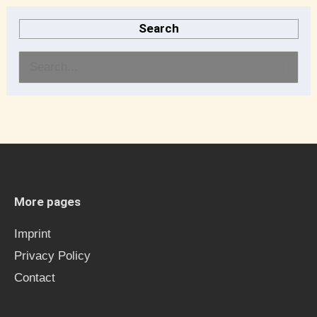
Search
S
e
a
r
c
h
More pages
f
Imprint
o
Privacy Policy
r
Contact
: