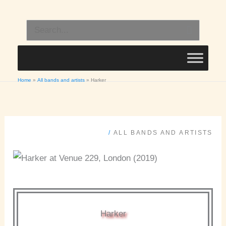
Skip
to
Search
content
for:
Home
All bands and artists
Harker
/
ALL BANDS AND ARTISTS
Harker