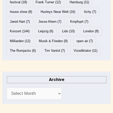
festival
(18)
Frank Turner
(12)
Hamburg
(11)
house show
(8)
Huxleys Neue Welt
(16)
Itchy
(7)
Jared Hart
(7)
Jesse Ahern
(7)
Kmpfsprt
(7)
Konzert
(144)
Leipzig
(6)
Lido
(10)
London
(8)
Milliarden
(12)
Musik & Frieden
(9)
open air
(7)
The Rumjacks
(6)
Tim Vantol
(7)
Vizediktator
(11)
Archive